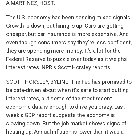
k
n
A MARTÍNEZ, HOST:
The U.S. economy has been sending mixed signals.
Growth is down, but hiring is up. Cars are getting
cheaper, but car insurance is more expensive. And
even though consumers say they're less confident,
they are spending more money. It's a lot for the
Federal Reserve to puzzle over today as it weighs
interest rates. NPR's Scott Horsley reports.
SCOTT HORSLEY, BYLINE: The Fed has promised to
be data-driven about when it's safe to start cutting
interest rates, but some of the most recent
economic data is enough to drive you crazy. Last
week's GDP report suggests the economy is
slowing down. But the job market shows signs of
heating up. Annual inflation is lower than it was a