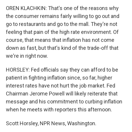
OREN KLACHKIN: That's one of the reasons why
the consumer remains fairly willing to go out and
go to restaurants and go to the mall. They're not
feeling that pain of the high rate environment. Of
course, that means that inflation has not come
down as fast, but that's kind of the trade-off that
we're in right now.
HORSLEY: Fed officials say they can afford to be
patient in fighting inflation since, so far, higher
interest rates have not hurt the job market. Fed
Chairman Jerome Powell will likely reiterate that
message and his commitment to curbing inflation
when he meets with reporters this afternoon.
Scott Horsley, NPR News, Washington.