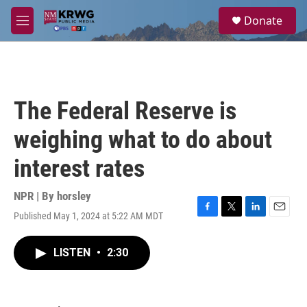
Skip to main content
S
Donate
e
M
a
e
r
n
c
u
h
u
The Federal Reserve is
e
r
weighing what to do about
y
interest rates
NPR | By
horsley
Published May 1, 2024 at 5:22 AM MDT
F
T
L
E
a
w
i
m
c
i
n
a
LISTEN
•
2:30
e
t
k
i
b
t
e
l
o
e
d
o
r
I