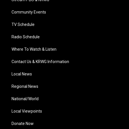
e
g
b
o
d
r
r
e
o
i
a
k
n
Community Events
m
TV Schedule
Radio Schedule
Where To Watch & Listen
Contact Us & KRWG Information
Local News
Regional News
National/World
Local Viewpoints
Donate Now