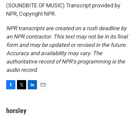
(SOUNDBITE OF MUSIC) Transcript provided by
NPR, Copyright NPR.
NPR transcripts are created on a rush deadline by
an NPR contractor. This text may not be in its final
form and may be updated or revised in the future.
Accuracy and availability may vary. The
authoritative record of NPR’s programming is the
audio record.
F
T
L
E
a
w
i
m
c
i
n
a
e
t
k
i
horsley
b
t
e
l
o
e
d
o
r
I
k
n