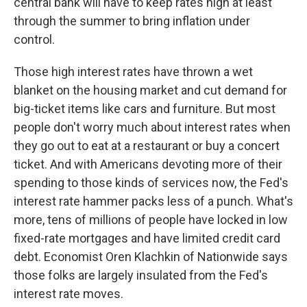
central bank will have to keep rates high at least
through the summer to bring inflation under
control.
Those high interest rates have thrown a wet
blanket on the housing market and cut demand for
big-ticket items like cars and furniture. But most
people don't worry much about interest rates when
they go out to eat at a restaurant or buy a concert
ticket. And with Americans devoting more of their
spending to those kinds of services now, the Fed's
interest rate hammer packs less of a punch. What's
more, tens of millions of people have locked in low
fixed-rate mortgages and have limited credit card
debt. Economist Oren Klachkin of Nationwide says
those folks are largely insulated from the Fed's
interest rate moves.