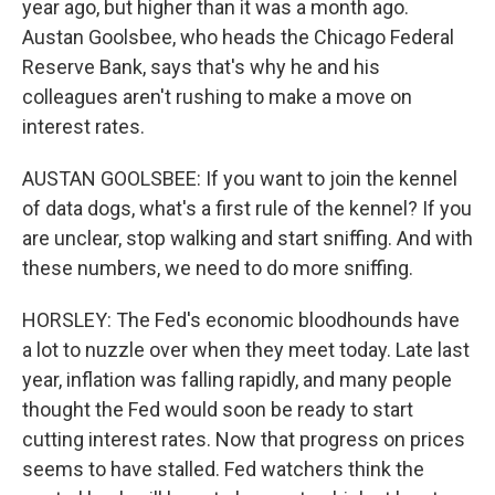
year ago, but higher than it was a month ago.
Austan Goolsbee, who heads the Chicago Federal
Reserve Bank, says that's why he and his
colleagues aren't rushing to make a move on
interest rates.
AUSTAN GOOLSBEE: If you want to join the kennel
of data dogs, what's a first rule of the kennel? If you
are unclear, stop walking and start sniffing. And with
these numbers, we need to do more sniffing.
HORSLEY: The Fed's economic bloodhounds have
a lot to nuzzle over when they meet today. Late last
year, inflation was falling rapidly, and many people
thought the Fed would soon be ready to start
cutting interest rates. Now that progress on prices
seems to have stalled. Fed watchers think the