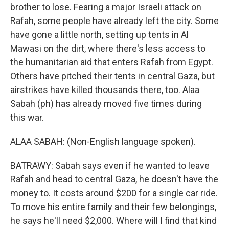
brother to lose. Fearing a major Israeli attack on
Rafah, some people have already left the city. Some
have gone a little north, setting up tents in Al
Mawasi on the dirt, where there's less access to
the humanitarian aid that enters Rafah from Egypt.
Others have pitched their tents in central Gaza, but
airstrikes have killed thousands there, too. Alaa
Sabah (ph) has already moved five times during
this war.
ALAA SABAH: (Non-English language spoken).
BATRAWY: Sabah says even if he wanted to leave
Rafah and head to central Gaza, he doesn't have the
money to. It costs around $200 for a single car ride.
To move his entire family and their few belongings,
he says he'll need $2,000. Where will I find that kind