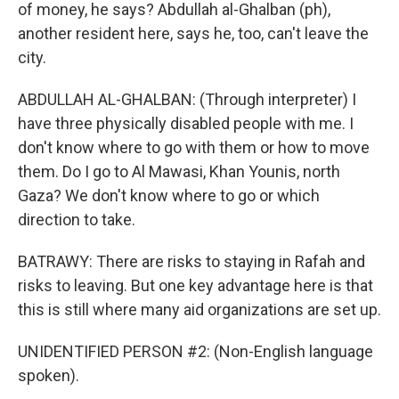
of money, he says? Abdullah al-Ghalban (ph),
another resident here, says he, too, can't leave the
city.
ABDULLAH AL-GHALBAN: (Through interpreter) I
have three physically disabled people with me. I
don't know where to go with them or how to move
them. Do I go to Al Mawasi, Khan Younis, north
Gaza? We don't know where to go or which
direction to take.
BATRAWY: There are risks to staying in Rafah and
risks to leaving. But one key advantage here is that
this is still where many aid organizations are set up.
UNIDENTIFIED PERSON #2: (Non-English language
spoken).