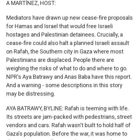
k
n
A MARTÍNEZ, HOST:
Mediators have drawn up new cease-fire proposals
for Hamas and Israel that would free Israeli
hostages and Palestinian detainees. Crucially, a
cease-fire could also halt a planned Israeli assault
on Rafah, the Southern city in Gaza where most
Palestinians are displaced. People there are
weighing the risks of what to do and where to go.
NPR's Aya Batrawy and Anas Baba have this report.
And a warning - some descriptions in this story
may be distressing.
AYA BATRAWY, BYLINE: Rafah is teeming with life.
Its streets are jam-packed with pedestrians, street
vendors and cars. Rafah wasn't built to hold half of
Gaza's population. Before the war, it was home to