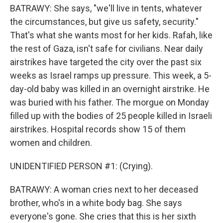
BATRAWY: She says, "we'll live in tents, whatever
the circumstances, but give us safety, security."
That's what she wants most for her kids. Rafah, like
the rest of Gaza, isn't safe for civilians. Near daily
airstrikes have targeted the city over the past six
weeks as Israel ramps up pressure. This week, a 5-
day-old baby was killed in an overnight airstrike. He
was buried with his father. The morgue on Monday
filled up with the bodies of 25 people killed in Israeli
airstrikes. Hospital records show 15 of them
women and children.
UNIDENTIFIED PERSON #1: (Crying).
BATRAWY: A woman cries next to her deceased
brother, who's in a white body bag. She says
everyone's gone. She cries that this is her sixth