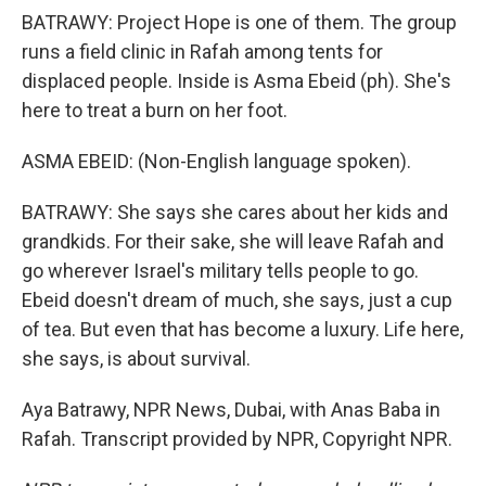
BATRAWY: Project Hope is one of them. The group
runs a field clinic in Rafah among tents for
displaced people. Inside is Asma Ebeid (ph). She's
here to treat a burn on her foot.
ASMA EBEID: (Non-English language spoken).
BATRAWY: She says she cares about her kids and
grandkids. For their sake, she will leave Rafah and
go wherever Israel's military tells people to go.
Ebeid doesn't dream of much, she says, just a cup
of tea. But even that has become a luxury. Life here,
she says, is about survival.
Aya Batrawy, NPR News, Dubai, with Anas Baba in
Rafah. Transcript provided by NPR, Copyright NPR.