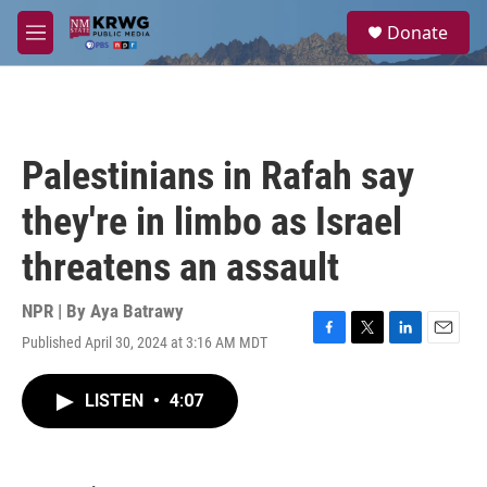
Skip to main content
S
Donate
e
M
a
e
r
n
c
u
h
u
Palestinians in Rafah say
e
r
they're in limbo as Israel
y
threatens an assault
NPR | By
Aya Batrawy
Published April 30, 2024 at 3:16 AM MDT
F
T
L
E
a
w
i
m
c
i
n
a
LISTEN
•
4:07
e
t
k
i
b
t
e
l
o
e
d
o
r
I