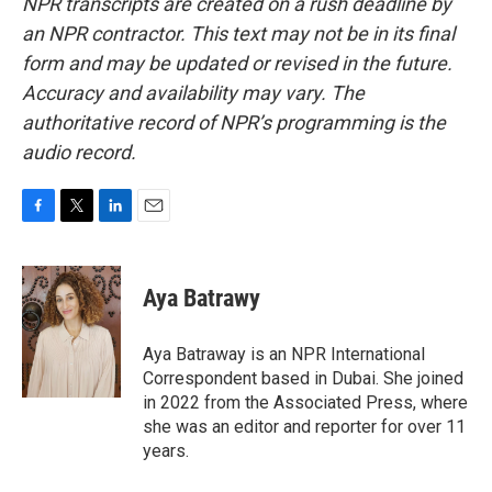
NPR transcripts are created on a rush deadline by
an NPR contractor. This text may not be in its final
form and may be updated or revised in the future.
Accuracy and availability may vary. The
authoritative record of NPR’s programming is the
audio record.
F
T
L
E
a
w
i
m
c
i
n
a
e
t
k
i
Aya Batrawy
b
t
e
l
o
e
d
o
r
I
Aya Batraway is an NPR International
k
n
Correspondent based in Dubai. She joined
in 2022 from the Associated Press, where
she was an editor and reporter for over 11
years.