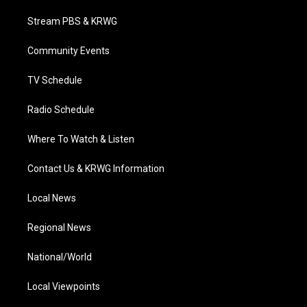
t
t
t
e
k
t
a
u
b
e
Stream PBS & KRWG
e
g
b
o
d
r
r
e
o
i
a
k
n
Community Events
m
TV Schedule
Radio Schedule
Where To Watch & Listen
Contact Us & KRWG Information
Local News
Regional News
National/World
Local Viewpoints