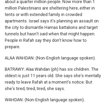
about a quarter million people. Now more than 1
million Palestinians are sheltering here, either in
tents or with extended family in crowded
apartments. Israel says it's planning an assault on
the city to dismantle Hamas battalions and target
tunnels but hasn't said when that might happen.
People in Rafah say they don't know how to
prepare.
ALAA WAHDAN: (Non-English language spoken).
BATRAWY: Alaa Wahdan (ph) has six children. The
oldest is just 11 years old. She says she's mentally
ready to leave Rafah at a moment's notice. But
she's tired, tired, tired, she says.
WAHDAN: (Non-English language spoken).