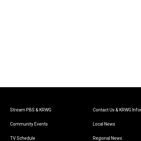
Stream PBS & KRWG
Contact Us & KRWG Info
Community Events
Local News
TV Schedule
Regional News