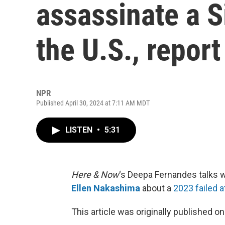
assassinate a S
the U.S., repor
NPR
Published April 30, 2024 at 7:11 AM MDT
LISTEN
•
5:31
Here & Now
‘s Deepa Fernandes talks w
Ellen Nakashima
about a
2023 failed a
This article was originally published o