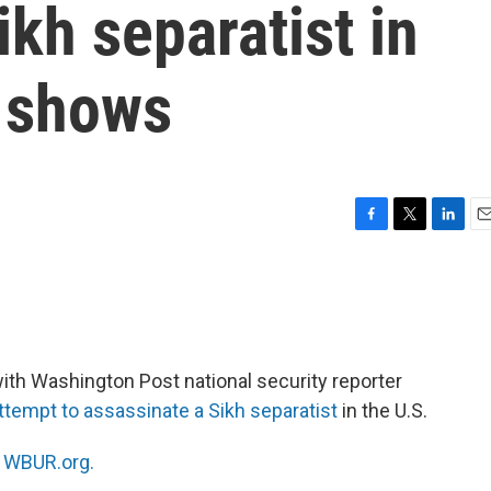
ikh separatist in
t shows
F
T
L
E
a
w
i
m
c
i
n
a
e
t
k
i
b
t
e
l
o
e
d
o
r
I
ith Washington Post national security reporter
k
n
ttempt to assassinate a Sikh separatist
in the U.S.
n
WBUR.org.