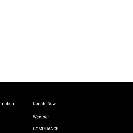
rmation
Donate Now
Weather
COMPLIANCE