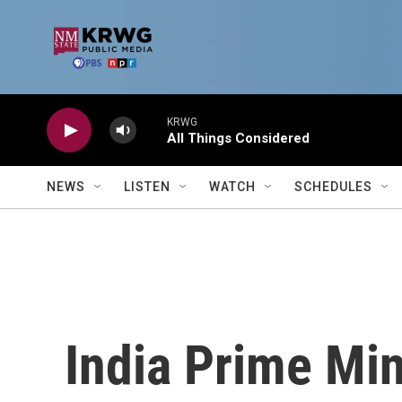
Skip to main content
KRWG
All Things Considered
NEWS
LISTEN
WATCH
SCHEDULES
India Prime Min