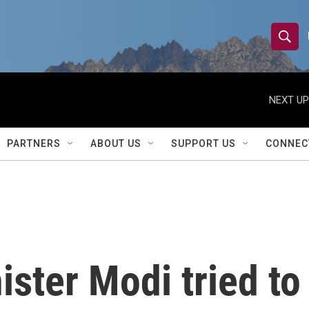
S
S
e
h
a
r
NEXT UP
o
c
h
w
Q
PARTNERS
ABOUT US
SUPPORT US
CONNEC
u
S
e
r
e
y
a
r
ister Modi tried to
c
h