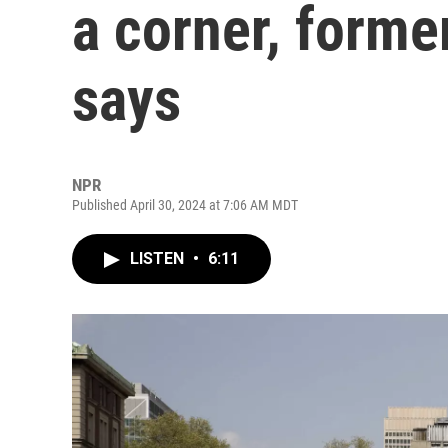
a corner, forme
says
NPR
Published April 30, 2024 at 7:06 AM MDT
LISTEN
•
6:11