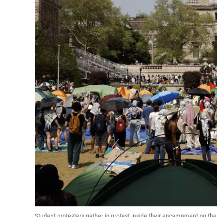
Student protesters gather in protest inside their encampment on t