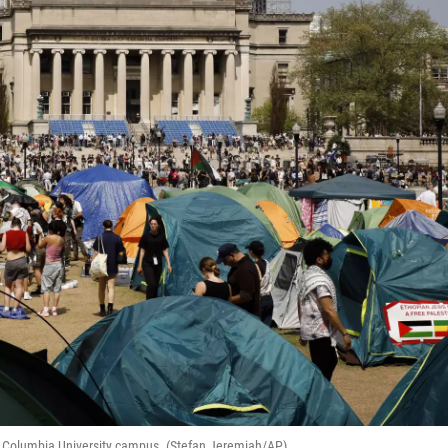
he Columbia University campus. (Stefan Jeremiah/AP)