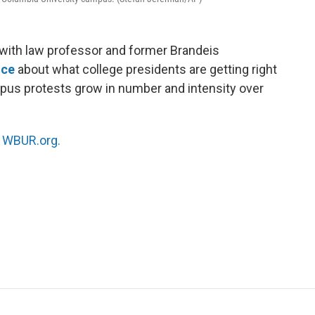
ith law professor and former Brandeis
nce
about what college presidents are getting right
pus protests grow in number and intensity over
n
WBUR.org.