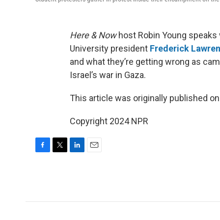
Here & Now
host Robin Young speaks w
University president
Frederick Lawre
and what they’re getting wrong as cam
Israel’s war in Gaza.
This article was originally published o
Copyright 2024 NPR
F
T
L
E
a
w
i
m
c
i
n
a
e
t
k
i
b
t
e
l
o
e
d
o
r
I