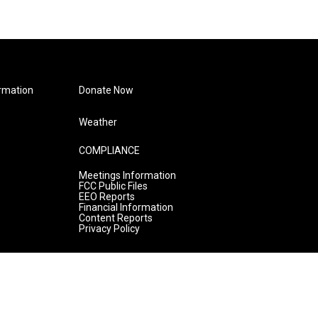
rmation
Donate Now
Weather
COMPLIANCE
Meetings Information
FCC Public Files
EEO Reports
Financial Information
Content Reports
Privacy Policy