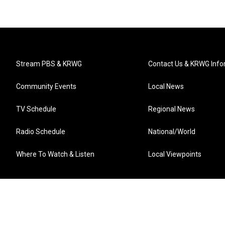
Stream PBS & KRWG
Contact Us & KRWG Info
Community Events
Local News
TV Schedule
Regional News
Radio Schedule
National/World
Where To Watch & Listen
Local Viewpoints