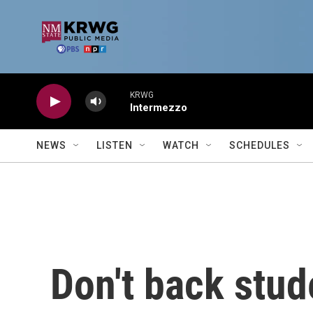
Skip to main content
KRWG
Intermezzo
NEWS
LISTEN
WATCH
SCHEDULES
Don't back stud