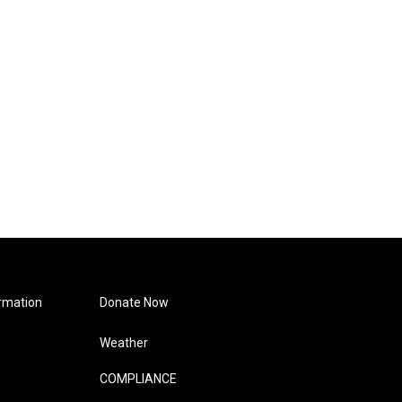
rmation
Donate Now
Weather
COMPLIANCE