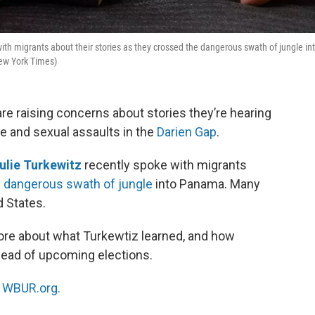
th migrants about their stories as they crossed the dangerous swath of jungle in
New York Times)
e raising concerns about stories they’re hearing
e and sexual assaults in the
Darien Gap
.
ulie Turkewitz
recently spoke with migrants
e
dangerous swath of jungle
into Panama. Many
d States.
re about what Turkewtiz learned, and how
head of upcoming elections.
n
WBUR.org.