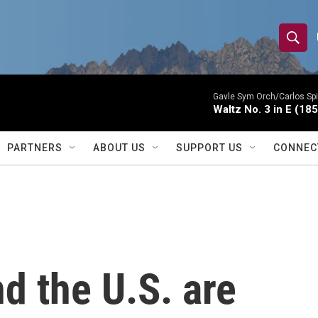
S
S
e
h
a
r
Gavle Sym Orch/Carlos Spi
o
Waltz No. 3 in E (18
c
h
w
Q
PARTNERS
ABOUT US
SUPPORT US
CONNEC
u
S
e
r
e
y
a
r
 the U.S. are
c
h