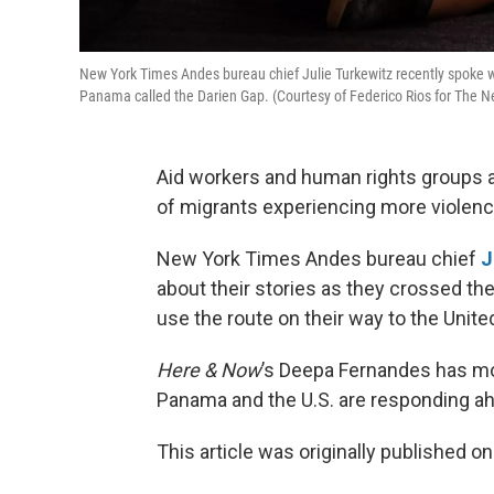
New York Times Andes bureau chief Julie Turkewitz recently spoke wi
Panama called the Darien Gap. (Courtesy of Federico Rios for The 
Aid workers and human rights groups ar
of migrants experiencing more violenc
New York Times Andes bureau chief
J
about their stories as they crossed th
use the route on their way to the Unite
Here & Now
’s Deepa Fernandes has mo
Panama and the U.S. are responding a
This article was originally published o