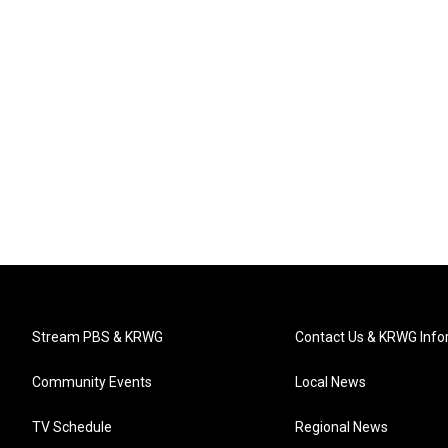
Stream PBS & KRWG
Contact Us & KRWG Info
Community Events
Local News
TV Schedule
Regional News