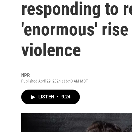
responding to r
'enormous' rise
violence
NPR
Published April 29, 2024 at 6:40 AM MDT
LISTEN
•
9:24