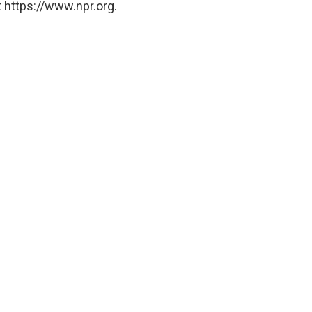
 https://www.npr.org.