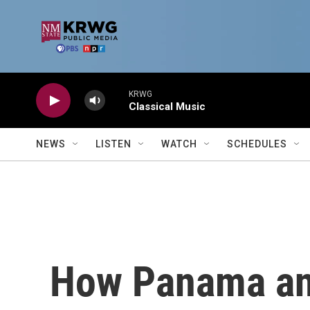
Skip to main content
KRWG
Classical Music
NEWS
LISTEN
WATCH
SCHEDULES
How Panama and