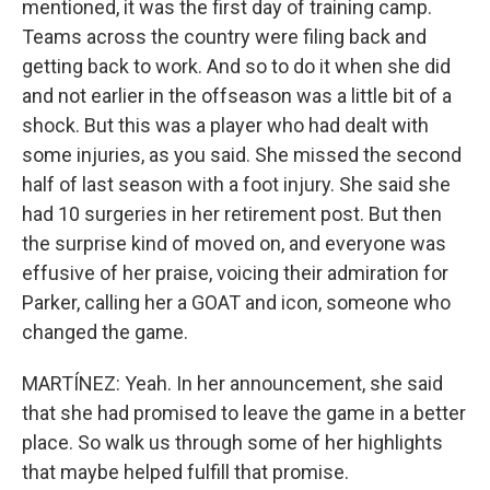
mentioned, it was the first day of training camp.
Teams across the country were filing back and
getting back to work. And so to do it when she did
and not earlier in the offseason was a little bit of a
shock. But this was a player who had dealt with
some injuries, as you said. She missed the second
half of last season with a foot injury. She said she
had 10 surgeries in her retirement post. But then
the surprise kind of moved on, and everyone was
effusive of her praise, voicing their admiration for
Parker, calling her a GOAT and icon, someone who
changed the game.
MARTÍNEZ: Yeah. In her announcement, she said
that she had promised to leave the game in a better
place. So walk us through some of her highlights
that maybe helped fulfill that promise.