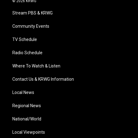
© 2026 KRWG
t
t
t
e
k
t
a
u
b
e
Stream PBS & KRWG
e
g
b
o
d
r
r
e
o
i
a
k
n
Community Events
m
TV Schedule
Radio Schedule
Where To Watch & Listen
Contact Us & KRWG Information
Local News
Regional News
National/World
Local Viewpoints