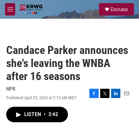
Skip to main content
S
Donate
e
M
a
e
r
n
c
u
h
u
Candace Parker announces
e
r
she's leaving the WNBA
y
after 16 seasons
NPR
Published April 29, 2024 at 3:15 AM MDT
F
T
L
E
a
w
i
m
c
i
n
a
LISTEN
•
3:42
e
t
k
i
b
t
e
l
o
e
d
o
r
I