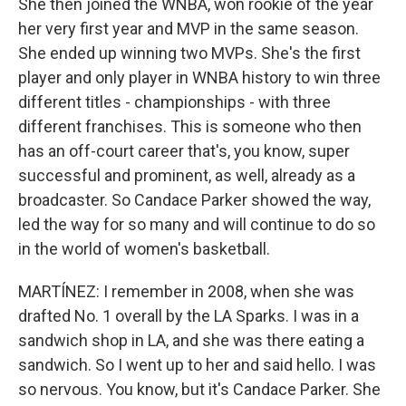
She then joined the WNBA, won rookie of the year
her very first year and MVP in the same season.
She ended up winning two MVPs. She's the first
player and only player in WNBA history to win three
different titles - championships - with three
different franchises. This is someone who then
has an off-court career that's, you know, super
successful and prominent, as well, already as a
broadcaster. So Candace Parker showed the way,
led the way for so many and will continue to do so
in the world of women's basketball.
MARTÍNEZ: I remember in 2008, when she was
drafted No. 1 overall by the LA Sparks. I was in a
sandwich shop in LA, and she was there eating a
sandwich. So I went up to her and said hello. I was
so nervous. You know, but it's Candace Parker. She