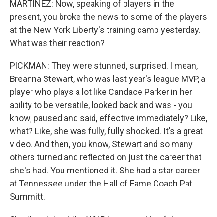
MARTÍNEZ: Now, speaking of players in the
present, you broke the news to some of the players
at the New York Liberty's training camp yesterday.
What was their reaction?
PICKMAN: They were stunned, surprised. I mean,
Breanna Stewart, who was last year's league MVP, a
player who plays a lot like Candace Parker in her
ability to be versatile, looked back and was - you
know, paused and said, effective immediately? Like,
what? Like, she was fully, fully shocked. It's a great
video. And then, you know, Stewart and so many
others turned and reflected on just the career that
she's had. You mentioned it. She had a star career
at Tennessee under the Hall of Fame Coach Pat
Summitt.