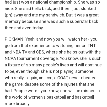
had just won a national championship. She was so
nice. She said hello back, and then I just slunked
(ph) away and ate my sandwich. But it was a great
memory because she was such a superstar back
then and even today.
PICKMAN: Yeah, and now you will watch her - you
go from that experience to watching her on TNT
and NBA TV and CBS, where she helps out with the
NCAA tournament coverage. You know, she is such
a fixture of so many people's lives and will continue
to be, even though she is not playing, someone
who really - again, an icon, a GOAT, never cheated
the game, despite some of the injuries that she
had. People were - you know, she will be missed in
the world of women's basketball and basketball
more broadly.