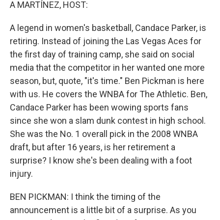
k
n
A MARTÍNEZ, HOST:
A legend in women's basketball, Candace Parker, is
retiring. Instead of joining the Las Vegas Aces for
the first day of training camp, she said on social
media that the competitor in her wanted one more
season, but, quote, "it's time." Ben Pickman is here
with us. He covers the WNBA for The Athletic. Ben,
Candace Parker has been wowing sports fans
since she won a slam dunk contest in high school.
She was the No. 1 overall pick in the 2008 WNBA
draft, but after 16 years, is her retirement a
surprise? I know she's been dealing with a foot
injury.
BEN PICKMAN: I think the timing of the
announcement is a little bit of a surprise. As you