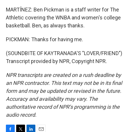
MARTÍNEZ: Ben Pickman is a staff writer for The
Athletic covering the WNBA and women's college
basketball. Ben, as always thanks.
PICKMAN: Thanks for having me.
(SOUNDBITE OF KAYTRANADA'S "LOVER/FRIEND")
Transcript provided by NPR, Copyright NPR.
NPR transcripts are created on a rush deadline by
an NPR contractor. This text may not be in its final
form and may be updated or revised in the future.
Accuracy and availability may vary. The
authoritative record of NPR’s programming is the
audio record.