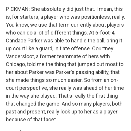
PICKMAN: She absolutely did just that. I mean, this
is, for starters, a player who was positionless, really.
You know, we use that term currently about players
who can do a lot of different things. At 6-foot-4,
Candace Parker was able to handle the ball, bring it
up court like a guard, initiate offense. Courtney
Vandersloot, a former teammate of hers with
Chicago, told me the thing that jumped out most to
her about Parker was Parker's passing ability, that
she made things so much easier. So from an on-
court perspective, she really was ahead of her time
in the way she played. That's really the first thing
that changed the game. And so many players, both
past and present, really look up to her as a player
because of that facet.