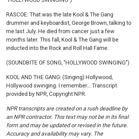
RASCOE: That was the late Kool & The Gang
drummer and keyboardist, George Brown, talking to
me last July. He died from cancer just a few
months later. This fall, Kool & The Gang will be
inducted into the Rock and Roll Hall Fame.
(SOUNDBITE OF SONG, "HOLLYWOOD SWINGING")
KOOL AND THE GANG: (Singing) Hollywood,
Hollywood swinging. I remember... Transcript
provided by NPR, Copyright NPR.
NPR transcripts are created on a rush deadline by
an NPR contractor. This text may not be in its final
form and may be updated or revised in the future.
Accuracy and availability may vary. The