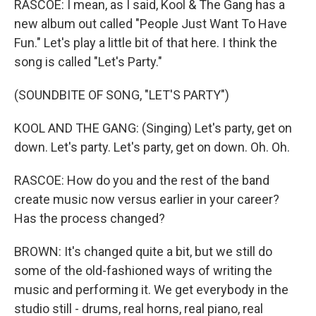
RASCOE: I mean, as I said, Kool & The Gang has a
new album out called "People Just Want To Have
Fun." Let's play a little bit of that here. I think the
song is called "Let's Party."
(SOUNDBITE OF SONG, "LET'S PARTY")
KOOL AND THE GANG: (Singing) Let's party, get on
down. Let's party. Let's party, get on down. Oh. Oh.
RASCOE: How do you and the rest of the band
create music now versus earlier in your career?
Has the process changed?
BROWN: It's changed quite a bit, but we still do
some of the old-fashioned ways of writing the
music and performing it. We get everybody in the
studio still - drums, real horns, real piano, real