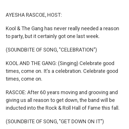
o
e
d
o
r
I
k
n
AYESHA RASCOE, HOST:
Kool & The Gang has never really needed a reason
to party, but it certainly got one last week.
(SOUNDBITE OF SONG, "CELEBRATION")
KOOL AND THE GANG: (Singing) Celebrate good
times, come on. It's a celebration. Celebrate good
times, come on.
RASCOE: After 60 years moving and grooving and
giving us all reason to get down, the band will be
inducted into the Rock & Roll Hall of Fame this fall.
(SOUNDBITE OF SONG, "GET DOWN ON IT")