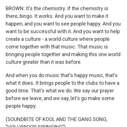
BROWN: It's the chemistry. If the chemistry is
there, bingo. It works. And you want to make it
happen, and you want to see people happy. And you
want to be successful with it. And you want to help
create a culture - a world culture where people
come together with that music. That music is
bringing people together and making this one world
culture greater than it was before.
And when you do music that's happy music, that's
what it does. It brings people to the clubs to have a
good time. That's what we do. We say our prayer
before we leave, and we say, let's go make some
people happy.
(SOUNDBITE OF KOOL AND THE GANG SONG,
"HOLLYWOOD SWINGING")