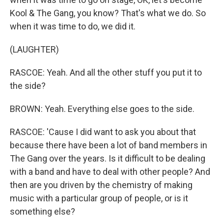
Kool & The Gang, you know? That's what we do. So
when it was time to do, we did it.
(LAUGHTER)
RASCOE: Yeah. And all the other stuff you put it to
the side?
BROWN: Yeah. Everything else goes to the side.
RASCOE: 'Cause I did want to ask you about that
because there have been a lot of band members in
The Gang over the years. Is it difficult to be dealing
with a band and have to deal with other people? And
then are you driven by the chemistry of making
music with a particular group of people, or is it
something else?