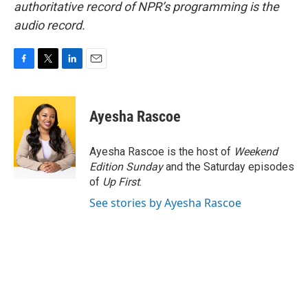
authoritative record of NPR’s programming is the
audio record.
F
T
L
E
a
w
i
m
c
i
n
a
e
t
k
i
Ayesha Rascoe
b
t
e
l
o
e
d
o
r
I
Ayesha Rascoe is the host of
Weekend
k
n
Edition Sunday
and the Saturday episodes
of
Up First
.
See stories by Ayesha Rascoe