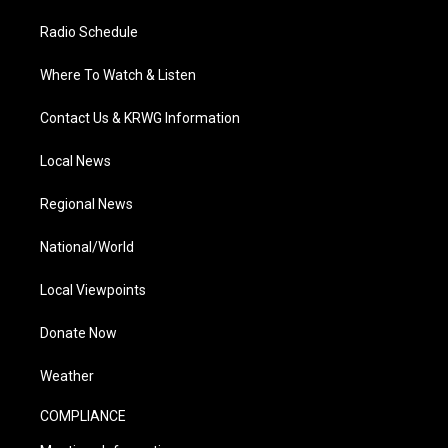
Radio Schedule
Where To Watch & Listen
Contact Us & KRWG Information
Local News
Regional News
National/World
Local Viewpoints
Donate Now
Weather
COMPLIANCE