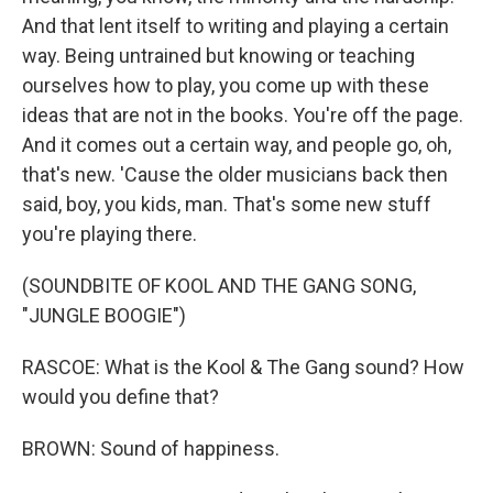
And that lent itself to writing and playing a certain
way. Being untrained but knowing or teaching
ourselves how to play, you come up with these
ideas that are not in the books. You're off the page.
And it comes out a certain way, and people go, oh,
that's new. 'Cause the older musicians back then
said, boy, you kids, man. That's some new stuff
you're playing there.
(SOUNDBITE OF KOOL AND THE GANG SONG,
"JUNGLE BOOGIE")
RASCOE: What is the Kool & The Gang sound? How
would you define that?
BROWN: Sound of happiness.