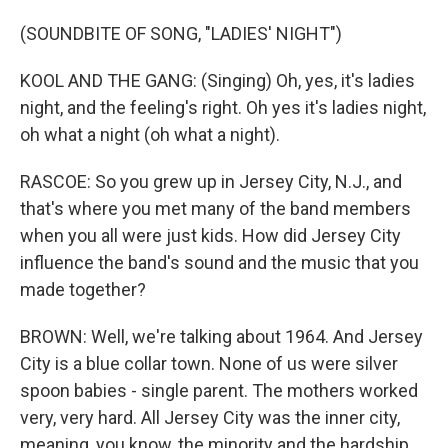
(SOUNDBITE OF SONG, "LADIES' NIGHT")
KOOL AND THE GANG: (Singing) Oh, yes, it's ladies
night, and the feeling's right. Oh yes it's ladies night,
oh what a night (oh what a night).
RASCOE: So you grew up in Jersey City, N.J., and
that's where you met many of the band members
when you all were just kids. How did Jersey City
influence the band's sound and the music that you
made together?
BROWN: Well, we're talking about 1964. And Jersey
City is a blue collar town. None of us were silver
spoon babies - single parent. The mothers worked
very, very hard. All Jersey City was the inner city,
meaning, you know, the minority and the hardship.