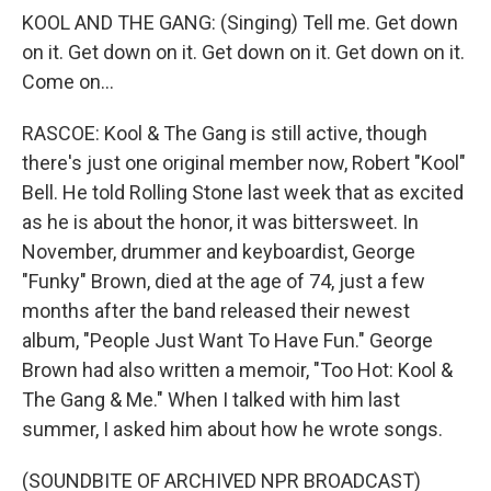
KOOL AND THE GANG: (Singing) Tell me. Get down
on it. Get down on it. Get down on it. Get down on it.
Come on...
RASCOE: Kool & The Gang is still active, though
there's just one original member now, Robert "Kool"
Bell. He told Rolling Stone last week that as excited
as he is about the honor, it was bittersweet. In
November, drummer and keyboardist, George
"Funky" Brown, died at the age of 74, just a few
months after the band released their newest
album, "People Just Want To Have Fun." George
Brown had also written a memoir, "Too Hot: Kool &
The Gang & Me." When I talked with him last
summer, I asked him about how he wrote songs.
(SOUNDBITE OF ARCHIVED NPR BROADCAST)