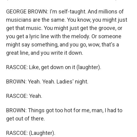
GEORGE BROWN: I'm self-taught. And millions of
musicians are the same. You know, you might just
get that music. You might just get the groove, or
you get a lyric line with the melody. Or someone
might say something, and you go, wow, that's a
great line, and you write it down.
RASCOE: Like, get down on it (laughter).
BROWN: Yeah. Yeah. Ladies' night.
RASCOE: Yeah.
BROWN: Things got too hot for me, man, I had to
get out of there.
RASCOE: (Laughter).