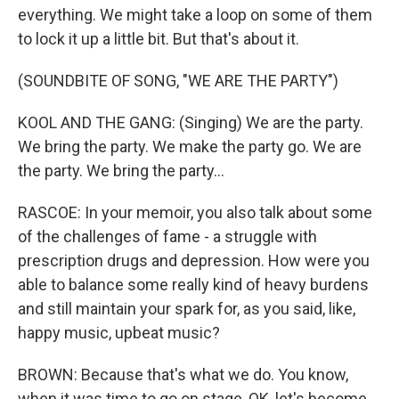
everything. We might take a loop on some of them
to lock it up a little bit. But that's about it.
(SOUNDBITE OF SONG, "WE ARE THE PARTY")
KOOL AND THE GANG: (Singing) We are the party.
We bring the party. We make the party go. We are
the party. We bring the party...
RASCOE: In your memoir, you also talk about some
of the challenges of fame - a struggle with
prescription drugs and depression. How were you
able to balance some really kind of heavy burdens
and still maintain your spark for, as you said, like,
happy music, upbeat music?
BROWN: Because that's what we do. You know,
when it was time to go on stage, OK, let's become