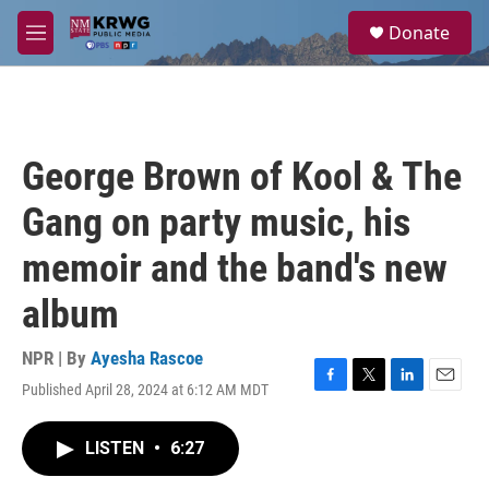
Skip to main content
S
Donate
e
M
a
e
r
n
c
u
h
u
George Brown of Kool & The
e
r
Gang on party music, his
y
memoir and the band's new
album
NPR | By
Ayesha Rascoe
Published April 28, 2024 at 6:12 AM MDT
F
T
L
E
a
w
i
m
c
i
n
a
LISTEN
•
6:27
e
t
k
i
b
t
e
l