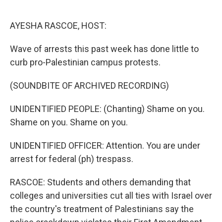
o
e
d
o
r
I
k
n
AYESHA RASCOE, HOST:
Wave of arrests this past week has done little to
curb pro-Palestinian campus protests.
(SOUNDBITE OF ARCHIVED RECORDING)
UNIDENTIFIED PEOPLE: (Chanting) Shame on you.
Shame on you. Shame on you.
UNIDENTIFIED OFFICER: Attention. You are under
arrest for federal (ph) trespass.
RASCOE: Students and others demanding that
colleges and universities cut all ties with Israel over
the country's treatment of Palestinians say the