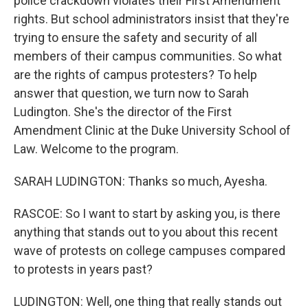
police crackdown violates their First Amendment
rights. But school administrators insist that they're
trying to ensure the safety and security of all
members of their campus communities. So what
are the rights of campus protesters? To help
answer that question, we turn now to Sarah
Ludington. She's the director of the First
Amendment Clinic at the Duke University School of
Law. Welcome to the program.
SARAH LUDINGTON: Thanks so much, Ayesha.
RASCOE: So I want to start by asking you, is there
anything that stands out to you about this recent
wave of protests on college campuses compared
to protests in years past?
LUDINGTON: Well, one thing that really stands out