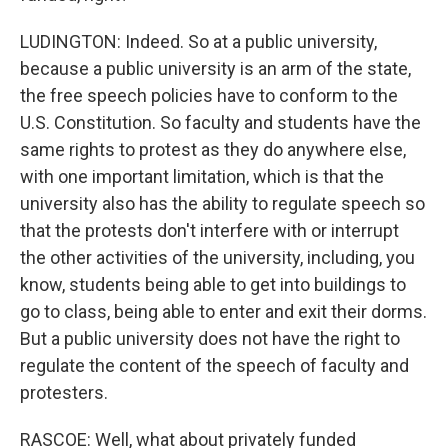
LUDINGTON: Indeed. So at a public university,
because a public university is an arm of the state,
the free speech policies have to conform to the
U.S. Constitution. So faculty and students have the
same rights to protest as they do anywhere else,
with one important limitation, which is that the
university also has the ability to regulate speech so
that the protests don't interfere with or interrupt
the other activities of the university, including, you
know, students being able to get into buildings to
go to class, being able to enter and exit their dorms.
But a public university does not have the right to
regulate the content of the speech of faculty and
protesters.
RASCOE: Well, what about privately funded