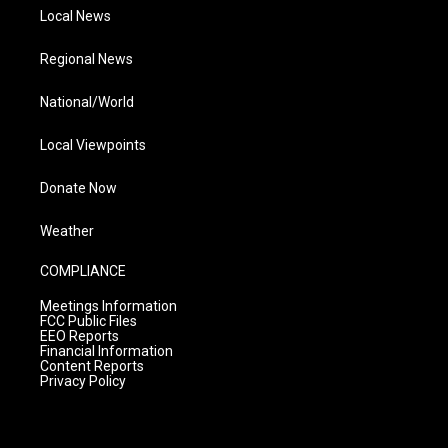
Local News
Regional News
National/World
Local Viewpoints
Donate Now
Weather
COMPLIANCE
Meetings Information
FCC Public Files
EEO Reports
Financial Information
Content Reports
Privacy Policy