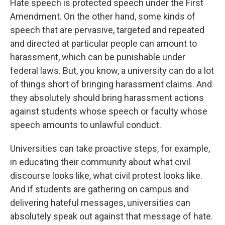
Hate speech is protected speech under the First
Amendment. On the other hand, some kinds of
speech that are pervasive, targeted and repeated
and directed at particular people can amount to
harassment, which can be punishable under
federal laws. But, you know, a university can do a lot
of things short of bringing harassment claims. And
they absolutely should bring harassment actions
against students whose speech or faculty whose
speech amounts to unlawful conduct.
Universities can take proactive steps, for example,
in educating their community about what civil
discourse looks like, what civil protest looks like.
And if students are gathering on campus and
delivering hateful messages, universities can
absolutely speak out against that message of hate.