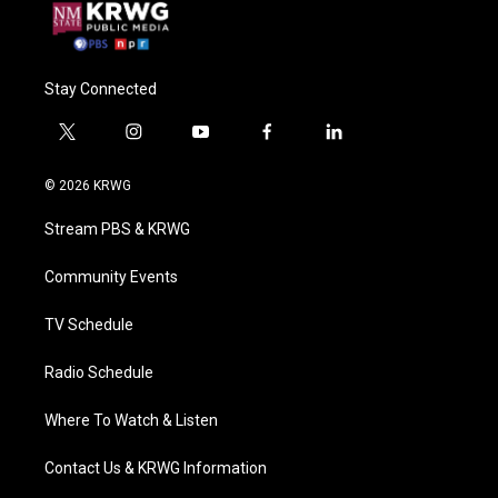
Stay Connected
t
i
y
f
l
w
n
o
a
i
i
s
u
c
n
© 2026 KRWG
t
t
t
e
k
t
a
u
b
e
Stream PBS & KRWG
e
g
b
o
d
r
r
e
o
i
a
k
n
Community Events
m
TV Schedule
Radio Schedule
Where To Watch & Listen
Contact Us & KRWG Information