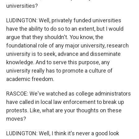
universities?
LUDINGTON: Well, privately funded universities
have the ability to do so to an extent, but I would
argue that they shouldn't. You know, the
foundational role of any major university, research
university is to seek, advance and disseminate
knowledge. And to serve this purpose, any
university really has to promote a culture of
academic freedom.
RASCOE: We've watched as college administrators
have called in local law enforcement to break up
protests. Like, what are your thoughts on these
moves?
LUDINGTON: Well, I think it's never a good look