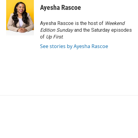
e
t
k
i
Ayesha Rascoe
b
t
e
l
o
e
d
o
r
I
Ayesha Rascoe is the host of
Weekend
k
n
Edition Sunday
and the Saturday episodes
of
Up First
.
See stories by Ayesha Rascoe