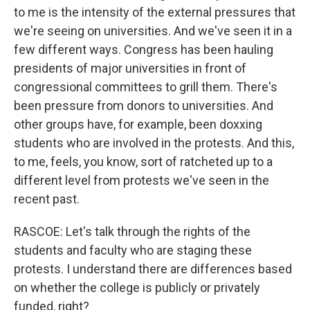
to me is the intensity of the external pressures that
we're seeing on universities. And we've seen it in a
few different ways. Congress has been hauling
presidents of major universities in front of
congressional committees to grill them. There's
been pressure from donors to universities. And
other groups have, for example, been doxxing
students who are involved in the protests. And this,
to me, feels, you know, sort of ratcheted up to a
different level from protests we've seen in the
recent past.
RASCOE: Let's talk through the rights of the
students and faculty who are staging these
protests. I understand there are differences based
on whether the college is publicly or privately
funded, right?