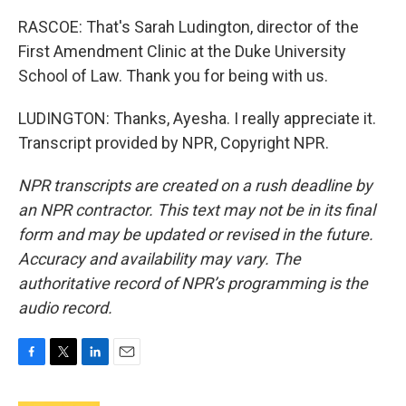
RASCOE: That's Sarah Ludington, director of the
First Amendment Clinic at the Duke University
School of Law. Thank you for being with us.
LUDINGTON: Thanks, Ayesha. I really appreciate it.
Transcript provided by NPR, Copyright NPR.
NPR transcripts are created on a rush deadline by
an NPR contractor. This text may not be in its final
form and may be updated or revised in the future.
Accuracy and availability may vary. The
authoritative record of NPR’s programming is the
audio record.
F
T
L
E
a
w
i
m
c
i
n
a