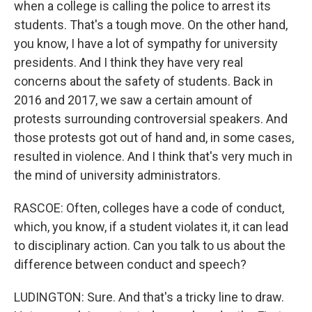
when a college is calling the police to arrest its
students. That's a tough move. On the other hand,
you know, I have a lot of sympathy for university
presidents. And I think they have very real
concerns about the safety of students. Back in
2016 and 2017, we saw a certain amount of
protests surrounding controversial speakers. And
those protests got out of hand and, in some cases,
resulted in violence. And I think that's very much in
the mind of university administrators.
RASCOE: Often, colleges have a code of conduct,
which, you know, if a student violates it, it can lead
to disciplinary action. Can you talk to us about the
difference between conduct and speech?
LUDINGTON: Sure. And that's a tricky line to draw.