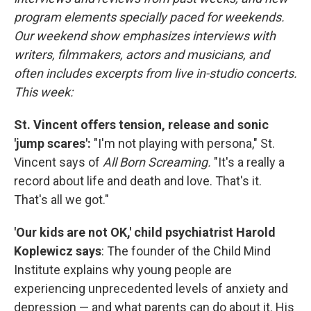
program elements specially paced for weekends.
Our weekend show emphasizes interviews with
writers, filmmakers, actors and musicians, and
often includes excerpts from live in-studio concerts.
This week:
St. Vincent offers tension, release and sonic
'jump scares':
"I'm not playing with persona," St.
Vincent says of
All Born Screaming.
"It's a really a
record about life and death and love. That's it.
That's all we got."
'Our kids are not OK,' child psychiatrist Harold
Koplewicz says
: The founder of the Child Mind
Institute explains why young people are
experiencing unprecedented levels of anxiety and
depression — and what parents can do about it. His