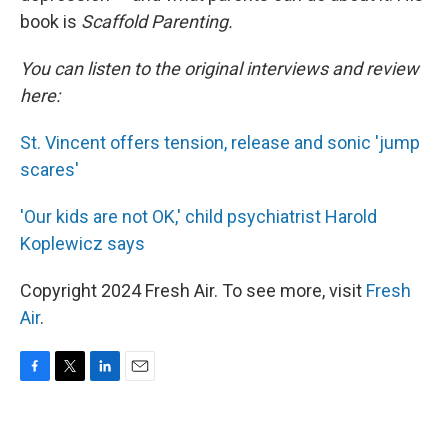
book is
Scaffold Parenting.
You can listen to the original interviews and review
here:
St. Vincent offers tension, release and sonic 'jump
scares'
'Our kids are not OK,' child psychiatrist Harold
Koplewicz says
Copyright 2024 Fresh Air. To see more, visit
Fresh
Air
.
F
T
L
E
a
w
i
m
c
i
n
a
e
t
k
i