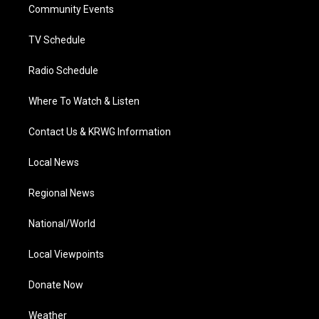
a
k
n
Community Events
m
TV Schedule
Radio Schedule
Where To Watch & Listen
Contact Us & KRWG Information
Local News
Regional News
National/World
Local Viewpoints
Donate Now
Weather