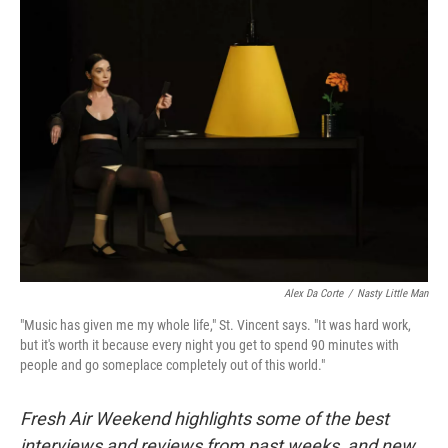
k
n
Alex Da Corte
/
Nasty Little Man
"Music has given me my whole life," St. Vincent says. "It was hard work,
but it's worth it because every night you get to spend 90 minutes with
people and go someplace completely out of this world."
Fresh Air Weekend highlights some of the best
interviews and reviews from past weeks, and new