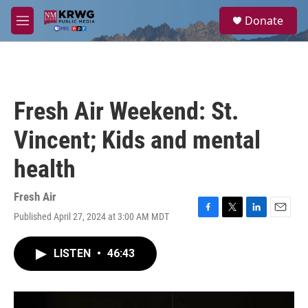
Skip to main content
S
Donate
e
M
a
e
r
n
c
u
h
u
Fresh Air Weekend: St.
e
r
Vincent; Kids and mental
y
health
Fresh Air
Published April 27, 2024 at 3:00 AM MDT
F
T
L
E
a
w
i
m
c
i
n
a
LISTEN
•
46:43
e
t
k
i
b
t
e
l
o
e
d
o
r
I