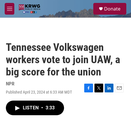
Skip to main content
S
Donate
e
M
a
e
r
n
c
u
h
u
Tennessee Volkswagen
e
r
workers vote to join UAW, a
y
big score for the union
NPR
Published April 23, 2024 at 6:33 AM MDT
F
T
L
E
a
w
i
m
c
i
n
a
LISTEN
•
3:33
e
t
k
i
b
t
e
l
o
e
d
o
r
I