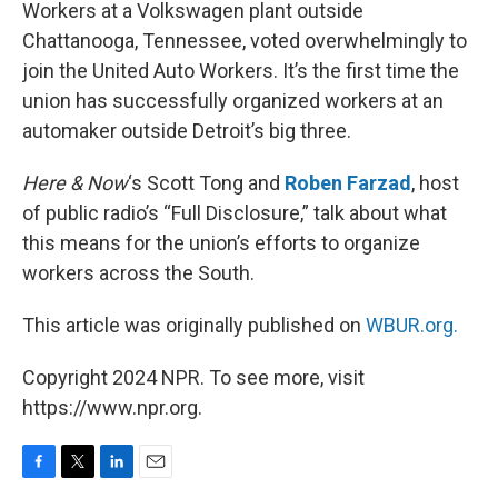
k
n
Workers at a Volkswagen plant outside
Chattanooga, Tennessee, voted overwhelmingly to
join the United Auto Workers. It’s the first time the
union has successfully organized workers at an
automaker outside Detroit’s big three.
Here & Now
‘s Scott Tong and
Roben Farzad
, host
of public radio’s “Full Disclosure,” talk about what
this means for the union’s efforts to organize
workers across the South.
This article was originally published on
WBUR.org.
Copyright 2024 NPR. To see more, visit
https://www.npr.org.
F
T
L
E