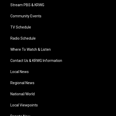
t
a
u
b
e
Stream PBS & KRWG
e
g
b
o
d
r
r
e
o
i
a
k
n
Community Events
m
TV Schedule
Radio Schedule
Where To Watch & Listen
Contact Us & KRWG Information
Local News
Regional News
National/World
Local Viewpoints