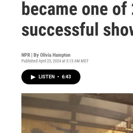
became one of 
successful sho
NPR | By
Olivia Hampton
Published April 23, 2024 at 3:13 AM MDT
LISTEN
•
6:43