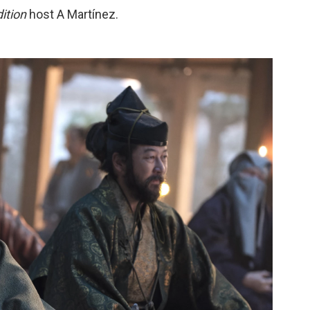
ition
host A Martínez.