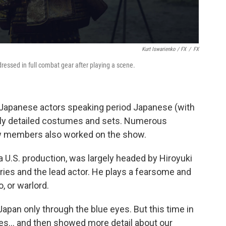
Kurt Iswarienko / FX
/
FX
essed in full combat gear after playing a scene.
 Japanese actors speaking period Japanese (with
ngly detailed costumes and sets. Numerous
w members also worked on the show.
a U.S. production, was largely headed by Hiroyuki
ries and the lead actor. He plays a fearsome and
, or warlord.
 Japan only through the blue eyes. But this time in
es... and then showed more detail about our