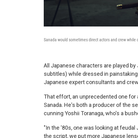
Sanada would sometimes direct actors and crew while dr
All Japanese characters are played by
subtitles) while dressed in painstaki
Japanese expert consultants and cre
That effort, an unprecedented one for 
Sanada. He's both a producer of the se
cunning Yoshii Toranaga, who's a busho
"In the '80s, one was looking at feudal
the script, we put more Japanese lens