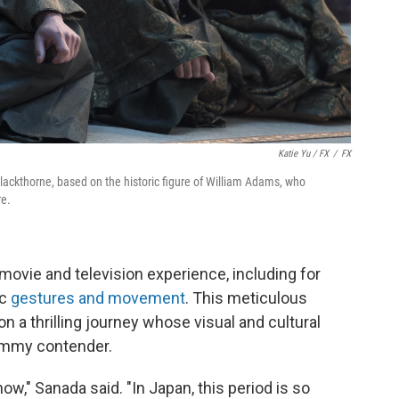
Katie Yu / FX
/
FX
 Blackthorne, based on the historic figure of William Adams, who
re.
ovie and television experience, including for
ic
gestures and movement
. This meticulous
on a thrilling journey whose visual and cultural
Emmy contender.
how," Sanada said. "In Japan, this period is so