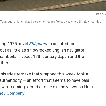
Katie Yu
/
i Toranaga, a fictionalized version of Ieyasu Tokugawa, who ultimately founded
lling 1975 novel
Shōgun
was adapted for
out as little as shipwrecked English navigator
hamberlain, about 17th century Japan and the
 there.
miniseries remake that wrapped this week took a
 authenticity — an effort that seems to have paid
new streaming record of nine million views on Hulu
isney Company
.