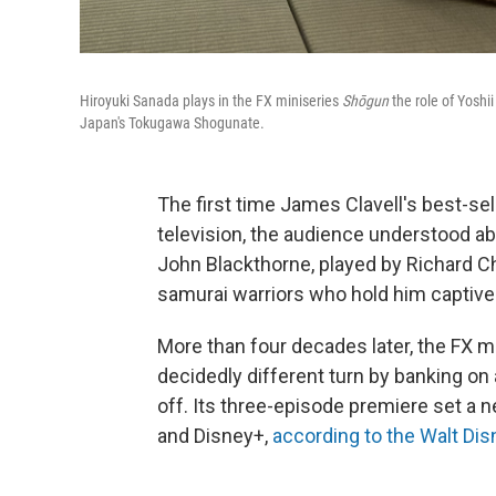
Hiroyuki Sanada plays in the FX miniseries
Shōgun
the role of Yoshi
Japan's Tokugawa Shogunate.
The first time James Clavell's best-se
television, the audience understood ab
John Blackthorne, played by Richard C
samurai warriors who hold him captive
More than four decades later, the FX 
decidedly different turn by banking on
off. Its three-episode premiere set a 
and Disney+,
according to the Walt D