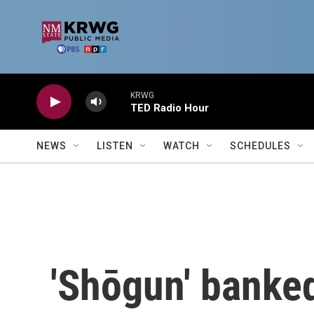
Skip to main content
KRWG
TED Radio Hour
NEWS
LISTEN
WATCH
SCHEDULES
'Shōgun' banked