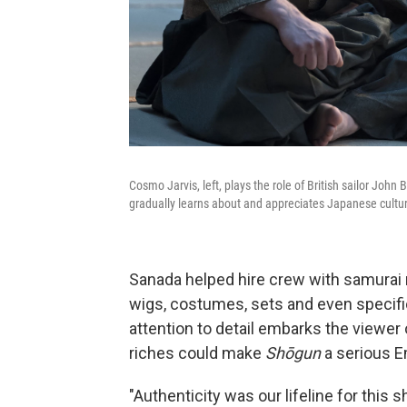
Cosmo Jarvis, left, plays the role of British sailor John
gradually learns about and appreciates Japanese cultu
Sanada helped hire crew with samurai m
wigs, costumes, sets and even specif
attention to detail embarks the viewer 
riches could make
Shōgun
a serious 
"Authenticity was our lifeline for this s