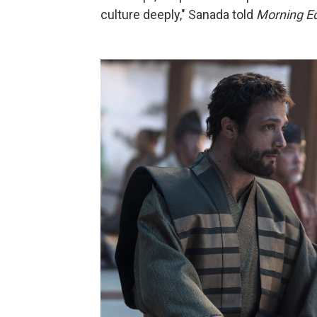
culture deeply," Sanada told
Morning Ed