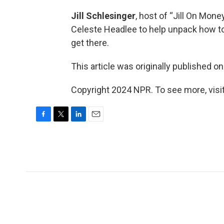
Jill Schlesinger
, host of “Jill On Mon
Celeste Headlee to help unpack how to
get there.
This article was originally published o
Copyright 2024 NPR. To see more, visit
F
T
L
E
a
w
i
m
c
i
n
a
e
t
k
i
b
t
e
l
o
e
d
o
r
I
k
n