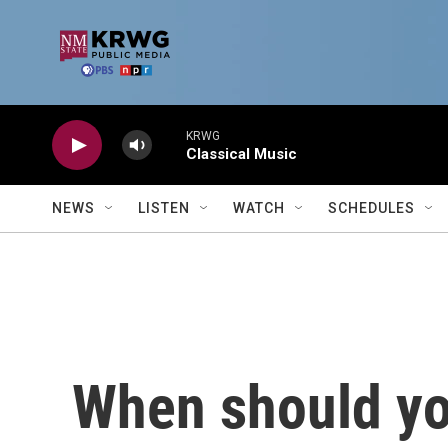
Skip to main content
KRWG
Classical Music
NEWS
LISTEN
WATCH
SCHEDULES
When should you