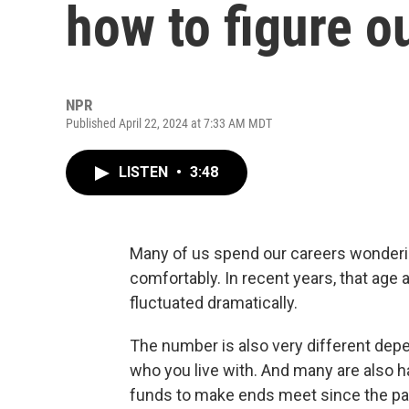
how to figure ou
NPR
Published April 22, 2024 at 7:33 AM MDT
LISTEN
•
3:48
Many of us spend our careers wondering
comfortably. In recent years, that ag
fluctuated dramatically.
The number is also very different dep
who you live with. And many are also h
funds to make ends meet since the p