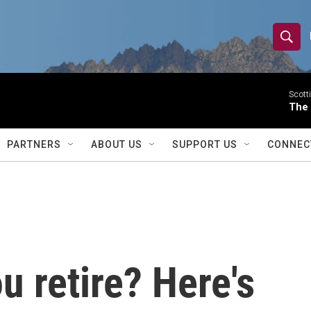
S
S
e
h
a
r
Scott
o
The
c
h
w
Q
PARTNERS
ABOUT US
SUPPORT US
CONNEC
u
S
e
r
e
y
a
r
 retire? Here's
c
h