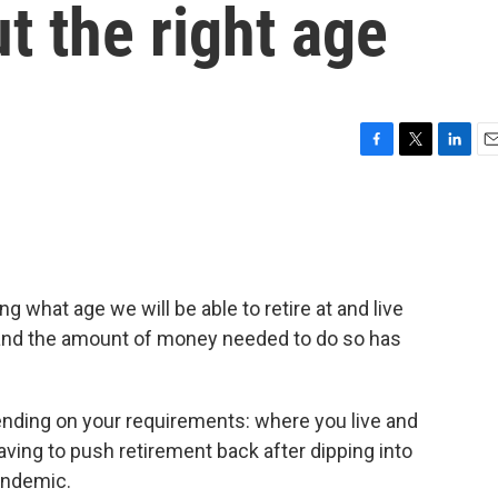
t the right age
F
T
L
E
a
w
i
m
c
i
n
a
e
t
k
i
b
t
e
l
o
e
d
o
r
I
 what age we will be able to retire at and live
k
n
e and the amount of money needed to do so has
ending on your requirements: where you live and
aving to push retirement back after dipping into
andemic.