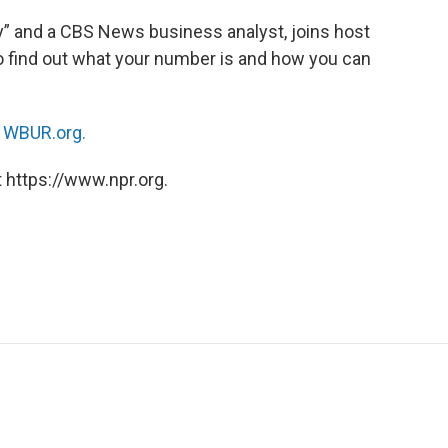
ey” and a CBS News business analyst, joins host
 find out what your number is and how you can
n
WBUR.org.
 https://www.npr.org.