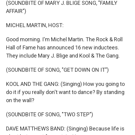
k
n
(SOUNDBITE OF MARY J. BLIGE SONG, "FAMILY
AFFAIR")
MICHEL MARTIN, HOST:
Good morning. I'm Michel Martin. The Rock & Roll
Hall of Fame has announced 16 new inductees.
They include Mary J. Blige and Kool & The Gang.
(SOUNDBITE OF SONG, "GET DOWN ON IT")
KOOL AND THE GANG: (Singing) How you going to
do it if you really don't want to dance? By standing
on the wall?
(SOUNDBITE OF SONG, "TWO STEP")
DAVE MATTHEWS BAND: (Singing) Because life is