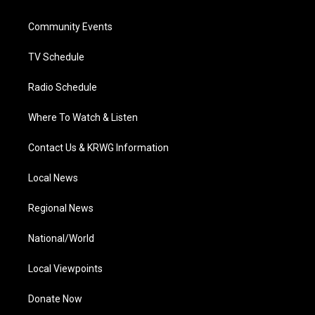
e
g
b
o
d
r
r
e
o
i
a
k
n
Community Events
m
TV Schedule
Radio Schedule
Where To Watch & Listen
Contact Us & KRWG Information
Local News
Regional News
National/World
Local Viewpoints
Donate Now