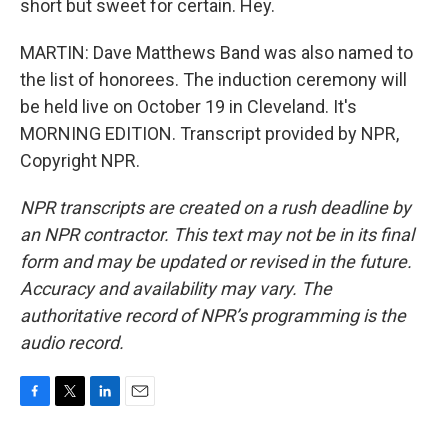
short but sweet for certain. Hey.
MARTIN: Dave Matthews Band was also named to
the list of honorees. The induction ceremony will
be held live on October 19 in Cleveland. It's
MORNING EDITION. Transcript provided by NPR,
Copyright NPR.
NPR transcripts are created on a rush deadline by
an NPR contractor. This text may not be in its final
form and may be updated or revised in the future.
Accuracy and availability may vary. The
authoritative record of NPR’s programming is the
audio record.
F
T
L
E
a
w
i
m