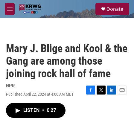
Skip to main content
S
Donate
e
M
a
e
r
n
c
u
h
u
Mary J. Blige and Kool & the
e
r
Gang are among those
y
joining rock hall of fame
NPR
Published April 22, 2024 at 4:00 AM MDT
F
T
L
E
a
w
i
m
c
i
n
a
LISTEN
•
0:27
e
t
k
i
b
t
e
l
o
e
d
o
r
I