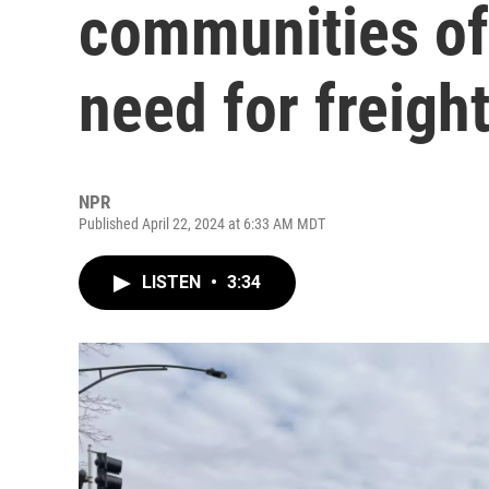
communities of 
need for freight
NPR
Published April 22, 2024 at 6:33 AM MDT
LISTEN
•
3:34