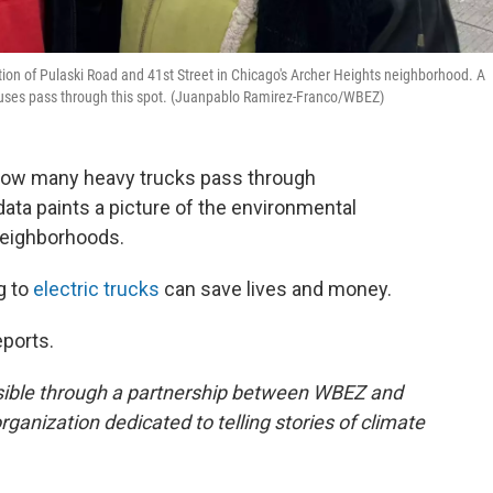
ion of Pulaski Road and 41st Street in Chicago's Archer Heights neighborhood. A
 buses pass through this spot. (Juanpablo Ramirez-Franco/WBEZ)
ow many heavy trucks pass through
ata paints a picture of the environmental
 neighborhoods.
g to
electric trucks
can save lives and money.
ports.
sible through a partnership between WBEZ and
rganization dedicated to telling stories of climate