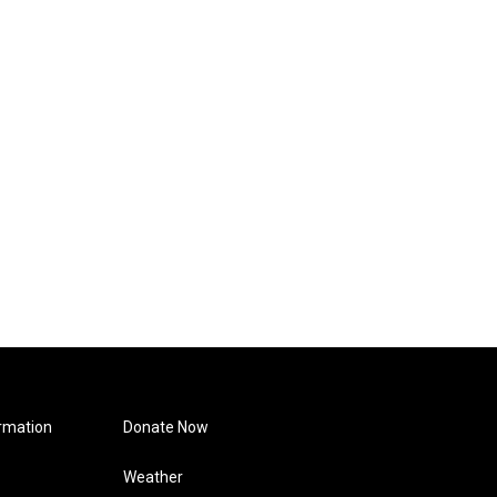
rmation
Donate Now
Weather