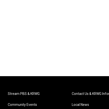
Stream PBS & KRWG
Contact Us & KRWG Info
Community Events
Local News