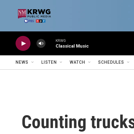
Skip to main content
KRWG
Classical Music
NEWS
LISTEN
WATCH
SCHEDULES
Counting trucks