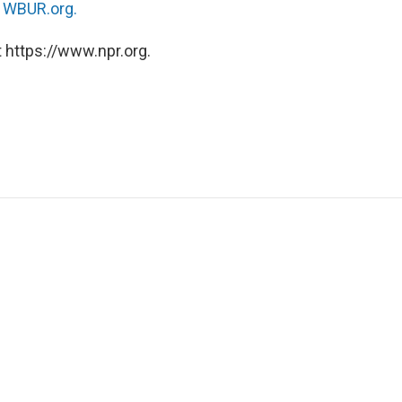
n
WBUR.org.
 https://www.npr.org.