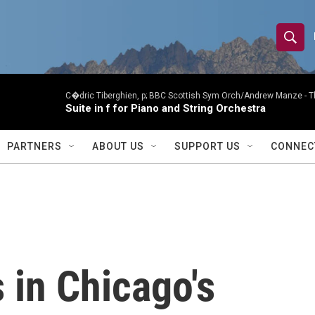
S
S
e
h
a
r
C�dric Tiberghien, p; BBC Scottish Sym Orch/Andrew Manze -
T
o
Suite in f for Piano and String Orchestra
c
h
w
Q
PARTNERS
ABOUT US
SUPPORT US
CONNEC
u
S
e
r
e
y
a
r
 in Chicago's
c
h