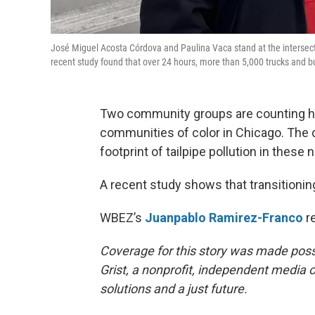
José Miguel Acosta Córdova and Paulina Vaca stand at the intersect
recent study found that over 24 hours, more than 5,000 trucks and
Two community groups are counting h
communities of color in Chicago. The d
footprint of tailpipe pollution in these
A recent study shows that transitionin
WBEZ’s
Juanpablo Ramirez-Franco
re
Coverage for this story was made pos
Grist, a nonprofit, independent media o
solutions and a just future.