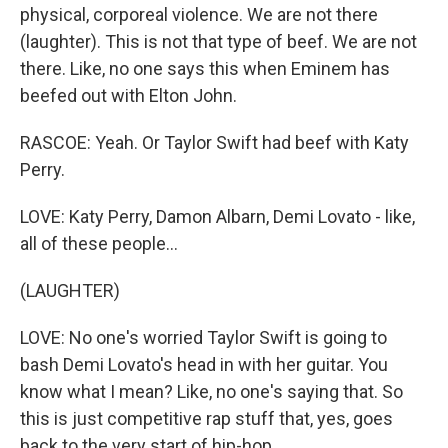
physical, corporeal violence. We are not there
(laughter). This is not that type of beef. We are not
there. Like, no one says this when Eminem has
beefed out with Elton John.
RASCOE: Yeah. Or Taylor Swift had beef with Katy
Perry.
LOVE: Katy Perry, Damon Albarn, Demi Lovato - like,
all of these people...
(LAUGHTER)
LOVE: No one's worried Taylor Swift is going to
bash Demi Lovato's head in with her guitar. You
know what I mean? Like, no one's saying that. So
this is just competitive rap stuff that, yes, goes
back to the very start of hip-hop.