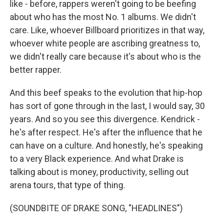
like - before, rappers weren't going to be beefing
about who has the most No. 1 albums. We didn't
care. Like, whoever Billboard prioritizes in that way,
whoever white people are ascribing greatness to,
we didn't really care because it's about who is the
better rapper.
And this beef speaks to the evolution that hip-hop
has sort of gone through in the last, I would say, 30
years. And so you see this divergence. Kendrick -
he's after respect. He's after the influence that he
can have on a culture. And honestly, he's speaking
to a very Black experience. And what Drake is
talking about is money, productivity, selling out
arena tours, that type of thing.
(SOUNDBITE OF DRAKE SONG, "HEADLINES")