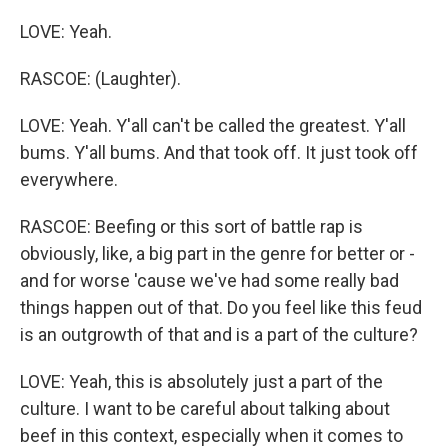
LOVE: Yeah.
RASCOE: (Laughter).
LOVE: Yeah. Y'all can't be called the greatest. Y'all
bums. Y'all bums. And that took off. It just took off
everywhere.
RASCOE: Beefing or this sort of battle rap is
obviously, like, a big part in the genre for better or -
and for worse 'cause we've had some really bad
things happen out of that. Do you feel like this feud
is an outgrowth of that and is a part of the culture?
LOVE: Yeah, this is absolutely just a part of the
culture. I want to be careful about talking about
beef in this context, especially when it comes to