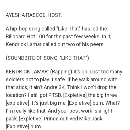
o
e
d
o
r
I
k
n
AYESHA RASCOE, HOST:
A hip-hop song called "Like That" has led the
Billboard Hot 100 for the past few weeks. In it,
Kendrick Lamar called out two of his peers.
(SOUNDBITE OF SONG, "LIKE THAT")
KENDRICK LAMAR: (Rapping) It's up. Lost too many
soldiers not to play it safe. If he walk around with
that stick, it ain't Andre 3K. Think I won't drop the
location? I still got PTSD. [Expletive] the big three
[expletive]. It's just big me. [Expletive] bum. What?
I'm really like that. And your best work is a light
pack. [Expletive] Prince outlived Mike Jack'.
[Expletive] bum.