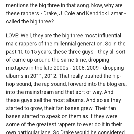
mentions the big three in that song. Now, why are
these rappers - Drake, J. Cole and Kendrick Lamar -
called the big three?
LOVE: Well, they are the big three most influential
male rappers of the millennial generation. So in the
past 10 to 15 years, these three guys - they all sort
of came up around the same time, dropping
mixtapes in the late 2000s - 2008, 2009 - dropping
albums in 2011, 2012. That really pushed the hip-
hop sound, the rap sound, forward into the blog era,
into the mainstream and that sort of way. And
these guys sell the most albums. And so as they
started to grow, their fan bases grew. Their fan
bases started to speak on them as if they were
some of the greatest rappers to ever do it in their
own particular lane. So Drake would be considered