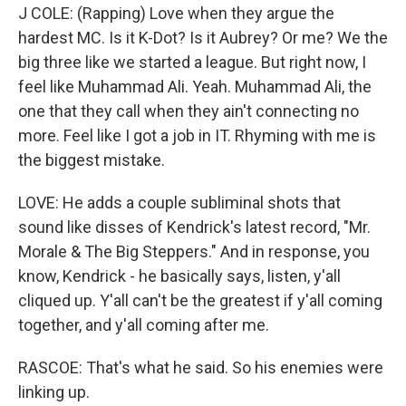
J COLE: (Rapping) Love when they argue the
hardest MC. Is it K-Dot? Is it Aubrey? Or me? We the
big three like we started a league. But right now, I
feel like Muhammad Ali. Yeah. Muhammad Ali, the
one that they call when they ain't connecting no
more. Feel like I got a job in IT. Rhyming with me is
the biggest mistake.
LOVE: He adds a couple subliminal shots that
sound like disses of Kendrick's latest record, "Mr.
Morale & The Big Steppers." And in response, you
know, Kendrick - he basically says, listen, y'all
cliqued up. Y'all can't be the greatest if y'all coming
together, and y'all coming after me.
RASCOE: That's what he said. So his enemies were
linking up.