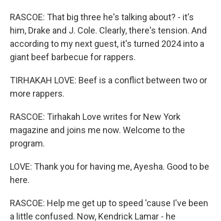
RASCOE: That big three he's talking about? - it's
him, Drake and J. Cole. Clearly, there's tension. And
according to my next guest, it's turned 2024 into a
giant beef barbecue for rappers.
TIRHAKAH LOVE: Beef is a conflict between two or
more rappers.
RASCOE: Tirhakah Love writes for New York
magazine and joins me now. Welcome to the
program.
LOVE: Thank you for having me, Ayesha. Good to be
here.
RASCOE: Help me get up to speed 'cause I've been
a little confused. Now, Kendrick Lamar - he