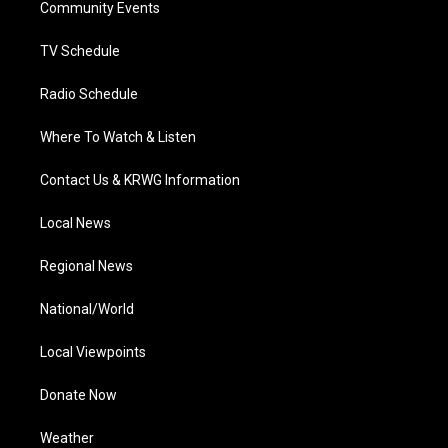
a
k
n
Community Events
m
TV Schedule
Radio Schedule
Where To Watch & Listen
Contact Us & KRWG Information
Local News
Regional News
National/World
Local Viewpoints
Donate Now
Weather