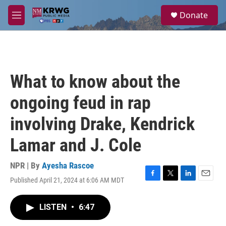
Skip to main content
S
Donate
e
M
a
e
r
n
c
u
h
u
What to know about the
e
r
ongoing feud in rap
y
involving Drake, Kendrick
Lamar and J. Cole
NPR | By
Ayesha Rascoe
Published April 21, 2024 at 6:06 AM MDT
F
T
L
E
a
w
i
m
c
i
n
a
LISTEN
•
6:47
e
t
k
i
b
t
e
l