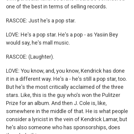
one of the best in terms of selling records.
RASCOE: Just he's a pop star.
LOVE: He's a pop star. He's a pop - as Yasiin Bey
would say, he's mall music.
RASCOE: (Laughter).
LOVE: You know, and, you know, Kendrick has done
it in a different way. He's a - he's still a pop star, too.
But he's the most critically acclaimed of the three
stars. Like, this is the guy who's won the Pulitzer
Prize for an album. And then J. Cole is, like,
somewhere in the middle of that. He is what people
consider a lyricist in the vein of Kendrick Lamar, but
he's also someone who has sponsorships, does