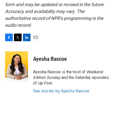
form and may be updated or revised in the future.
Accuracy and availability may vary. The
authoritative record of NPR’s programming is the
audio record.
F
T
L
E
a
w
i
m
c
i
n
a
e
t
k
i
Ayesha Rascoe
b
t
e
l
o
e
d
o
r
I
Ayesha Rascoe is the host of
Weekend
k
n
Edition Sunday
and the Saturday episodes
of
Up First
.
See stories by Ayesha Rascoe