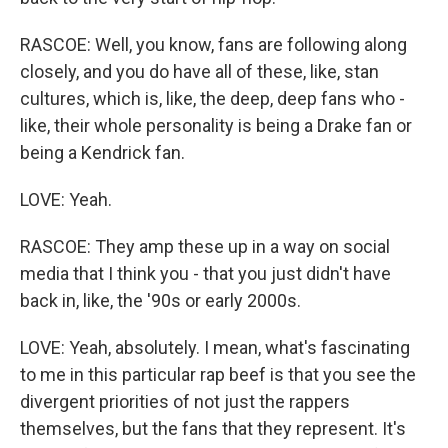
RASCOE: Well, you know, fans are following along
closely, and you do have all of these, like, stan
cultures, which is, like, the deep, deep fans who -
like, their whole personality is being a Drake fan or
being a Kendrick fan.
LOVE: Yeah.
RASCOE: They amp these up in a way on social
media that I think you - that you just didn't have
back in, like, the '90s or early 2000s.
LOVE: Yeah, absolutely. I mean, what's fascinating
to me in this particular rap beef is that you see the
divergent priorities of not just the rappers
themselves, but the fans that they represent. It's