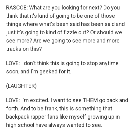
RASCOE: What are you looking for next? Do you
think that it's kind of going to be one of those
things where what's been said has been said and
just it's going to kind of fizzle out? Or should we
see more? Are we going to see more and more
tracks on this?
LOVE: I don't think this is going to stop anytime
soon, and I'm geeked for it.
(LAUGHTER)
LOVE: I'm excited. I want to see THEM go back and
forth. And to be frank, this is something that
backpack rapper fans like myself growing up in
high school have always wanted to see.