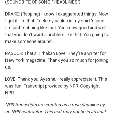
(SOUNDBITE OF SONG, "HEADLINES")
DRAKE: (Rapping) I know I exaggerated things. Now
I got it like that. Tuck my napkin in my shirt 'cause
I'm just mobbing like that. You know good and well
that you don't want a problem like that. You going to
make someone around...
RASCOE: That's Tirhakah Love. They're a writer for
New York magazine. Thank you so much for joining
us.
LOVE: Thank you, Ayesha. I really appreciate it. This
was fun. Transcript provided by NPR, Copyright
NPR.
NPR transcripts are created on a rush deadline by
an NPR contractor. This text may not be in its final