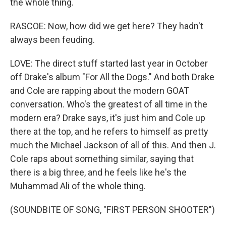
the whole thing.
RASCOE: Now, how did we get here? They hadn't
always been feuding.
LOVE: The direct stuff started last year in October
off Drake's album "For All the Dogs." And both Drake
and Cole are rapping about the modern GOAT
conversation. Who's the greatest of all time in the
modern era? Drake says, it's just him and Cole up
there at the top, and he refers to himself as pretty
much the Michael Jackson of all of this. And then J.
Cole raps about something similar, saying that
there is a big three, and he feels like he's the
Muhammad Ali of the whole thing.
(SOUNDBITE OF SONG, "FIRST PERSON SHOOTER")