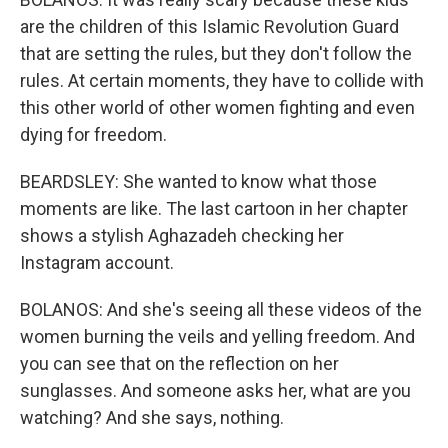
are the children of this Islamic Revolution Guard
that are setting the rules, but they don't follow the
rules. At certain moments, they have to collide with
this other world of other women fighting and even
dying for freedom.
BEARDSLEY: She wanted to know what those
moments are like. The last cartoon in her chapter
shows a stylish Aghazadeh checking her
Instagram account.
BOLANOS: And she's seeing all these videos of the
women burning the veils and yelling freedom. And
you can see that on the reflection on her
sunglasses. And someone asks her, what are you
watching? And she says, nothing.