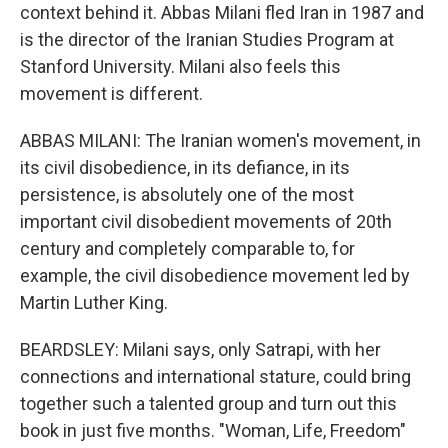
context behind it. Abbas Milani fled Iran in 1987 and
is the director of the Iranian Studies Program at
Stanford University. Milani also feels this
movement is different.
ABBAS MILANI: The Iranian women's movement, in
its civil disobedience, in its defiance, in its
persistence, is absolutely one of the most
important civil disobedient movements of 20th
century and completely comparable to, for
example, the civil disobedience movement led by
Martin Luther King.
BEARDSLEY: Milani says, only Satrapi, with her
connections and international stature, could bring
together such a talented group and turn out this
book in just five months. "Woman, Life, Freedom"