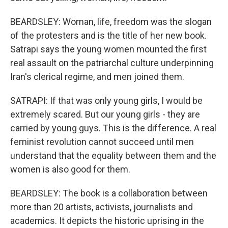
BEARDSLEY: Woman, life, freedom was the slogan
of the protesters and is the title of her new book.
Satrapi says the young women mounted the first
real assault on the patriarchal culture underpinning
Iran's clerical regime, and men joined them.
SATRAPI: If that was only young girls, I would be
extremely scared. But our young girls - they are
carried by young guys. This is the difference. A real
feminist revolution cannot succeed until men
understand that the equality between them and the
women is also good for them.
BEARDSLEY: The book is a collaboration between
more than 20 artists, activists, journalists and
academics. It depicts the historic uprising in the