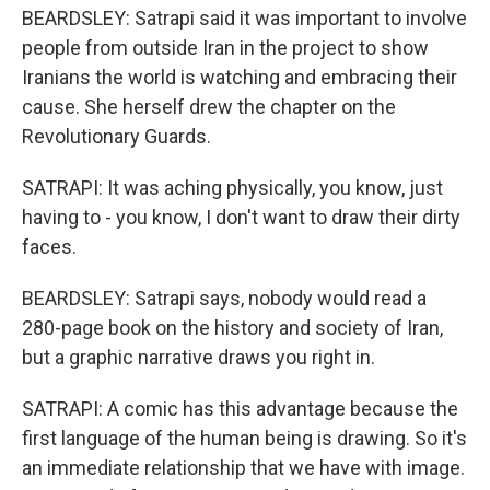
BEARDSLEY: Satrapi said it was important to involve
people from outside Iran in the project to show
Iranians the world is watching and embracing their
cause. She herself drew the chapter on the
Revolutionary Guards.
SATRAPI: It was aching physically, you know, just
having to - you know, I don't want to draw their dirty
faces.
BEARDSLEY: Satrapi says, nobody would read a
280-page book on the history and society of Iran,
but a graphic narrative draws you right in.
SATRAPI: A comic has this advantage because the
first language of the human being is drawing. So it's
an immediate relationship that we have with image.