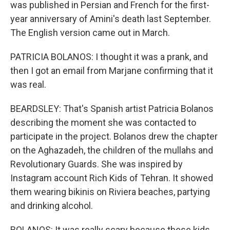
was published in Persian and French for the first-
year anniversary of Amini's death last September.
The English version came out in March.
PATRICIA BOLANOS: I thought it was a prank, and
then I got an email from Marjane confirming that it
was real.
BEARDSLEY: That's Spanish artist Patricia Bolanos
describing the moment she was contacted to
participate in the project. Bolanos drew the chapter
on the Aghazadeh, the children of the mullahs and
Revolutionary Guards. She was inspired by
Instagram account Rich Kids of Tehran. It showed
them wearing bikinis on Riviera beaches, partying
and drinking alcohol.
BOLANOS: It was really scary because these kids