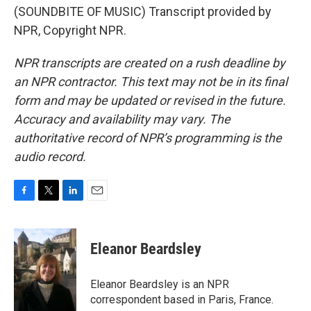
(SOUNDBITE OF MUSIC) Transcript provided by
NPR, Copyright NPR.
NPR transcripts are created on a rush deadline by
an NPR contractor. This text may not be in its final
form and may be updated or revised in the future.
Accuracy and availability may vary. The
authoritative record of NPR’s programming is the
audio record.
F
T
L
E
a
w
i
m
c
i
n
a
e
t
k
i
Eleanor Beardsley
b
t
e
l
o
e
d
o
r
I
Eleanor Beardsley is an NPR
k
n
correspondent based in Paris, France.