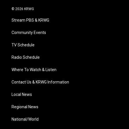
w
n
o
a
i
i
s
u
c
n
© 2026 KRWG
t
t
t
e
k
t
a
u
b
e
Stream PBS & KRWG
e
g
b
o
d
r
r
e
o
i
a
k
n
Community Events
m
TV Schedule
Radio Schedule
Where To Watch & Listen
Contact Us & KRWG Information
Local News
Regional News
National/World