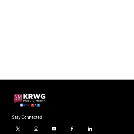
Stay Connected
t
i
y
f
l