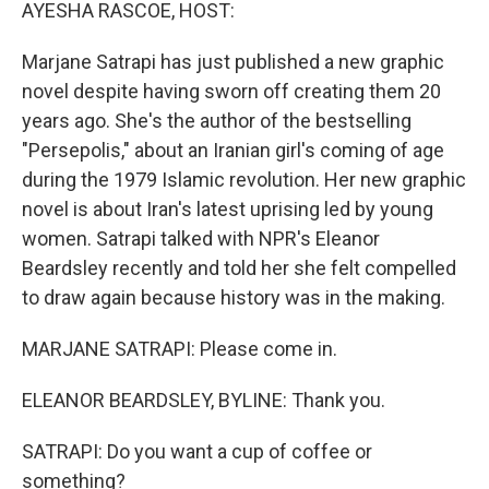
k
n
AYESHA RASCOE, HOST:
Marjane Satrapi has just published a new graphic
novel despite having sworn off creating them 20
years ago. She's the author of the bestselling
"Persepolis," about an Iranian girl's coming of age
during the 1979 Islamic revolution. Her new graphic
novel is about Iran's latest uprising led by young
women. Satrapi talked with NPR's Eleanor
Beardsley recently and told her she felt compelled
to draw again because history was in the making.
MARJANE SATRAPI: Please come in.
ELEANOR BEARDSLEY, BYLINE: Thank you.
SATRAPI: Do you want a cup of coffee or
something?