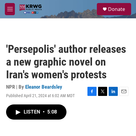
Skip to main content
S
Donate
e
M
a
e
r
n
c
u
h
u
'Persepolis' author releases
e
r
a new graphic novel on
y
Iran's women's protests
NPR | By
Eleanor Beardsley
Published April 21, 2024 at 6:02 AM MDT
F
T
L
E
a
w
i
m
c
i
n
a
LISTEN
•
5:08
e
t
k
i
b
t
e
l
o
e
d
o
r
I