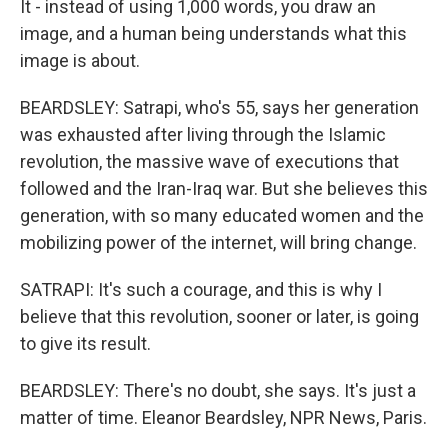
It - instead of using 1,000 words, you draw an
image, and a human being understands what this
image is about.
BEARDSLEY: Satrapi, who's 55, says her generation
was exhausted after living through the Islamic
revolution, the massive wave of executions that
followed and the Iran-Iraq war. But she believes this
generation, with so many educated women and the
mobilizing power of the internet, will bring change.
SATRAPI: It's such a courage, and this is why I
believe that this revolution, sooner or later, is going
to give its result.
BEARDSLEY: There's no doubt, she says. It's just a
matter of time. Eleanor Beardsley, NPR News, Paris.