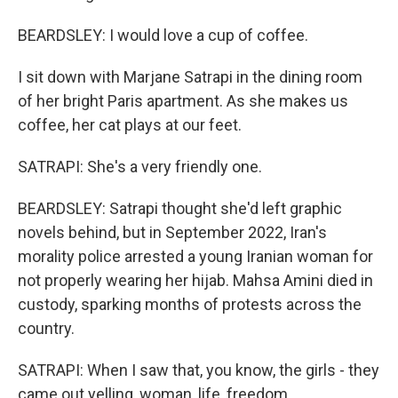
BEARDSLEY: I would love a cup of coffee.
I sit down with Marjane Satrapi in the dining room
of her bright Paris apartment. As she makes us
coffee, her cat plays at our feet.
SATRAPI: She's a very friendly one.
BEARDSLEY: Satrapi thought she'd left graphic
novels behind, but in September 2022, Iran's
morality police arrested a young Iranian woman for
not properly wearing her hijab. Mahsa Amini died in
custody, sparking months of protests across the
country.
SATRAPI: When I saw that, you know, the girls - they
came out yelling, woman, life, freedom.