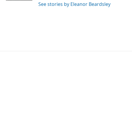
See stories by Eleanor Beardsley