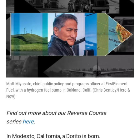
k
n
Matt Miyasato, chief public policy and programs officer at FirstElement
Fuel, with a hydrogen fuel pump in Oakland, Calif. (Chris Bentley/Here &
Now)
Find out more about our Reverse Course
series
here
.
In Modesto, California, a Dorito is born.