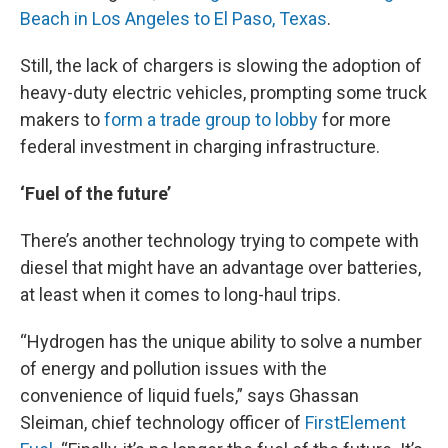
Beach in Los Angeles to El Paso, Texas
.
Still, the lack of chargers is slowing the adoption of
heavy-duty electric vehicles, prompting some truck
makers to
form a trade group to lobby
for more
federal investment in charging infrastructure.
‘Fuel of the future’
There’s another technology trying to compete with
diesel that might have an advantage over batteries,
at least when it comes to long-haul trips.
“Hydrogen has the unique ability to solve a number
of energy and pollution issues with the
convenience of liquid fuels,” says Ghassan
Sleiman, chief technology officer of
FirstElement