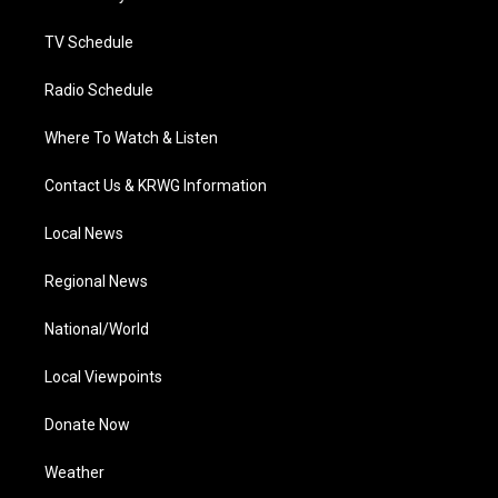
m
TV Schedule
Radio Schedule
Where To Watch & Listen
Contact Us & KRWG Information
Local News
Regional News
National/World
Local Viewpoints
Donate Now
Weather