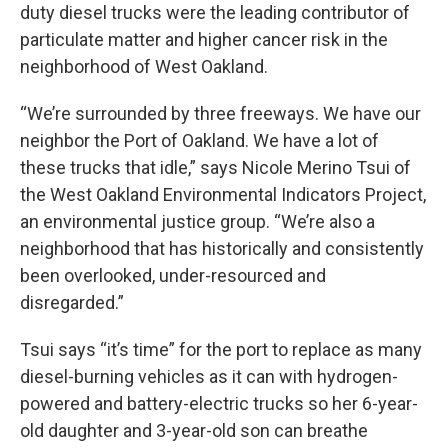
duty diesel trucks were the leading contributor of
particulate matter and higher cancer risk in the
neighborhood of West Oakland.
“We’re surrounded by three freeways. We have our
neighbor the Port of Oakland. We have a lot of
these trucks that idle,” says Nicole Merino Tsui of
the West Oakland Environmental Indicators Project,
an environmental justice group. “We’re also a
neighborhood that has historically and consistently
been overlooked, under-resourced and
disregarded.”
Tsui says “it’s time” for the port to replace as many
diesel-burning vehicles as it can with hydrogen-
powered and battery-electric trucks so her 6-year-
old daughter and 3-year-old son can breathe