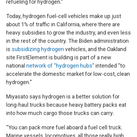
refueling for hydrogen.”
Today, hydrogen fuel-cell vehicles make up just
about 1% of traffic in California, where there are
heavy subsidies to grow the industry, and even less
in the rest of the country. The Biden administration
is
subsidizing hydrogen
vehicles, and the Oakland
site FirstElement is building is part of a new
national
network of “hydrogen hubs”
intended “to
accelerate the domestic market for low-cost, clean
hydrogen.”
Miyasato says hydrogen is a better solution for
long-haul trucks because heavy battery packs eat
into how much cargo those trucks can carry.
“You can pack more fuel aboard a fuel cell truck.
Marine vessels, locomotives, all those really high