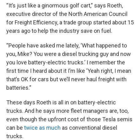
“It’s just like a ginormous golf cart,” says Roeth,
executive director of the North American Council
for Freight Efficiency, a trade group started about 15
years ago to help the industry save on fuel.
“People have asked me lately, ‘What happened to
you, Mike? You were a diesel trucking guy and now
you love battery-electric trucks.’ I remember the
first time I heard about it I’m like ‘Yeah right, I mean
that’s OK for cars but we’ll never haul freight with
batteries.”
These days Roeth is all in on battery-electric
trucks. And he says more fleet managers are, too,
even though the upfront cost of those Tesla semis
can be
twice as much
as conventional diesel
trucks.