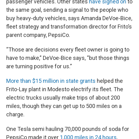
passenger vehicles. Other states
have signed on
to
the same goal, sending a signal to the people who
buy heavy-duty vehicles, says Amanda DeVoe-Bice,
fleet strategy and transformation director for Frito’s
parent company, PepsiCo.
“Those are decisions every fleet owner is going to
have to make,” DeVoe-Bice says, “but those things
are turning positive for us.”
More than $15 million in state grants
helped the
Frito-Lay plant in Modesto electrify its fleet. The
electric trucks usually make trips of about 200
miles, though they can get up to 500 miles on a
charge.
One Tesla semi hauling 70,000 pounds of soda for
PepsiCo made it over
1,000 miles in 24 hours
,