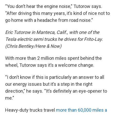
“You don’t hear the engine noise,” Tutorow says.
“After driving this many years, it’s kind of nice not to
go home with a headache from road noise.”
Eric Tutorow in Manteca, Calif., with one of the
Tesla electric semi trucks he drives for Frito-Lay.
(Chris Bentley/Here & Now)
With more than 2 million miles spent behind the
wheel, Tutorow says it’s a welcome change.
“I don’t know if this is particularly an answer to all
our energy issues but it’s a step in the right
direction,” he says. “It’s definitely an eye-opener to
me.”
Heavy-duty trucks travel
more than 60,000 miles a