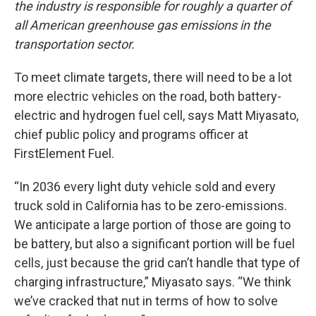
the industry is responsible for roughly a quarter of
all American greenhouse gas emissions in the
transportation sector.
To meet climate targets, there will need to be a lot
more electric vehicles on the road, both battery-
electric and hydrogen fuel cell, says Matt Miyasato,
chief public policy and programs officer at
FirstElement Fuel.
“In 2036 every light duty vehicle sold and every
truck sold in California has to be zero-emissions.
We anticipate a large portion of those are going to
be battery, but also a significant portion will be fuel
cells, just because the grid can’t handle that type of
charging infrastructure,” Miyasato says. “We think
we’ve cracked that nut in terms of how to solve