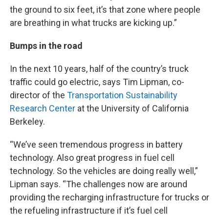
the ground to six feet, it’s that zone where people
are breathing in what trucks are kicking up.”
Bumps in the road
In the next 10 years, half of the country’s truck
traffic could go electric, says Tim Lipman, co-
director of the
Transportation Sustainability
Research Center
at the University of California
Berkeley.
“We’ve seen tremendous progress in battery
technology. Also great progress in fuel cell
technology. So the vehicles are doing really well,”
Lipman says. “The challenges now are around
providing the recharging infrastructure for trucks or
the refueling infrastructure if it’s fuel cell