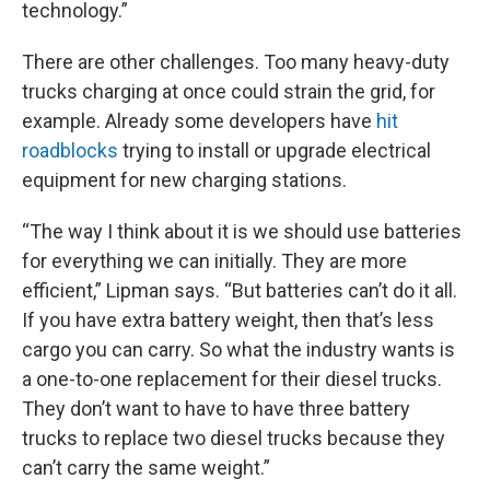
technology.”
There are other challenges. Too many heavy-duty
trucks charging at once could strain the grid, for
example. Already some developers have
hit
roadblocks
trying to install or upgrade electrical
equipment for new charging stations.
“The way I think about it is we should use batteries
for everything we can initially. They are more
efficient,” Lipman says. “But batteries can’t do it all.
If you have extra battery weight, then that’s less
cargo you can carry. So what the industry wants is
a one-to-one replacement for their diesel trucks.
They don’t want to have to have three battery
trucks to replace two diesel trucks because they
can’t carry the same weight.”