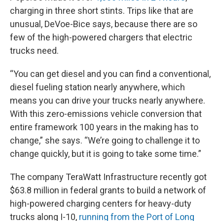
charging in three short stints. Trips like that are
unusual, DeVoe-Bice says, because there are so
few of the high-powered chargers that electric
trucks need.
“You can get diesel and you can find a conventional,
diesel fueling station nearly anywhere, which
means you can drive your trucks nearly anywhere.
With this zero-emissions vehicle conversion that
entire framework 100 years in the making has to
change,” she says. “We’re going to challenge it to
change quickly, but it is going to take some time.”
The company TeraWatt Infrastructure recently got
$63.8 million in federal grants to build a network of
high-powered charging centers for heavy-duty
trucks along I-10,
running from the Port of Long