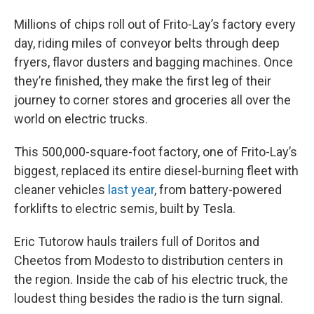
Millions of chips roll out of Frito-Lay’s factory every
day, riding miles of conveyor belts through deep
fryers, flavor dusters and bagging machines. Once
they’re finished, they make the first leg of their
journey to corner stores and groceries all over the
world on electric trucks.
This 500,000-square-foot factory, one of Frito-Lay’s
biggest, replaced its entire diesel-burning fleet with
cleaner vehicles
last year
, from battery-powered
forklifts to electric semis, built by Tesla.
Eric Tutorow hauls trailers full of Doritos and
Cheetos from Modesto to distribution centers in
the region. Inside the cab of his electric truck, the
loudest thing besides the radio is the turn signal.