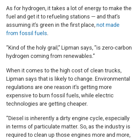
As for hydrogen, it takes a lot of energy to make the
fuel and get it to refueling stations — and that’s
assuming it’s green in the first place,
not made
from fossil fuels
.
“Kind of the holy grail,” Lipman says, “is zero-carbon
hydrogen coming from renewables.”
When it comes to the high cost of clean trucks,
Lipman says that is likely to change. Environmental
regulations are one reason it’s getting more
expensive to burn fossil fuels, while electric
technologies are getting cheaper.
“Diesel is inherently a dirty engine cycle, especially
in terms of particulate matter. So, as the industry is
required to clean up those engines more and more,