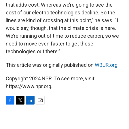
that adds cost. Whereas we’re going to see the
cost of our electric technologies decline. So the
lines are kind of crossing at this point,” he says. “I
would say, though, that the climate crisis is here.
We’re running out of time to reduce carbon, so we
need to move even faster to get these
technologies out there.”
This article was originally published on
WBUR.org.
Copyright 2024 NPR. To see more, visit
https://www.npr.org.
F
T
L
E
a
w
i
m
c
i
n
a
e
t
k
i
b
t
e
l