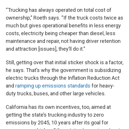
“Trucking has always operated on total cost of
ownership,” Roeth says. “If the truck costs twice as
much but gives operational benefits in less energy
costs, electricity being cheaper than diesel, less
maintenance and repair, not having driver retention
and attraction [issues], they’ll do it.”
Still, getting over that initial sticker shock is a factor,
he says. That’s why the government is subsidizing
electric trucks through the Inflation Reduction Act
and
ramping up emissions standards
for heavy-
duty trucks, buses, and other large vehicles.
California has its own incentives, too, aimed at
getting the state’s trucking industry to zero
emissions by 2045, 10 years after its goal for