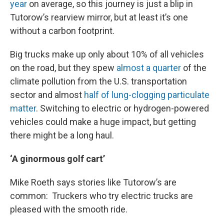
year
on average, so this journey is just a blip in
Tutorow’s rearview mirror, but at least it’s one
without a carbon footprint.
Big trucks make up only about 10% of all vehicles
on the road, but they spew
almost a quarter
of the
climate pollution from the U.S. transportation
sector and almost
half of lung-clogging particulate
matter
. Switching to electric or hydrogen-powered
vehicles could make a huge impact, but getting
there might be a long haul.
‘A ginormous golf cart’
Mike Roeth says stories like Tutorow’s are
common: Truckers who try electric trucks are
pleased with the smooth ride.