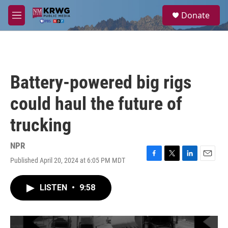
Skip to main content
S
Donate
e
M
a
e
r
n
c
u
h
u
Battery-powered big rigs
e
r
could haul the future of
y
trucking
NPR
Published April 20, 2024 at 6:05 PM MDT
F
T
L
E
a
w
i
m
c
i
n
a
LISTEN
•
9:58
e
t
k
i
b
t
e
l
o
e
d
o
r
I