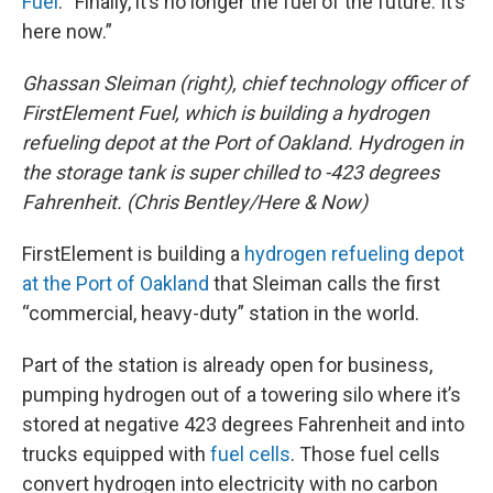
Fuel
. “Finally, it’s no longer the fuel of the future. It’s
here now.”
Ghassan Sleiman (right), chief technology officer of
FirstElement Fuel, which is building a hydrogen
refueling depot at the Port of Oakland. Hydrogen in
the storage tank is super chilled to -423 degrees
Fahrenheit. (Chris Bentley/Here & Now)
FirstElement is building a
hydrogen refueling depot
at the Port of Oakland
that Sleiman calls the first
“commercial, heavy-duty” station in the world.
Part of the station is already open for business,
pumping hydrogen out of a towering silo where it’s
stored at negative 423 degrees Fahrenheit and into
trucks equipped with
fuel cells
. Those fuel cells
convert hydrogen into electricity with no carbon