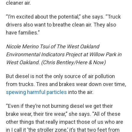
cleaner air.
“I’m excited about the potential,” she says. “Truck
drivers also want to breathe clean air. They also
have families.”
Nicole Merino Tsui of The West Oakland
Environmental Indicators Project at Willow Park in
West Oakland. (Chris Bentley/Here & Now)
But diesel is not the only source of air pollution
from trucks. Tires and brakes wear down over time,
spewing harmful particles
into the air.
“Even if they’re not burning diesel we get their
brake wear, their tire wear,” she says. “All of these
other things that really impact those of us who are
in I call it ‘the stroller zone,’ it’s that two feet from