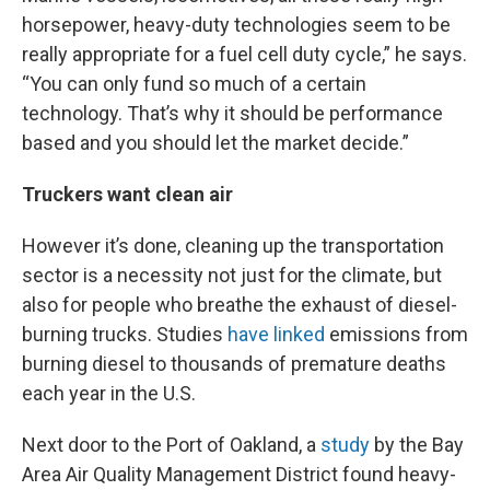
horsepower, heavy-duty technologies seem to be
really appropriate for a fuel cell duty cycle,” he says.
“You can only fund so much of a certain
technology. That’s why it should be performance
based and you should let the market decide.”
Truckers want clean air
However it’s done, cleaning up the transportation
sector is a necessity not just for the climate, but
also for people who breathe the exhaust of diesel-
burning trucks. Studies
have
linked
emissions from
burning diesel to thousands of premature deaths
each year in the U.S.
Next door to the Port of Oakland, a
study
by the Bay
Area Air Quality Management District found heavy-