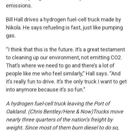
emissions.
Bill Hall drives a hydrogen fuel-cell truck made by
Nikola. He says refueling is fast, just like pumping
gas.
“I think that this is the future. It’s a great testament
to cleaning up our environment, not emitting CO2.
That’s where we need to go and there’s a lot of
people like me who feel similarly,” Hall says. “And
it’s really fun to drive. It’s the only truck I want to get
into anymore because it’s so fun.”
A hydrogen fuel-cell truck leaving the Port of
Oakland. (Chris Bentley/Here & Now)Trucks move
nearly three quarters of the nation’s freight by
weight. Since most of them burn diesel to do so,