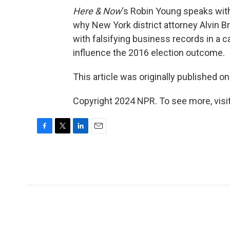
Here & Now
‘s Robin Young speaks wi
why New York district attorney Alvin 
with falsifying business records in a ca
influence the 2016 election outcome.
This article was originally published o
Copyright 2024 NPR. To see more, visit
F
T
L
E
a
w
i
m
c
i
n
a
e
t
k
i
b
t
e
l
o
e
d
o
r
I
k
n