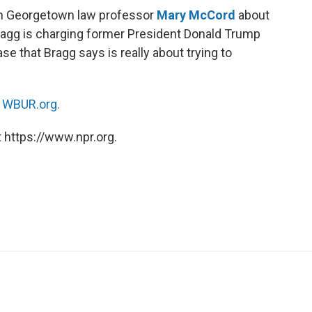
th Georgetown law professor
Mary McCord
about
Bragg is charging former President Donald Trump
se that Bragg says is really about trying to
n
WBUR.org.
 https://www.npr.org.