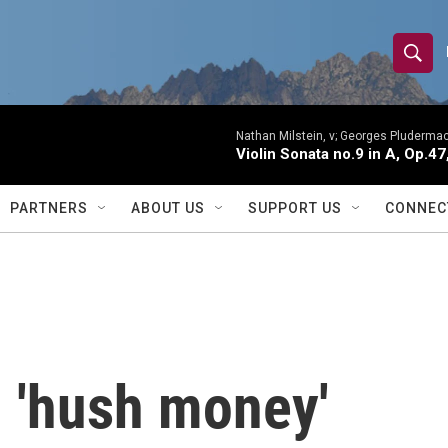
S
S
e
h
a
r
Nathan Milstein, v; Georges Pludermac
o
Violin Sonata no.9 in A, Op.47
c
h
w
Q
PARTNERS
ABOUT US
SUPPORT US
CONNEC
u
S
e
r
e
y
a
r
d 'hush money'
c
h