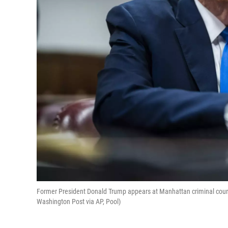
Former President Donald Trump appears at Manhattan criminal court d
Washington Post via AP, Pool)