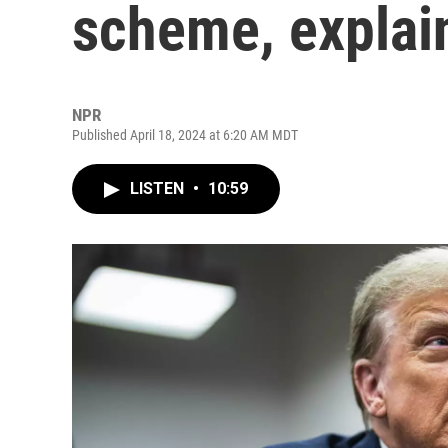
scheme, explai
NPR
Published April 18, 2024 at 6:20 AM MDT
LISTEN
•
10:59