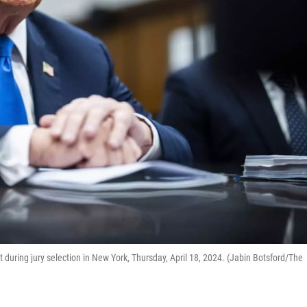
uring jury selection in New York, Thursday, April 18, 2024. (Jabin Botsford/The