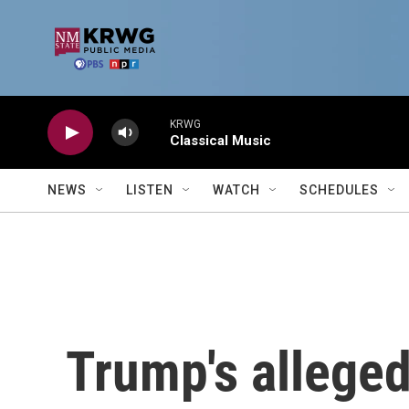
Skip to main content
KRWG
Classical Music
NEWS
LISTEN
WATCH
SCHEDULES
Trump's allege