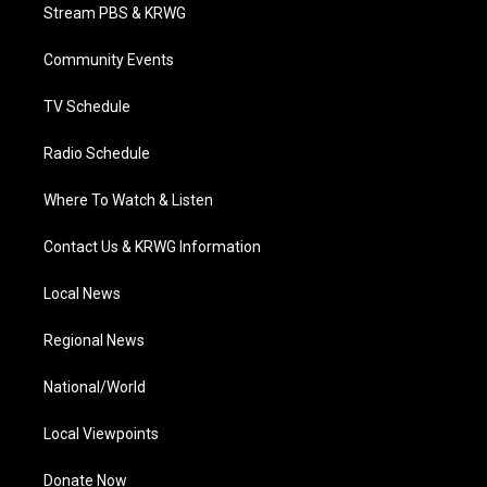
t
a
u
b
e
Stream PBS & KRWG
e
g
b
o
d
r
r
e
o
i
a
k
n
Community Events
m
TV Schedule
Radio Schedule
Where To Watch & Listen
Contact Us & KRWG Information
Local News
Regional News
National/World
Local Viewpoints
Donate Now