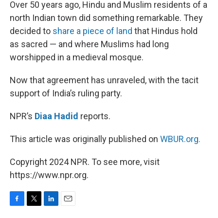
k
n
Over 50 years ago, Hindu and Muslim residents of a
north Indian town did something remarkable. They
decided to
share a piece of land
that Hindus hold
as sacred — and where Muslims had long
worshipped in a medieval mosque.
Now that agreement has unraveled, with the tacit
support of India’s ruling party.
NPR’s
Diaa Hadid
reports.
This article was originally published on
WBUR.org.
Copyright 2024 NPR. To see more, visit
https://www.npr.org.
F
T
L
E