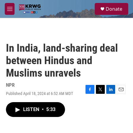
Skip to main content
S
Donate
e
M
a
e
r
n
c
u
h
u
In India, land-sharing deal
e
r
between Hindus and
y
Muslims unravels
NPR
Published April 18, 2024 at 6:52 AM MDT
F
T
L
E
a
w
i
m
c
i
n
a
LISTEN
•
5:33
e
t
k
i
b
t
e
l
o
e
d
o
r
I