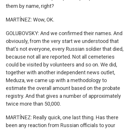
them by name, right?
MARTÍNEZ: Wow, OK.
GOLUBOVSKY: And we confirmed their names. And
obviously, from the very start we understood that
that's not everyone, every Russian soldier that died,
because not all are reported. Not all cemeteries
could be visited by volunteers and so on. We did,
together with another independent news outlet,
Meduza, we came up with a methodology to
estimate the overall amount based on the probate
registry. And that gives a number of approximately
twice more than 50,000.
MARTÍNEZ: Really quick, one last thing. Has there
been any reaction from Russian officials to your