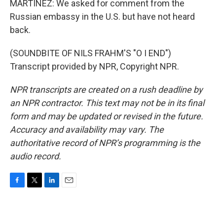
MARTÍNEZ: We asked for comment from the
Russian embassy in the U.S. but have not heard
back.
(SOUNDBITE OF NILS FRAHM'S "O I END")
Transcript provided by NPR, Copyright NPR.
NPR transcripts are created on a rush deadline by
an NPR contractor. This text may not be in its final
form and may be updated or revised in the future.
Accuracy and availability may vary. The
authoritative record of NPR’s programming is the
audio record.
F
T
L
E
a
w
i
m
c
i
n
a
e
t
k
i