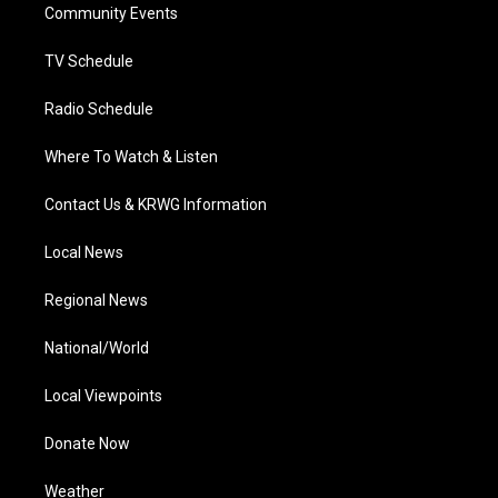
a
k
n
Community Events
m
TV Schedule
Radio Schedule
Where To Watch & Listen
Contact Us & KRWG Information
Local News
Regional News
National/World
Local Viewpoints
Donate Now
Weather