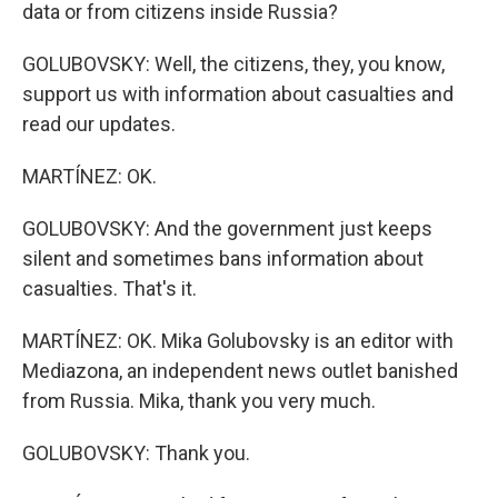
data or from citizens inside Russia?
GOLUBOVSKY: Well, the citizens, they, you know,
support us with information about casualties and
read our updates.
MARTÍNEZ: OK.
GOLUBOVSKY: And the government just keeps
silent and sometimes bans information about
casualties. That's it.
MARTÍNEZ: OK. Mika Golubovsky is an editor with
Mediazona, an independent news outlet banished
from Russia. Mika, thank you very much.
GOLUBOVSKY: Thank you.