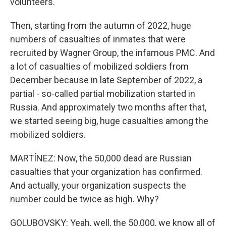
volunteers.
Then, starting from the autumn of 2022, huge
numbers of casualties of inmates that were
recruited by Wagner Group, the infamous PMC. And
a lot of casualties of mobilized soldiers from
December because in late September of 2022, a
partial - so-called partial mobilization started in
Russia. And approximately two months after that,
we started seeing big, huge casualties among the
mobilized soldiers.
MARTÍNEZ: Now, the 50,000 dead are Russian
casualties that your organization has confirmed.
And actually, your organization suspects the
number could be twice as high. Why?
GOLUBOVSKY: Yeah, well, the 50,000, we know all of