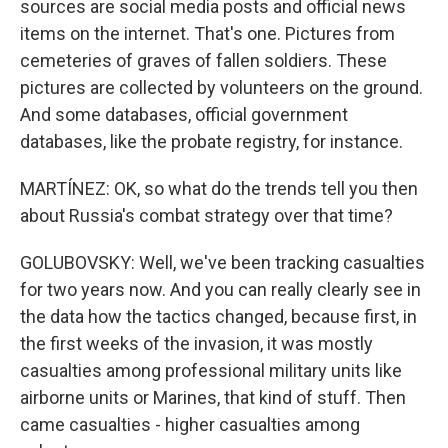
sources are social media posts and official news
items on the internet. That's one. Pictures from
cemeteries of graves of fallen soldiers. These
pictures are collected by volunteers on the ground.
And some databases, official government
databases, like the probate registry, for instance.
MARTÍNEZ: OK, so what do the trends tell you then
about Russia's combat strategy over that time?
GOLUBOVSKY: Well, we've been tracking casualties
for two years now. And you can really clearly see in
the data how the tactics changed, because first, in
the first weeks of the invasion, it was mostly
casualties among professional military units like
airborne units or Marines, that kind of stuff. Then
came casualties - higher casualties among