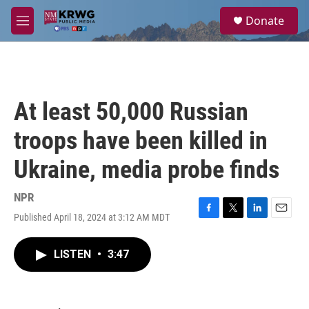
Skip to main content
S
Donate
e
M
a
e
r
n
c
u
h
u
At least 50,000 Russian
e
r
troops have been killed in
y
Ukraine, media probe finds
NPR
Published April 18, 2024 at 3:12 AM MDT
F
T
L
E
a
w
i
m
c
i
n
a
LISTEN
•
3:47
e
t
k
i
b
t
e
l
o
e
d
o
r
I