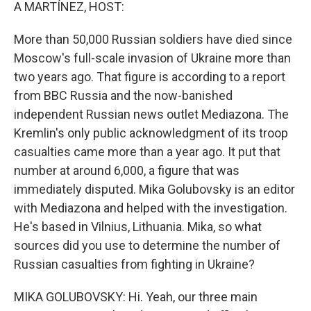
k
n
A MARTÍNEZ, HOST:
More than 50,000 Russian soldiers have died since
Moscow's full-scale invasion of Ukraine more than
two years ago. That figure is according to a report
from BBC Russia and the now-banished
independent Russian news outlet Mediazona. The
Kremlin's only public acknowledgment of its troop
casualties came more than a year ago. It put that
number at around 6,000, a figure that was
immediately disputed. Mika Golubovsky is an editor
with Mediazona and helped with the investigation.
He's based in Vilnius, Lithuania. Mika, so what
sources did you use to determine the number of
Russian casualties from fighting in Ukraine?
MIKA GOLUBOVSKY: Hi. Yeah, our three main