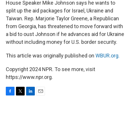
k
n
House Speaker Mike Johnson says he wants to
split up the aid packages for Israel, Ukraine and
Taiwan. Rep. Marjorie Taylor Greene, a Republican
from Georgia, has threatened to move forward with
a bid to oust Johnson if he advances aid for Ukraine
without including money for U.S. border security.
This article was originally published on
WBUR.org.
Copyright 2024 NPR. To see more, visit
https://www.npr.org.
F
T
L
E
a
w
i
m
c
i
n
a
e
t
k
i
b
t
e
l
o
e
d
o
r
I