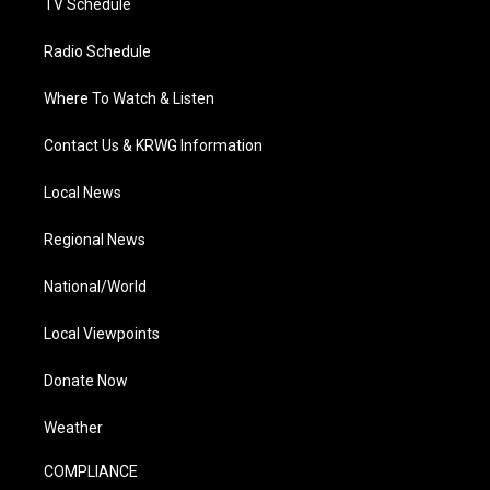
TV Schedule
Radio Schedule
Where To Watch & Listen
Contact Us & KRWG Information
Local News
Regional News
National/World
Local Viewpoints
Donate Now
Weather
COMPLIANCE