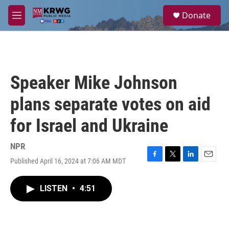
Skip to main content
S
Donate
e
M
a
e
r
n
c
u
h
u
Speaker Mike Johnson
e
r
plans separate votes on aid
y
for Israel and Ukraine
NPR
Published April 16, 2024 at 7:06 AM MDT
F
T
L
E
a
w
i
m
c
i
n
a
LISTEN
•
4:51
e
t
k
i
b
t
e
l
o
e
d
o
r
I