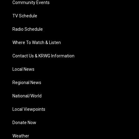
a
k
n
Community Events
m
TV Schedule
Radio Schedule
Where To Watch & Listen
Contact Us & KRWG Information
Local News
Regional News
National/World
Local Viewpoints
Donate Now
Weather