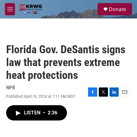
Skip to main content
S
Donate
e
M
a
e
r
n
c
u
h
u
Florida Gov. DeSantis signs
e
r
law that prevents extreme
y
heat protections
NPR
Published April 16, 2024 at 7:11 AM MDT
F
T
L
E
a
w
i
m
c
i
n
a
LISTEN
•
2:36
e
t
k
i
b
t
e
l
o
e
d
o
r
I