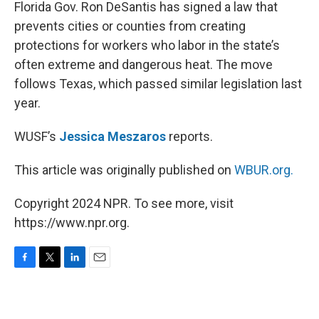
k
n
Florida Gov. Ron DeSantis has signed a law that
prevents cities or counties from creating
protections for workers who labor in the state’s
often extreme and dangerous heat. The move
follows Texas, which passed similar legislation last
year.
WUSF’s
Jessica Meszaros
reports.
This article was originally published on
WBUR.org.
Copyright 2024 NPR. To see more, visit
https://www.npr.org.
F
T
L
E
a
w
i
m
c
i
n
a
e
t
k
i