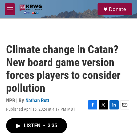
Skip to main content
S
Donate
e
M
a
e
r
n
c
u
h
u
Climate change in Catan?
e
r
New board game version
y
forces players to consider
pollution
NPR | By
Nathan Rott
Published April 16, 2024 at 4:17 PM MDT
F
T
L
E
a
w
i
m
c
i
n
a
LISTEN
•
3:35
e
t
k
i
b
t
e
l