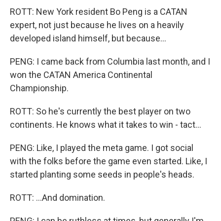
ROTT: New York resident Bo Peng is a CATAN
expert, not just because he lives on a heavily
developed island himself, but because...
PENG: I came back from Columbia last month, and I
won the CATAN America Continental
Championship.
ROTT: So he's currently the best player on two
continents. He knows what it takes to win - tact...
PENG: Like, I played the meta game. I got social
with the folks before the game even started. Like, I
started planting some seeds in people's heads.
ROTT: ...And domination.
PENG: I can be ruthless at times, but generally I'm