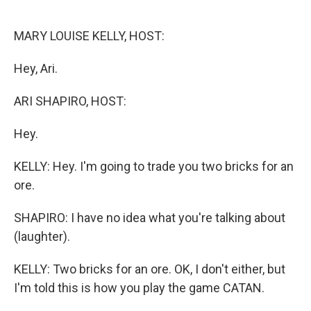
o
e
d
o
r
I
k
n
MARY LOUISE KELLY, HOST:
Hey, Ari.
ARI SHAPIRO, HOST:
Hey.
KELLY: Hey. I'm going to trade you two bricks for an
ore.
SHAPIRO: I have no idea what you're talking about
(laughter).
KELLY: Two bricks for an ore. OK, I don't either, but
I'm told this is how you play the game CATAN.