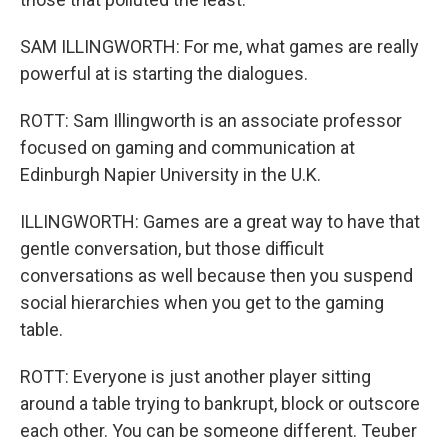
SAM ILLINGWORTH: For me, what games are really
powerful at is starting the dialogues.
ROTT: Sam Illingworth is an associate professor
focused on gaming and communication at
Edinburgh Napier University in the U.K.
ILLINGWORTH: Games are a great way to have that
gentle conversation, but those difficult
conversations as well because then you suspend
social hierarchies when you get to the gaming
table.
ROTT: Everyone is just another player sitting
around a table trying to bankrupt, block or outscore
each other. You can be someone different. Teuber