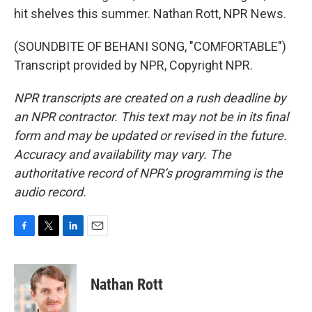
hit shelves this summer. Nathan Rott, NPR News.
(SOUNDBITE OF BEHANI SONG, "COMFORTABLE")
Transcript provided by NPR, Copyright NPR.
NPR transcripts are created on a rush deadline by
an NPR contractor. This text may not be in its final
form and may be updated or revised in the future.
Accuracy and availability may vary. The
authoritative record of NPR’s programming is the
audio record.
F
T
L
E
a
w
i
m
c
i
n
a
e
t
k
i
Nathan Rott
b
t
e
l
o
e
d