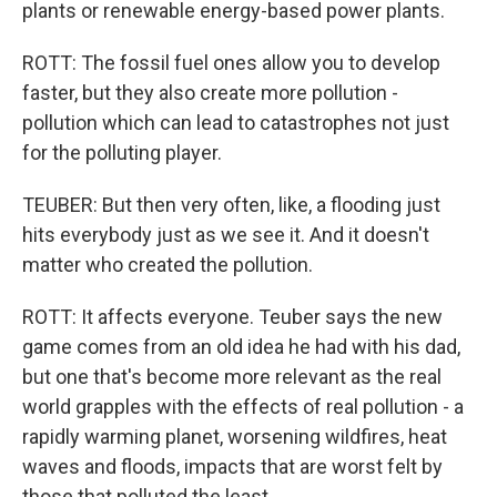
plants or renewable energy-based power plants.
ROTT: The fossil fuel ones allow you to develop
faster, but they also create more pollution -
pollution which can lead to catastrophes not just
for the polluting player.
TEUBER: But then very often, like, a flooding just
hits everybody just as we see it. And it doesn't
matter who created the pollution.
ROTT: It affects everyone. Teuber says the new
game comes from an old idea he had with his dad,
but one that's become more relevant as the real
world grapples with the effects of real pollution - a
rapidly warming planet, worsening wildfires, heat
waves and floods, impacts that are worst felt by
those that polluted the least.