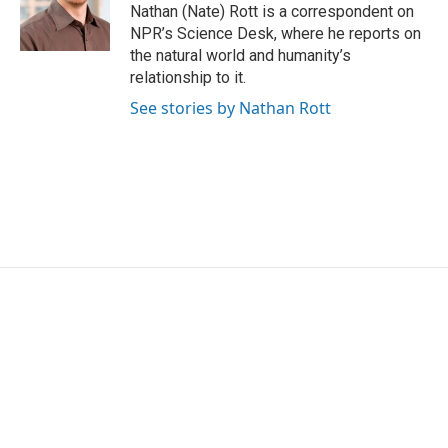
o
r
I
Nathan (Nate) Rott is a correspondent on
k
n
NPR’s Science Desk, where he reports on
the natural world and humanity’s
relationship to it.
See stories by Nathan Rott