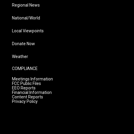
Regional News
National/World
Local Viewpoints
Donate Now
Weather
COMPLIANCE
Meetings Information
FCC Public Files
EEO Reports
Financial Information
Content Reports
Privacy Policy