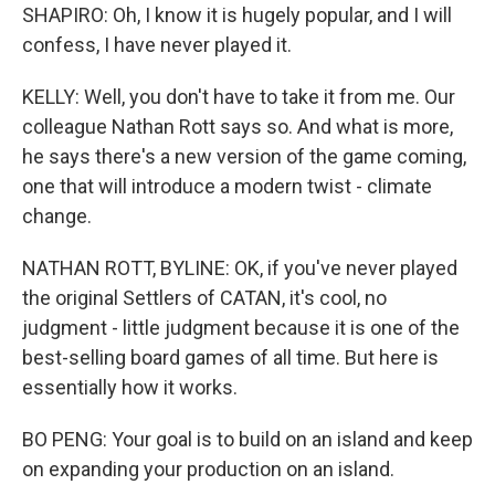
SHAPIRO: Oh, I know it is hugely popular, and I will
confess, I have never played it.
KELLY: Well, you don't have to take it from me. Our
colleague Nathan Rott says so. And what is more,
he says there's a new version of the game coming,
one that will introduce a modern twist - climate
change.
NATHAN ROTT, BYLINE: OK, if you've never played
the original Settlers of CATAN, it's cool, no
judgment - little judgment because it is one of the
best-selling board games of all time. But here is
essentially how it works.
BO PENG: Your goal is to build on an island and keep
on expanding your production on an island.