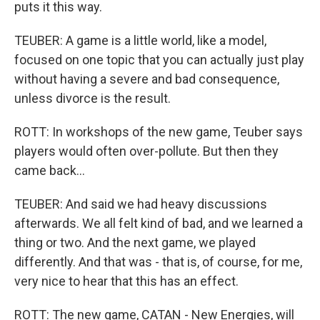
puts it this way.
TEUBER: A game is a little world, like a model,
focused on one topic that you can actually just play
without having a severe and bad consequence,
unless divorce is the result.
ROTT: In workshops of the new game, Teuber says
players would often over-pollute. But then they
came back...
TEUBER: And said we had heavy discussions
afterwards. We all felt kind of bad, and we learned a
thing or two. And the next game, we played
differently. And that was - that is, of course, for me,
very nice to hear that this has an effect.
ROTT: The new game, CATAN - New Energies, will