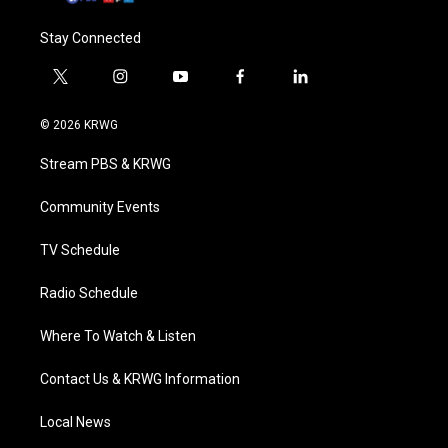
Stay Connected
t
i
y
f
l
w
n
o
a
i
i
s
u
c
n
© 2026 KRWG
t
t
t
e
k
t
a
u
b
e
Stream PBS & KRWG
e
g
b
o
d
r
r
e
o
i
a
k
n
Community Events
m
TV Schedule
Radio Schedule
Where To Watch & Listen
Contact Us & KRWG Information
Local News