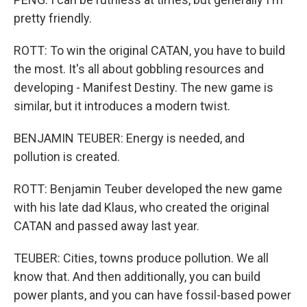
pretty friendly.
ROTT: To win the original CATAN, you have to build
the most. It's all about gobbling resources and
developing - Manifest Destiny. The new game is
similar, but it introduces a modern twist.
BENJAMIN TEUBER: Energy is needed, and
pollution is created.
ROTT: Benjamin Teuber developed the new game
with his late dad Klaus, who created the original
CATAN and passed away last year.
TEUBER: Cities, towns produce pollution. We all
know that. And then additionally, you can build
power plants, and you can have fossil-based power