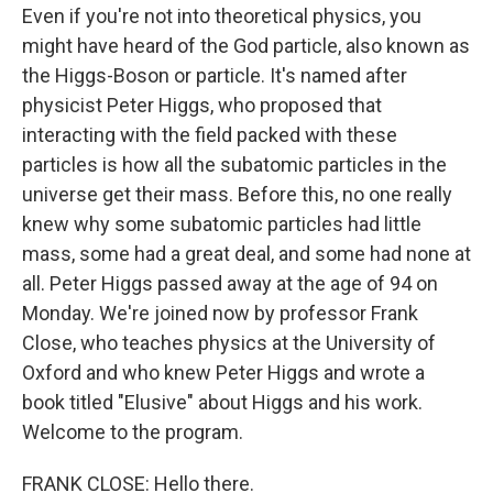
Even if you're not into theoretical physics, you
might have heard of the God particle, also known as
the Higgs-Boson or particle. It's named after
physicist Peter Higgs, who proposed that
interacting with the field packed with these
particles is how all the subatomic particles in the
universe get their mass. Before this, no one really
knew why some subatomic particles had little
mass, some had a great deal, and some had none at
all. Peter Higgs passed away at the age of 94 on
Monday. We're joined now by professor Frank
Close, who teaches physics at the University of
Oxford and who knew Peter Higgs and wrote a
book titled "Elusive" about Higgs and his work.
Welcome to the program.
FRANK CLOSE: Hello there.