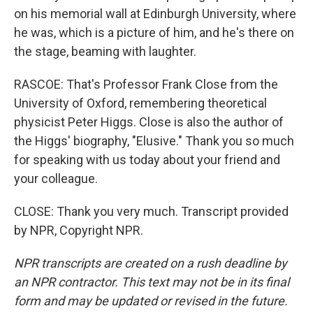
on his memorial wall at Edinburgh University, where
he was, which is a picture of him, and he's there on
the stage, beaming with laughter.
RASCOE: That's Professor Frank Close from the
University of Oxford, remembering theoretical
physicist Peter Higgs. Close is also the author of
the Higgs' biography, "Elusive." Thank you so much
for speaking with us today about your friend and
your colleague.
CLOSE: Thank you very much. Transcript provided
by NPR, Copyright NPR.
NPR transcripts are created on a rush deadline by
an NPR contractor. This text may not be in its final
form and may be updated or revised in the future.