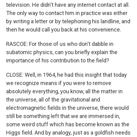
television. He didn't have any internet contact at all.
The only way to contact him in practice was either
by writing a letter or by telephoning his landline, and
then he would call you back at his convenience.
RASCOE: For those of us who don't dabble in
subatomic physics, can you briefly explain the
importance of his contribution to the field?
CLOSE: Well, in 1964, he had this insight that today
we recognize means if you were to remove
absolutely everything, you know, all the matter in
the universe, all of the gravitational and
electromagnetic fields in the universe, there would
still be something left that we are immersed in,
some weird stuff which has become known as the
Higgs field. And by analogy, just as a goldfish needs