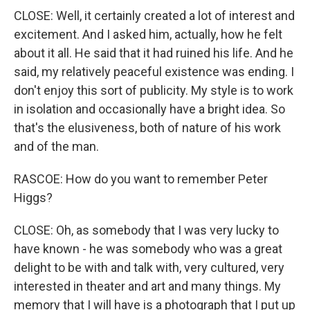
CLOSE: Well, it certainly created a lot of interest and
excitement. And I asked him, actually, how he felt
about it all. He said that it had ruined his life. And he
said, my relatively peaceful existence was ending. I
don't enjoy this sort of publicity. My style is to work
in isolation and occasionally have a bright idea. So
that's the elusiveness, both of nature of his work
and of the man.
RASCOE: How do you want to remember Peter
Higgs?
CLOSE: Oh, as somebody that I was very lucky to
have known - he was somebody who was a great
delight to be with and talk with, very cultured, very
interested in theater and art and many things. My
memory that I will have is a photograph that I put up