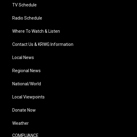
TV Schedule
Radio Schedule
Where To Watch & Listen
Contact Us & KRWG Information
Local News
Regional News
National/World
Local Viewpoints
Donate Now
Weather
COMPLIANCE