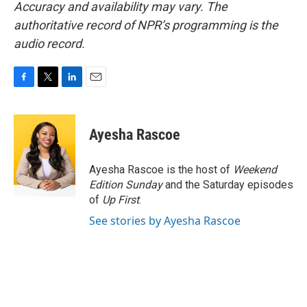
Accuracy and availability may vary. The
authoritative record of NPR’s programming is the
audio record.
F
T
L
E
a
w
i
m
c
i
n
a
e
t
k
i
Ayesha Rascoe
b
t
e
l
o
e
d
o
r
I
Ayesha Rascoe is the host of
Weekend
k
n
Edition Sunday
and the Saturday episodes
of
Up First
.
See stories by Ayesha Rascoe