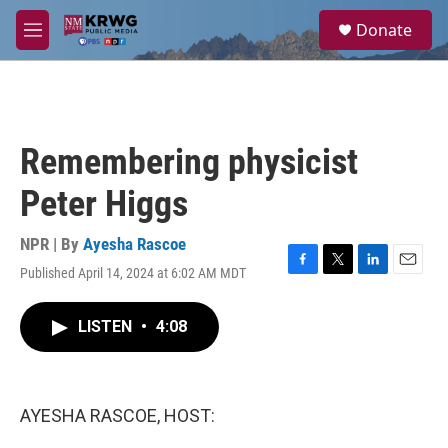
Skip to main content
S
Donate
e
M
a
e
r
n
c
u
h
u
Remembering physicist
e
r
Peter Higgs
y
NPR | By
Ayesha Rascoe
Published April 14, 2024 at 6:02 AM MDT
F
T
L
E
a
w
i
m
c
i
n
a
LISTEN
•
4:08
e
t
k
i
b
t
e
l
o
e
d
o
r
I
k
n
AYESHA RASCOE, HOST: