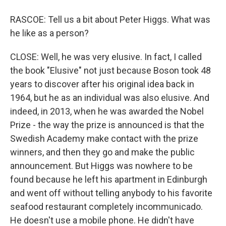
RASCOE: Tell us a bit about Peter Higgs. What was
he like as a person?
CLOSE: Well, he was very elusive. In fact, I called
the book "Elusive" not just because Boson took 48
years to discover after his original idea back in
1964, but he as an individual was also elusive. And
indeed, in 2013, when he was awarded the Nobel
Prize - the way the prize is announced is that the
Swedish Academy make contact with the prize
winners, and then they go and make the public
announcement. But Higgs was nowhere to be
found because he left his apartment in Edinburgh
and went off without telling anybody to his favorite
seafood restaurant completely incommunicado.
He doesn't use a mobile phone. He didn't have