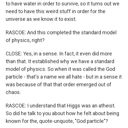
to have water in order to survive, so it turns out we
need to have this weird stuff in order for the
universe as we know it to exist.
RASCOE: And this completed the standard model
of physics, right?
CLOSE: Yes, in a sense. In fact, it even did more
than that. It established why we have a standard
model of physics. So when it was called the God
particle - that's a name we all hate - but in a sense it
was because of that that order emerged out of
chaos.
RASCOE: I understand that Higgs was an atheist.
So did he talk to you about how he felt about being
known for the, quote-unquote, "God particle"?