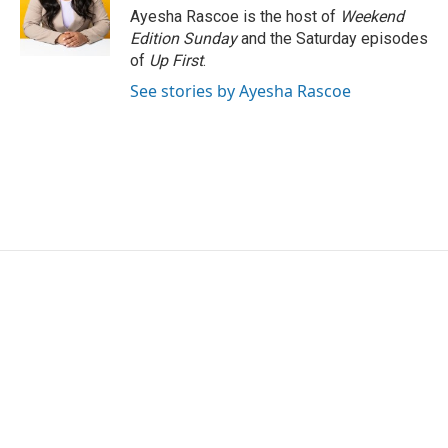
o
r
I
Ayesha Rascoe is the host of
Weekend
k
n
Edition Sunday
and the Saturday episodes
of
Up First
.
See stories by Ayesha Rascoe