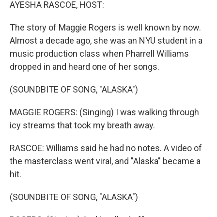
k
n
AYESHA RASCOE, HOST:
The story of Maggie Rogers is well known by now.
Almost a decade ago, she was an NYU student in a
music production class when Pharrell Williams
dropped in and heard one of her songs.
(SOUNDBITE OF SONG, "ALASKA")
MAGGIE ROGERS: (Singing) I was walking through
icy streams that took my breath away.
RASCOE: Williams said he had no notes. A video of
the masterclass went viral, and "Alaska" became a
hit.
(SOUNDBITE OF SONG, "ALASKA")