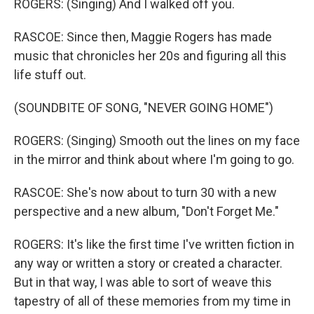
ROGERS: (Singing) And I walked off you.
RASCOE: Since then, Maggie Rogers has made
music that chronicles her 20s and figuring all this
life stuff out.
(SOUNDBITE OF SONG, "NEVER GOING HOME")
ROGERS: (Singing) Smooth out the lines on my face
in the mirror and think about where I'm going to go.
RASCOE: She's now about to turn 30 with a new
perspective and a new album, "Don't Forget Me."
ROGERS: It's like the first time I've written fiction in
any way or written a story or created a character.
But in that way, I was able to sort of weave this
tapestry of all of these memories from my time in