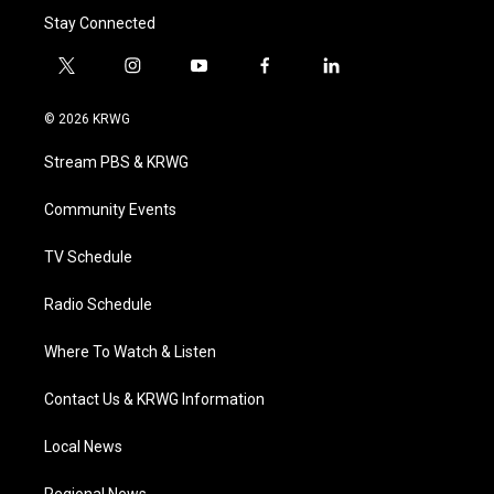
Stay Connected
t
i
y
f
l
w
n
o
a
i
i
s
u
c
n
© 2026 KRWG
t
t
t
e
k
t
a
u
b
e
Stream PBS & KRWG
e
g
b
o
d
r
r
e
o
i
a
k
n
Community Events
m
TV Schedule
Radio Schedule
Where To Watch & Listen
Contact Us & KRWG Information
Local News