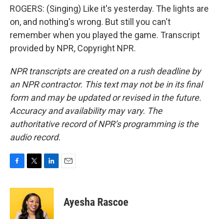
ROGERS: (Singing) Like it's yesterday. The lights are
on, and nothing's wrong. But still you can't
remember when you played the game. Transcript
provided by NPR, Copyright NPR.
NPR transcripts are created on a rush deadline by
an NPR contractor. This text may not be in its final
form and may be updated or revised in the future.
Accuracy and availability may vary. The
authoritative record of NPR’s programming is the
audio record.
F
T
L
E
a
w
i
m
c
i
n
a
e
t
k
i
Ayesha Rascoe
b
t
e
l
o
e
d