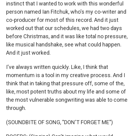
instinct that I wanted to work with this wonderful
person named Ian Fitchuk, who's my co-writer and
co-producer for most of this record. And it just
worked out that our schedules, we had two days
before Christmas, and it was like total no pressure,
like musical handshake, see what could happen.
And it just worked.
I've always written quickly. Like, I think that
momentum is a tool in my creative process. And I
think that in taking that pressure off, some of the,
like, most potent truths about my life and some of
the most vulnerable songwriting was able to come
through.
(SOUNDBITE OF SONG, "DON'T FORGET ME")