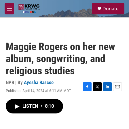
Skip to main content
S
Donate
e
M
a
e
r
n
c
u
h
u
Maggie Rogers on her new
e
r
album, songwriting, and
y
religious studies
NPR | By
Ayesha Rascoe
Published April 14, 2024 at 6:11 AM MDT
F
T
L
E
a
w
i
m
c
i
n
a
LISTEN
•
8:10
e
t
k
i
b
t
e
l
o
e
d
o
r
I