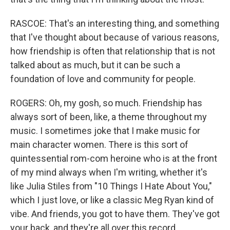
RASCOE: That's an interesting thing, and something
that I've thought about because of various reasons,
how friendship is often that relationship that is not
talked about as much, but it can be such a
foundation of love and community for people.
ROGERS: Oh, my gosh, so much. Friendship has
always sort of been, like, a theme throughout my
music. I sometimes joke that I make music for
main character women. There is this sort of
quintessential rom-com heroine who is at the front
of my mind always when I'm writing, whether it's
like Julia Stiles from "10 Things I Hate About You,"
which I just love, or like a classic Meg Ryan kind of
vibe. And friends, you got to have them. They've got
your back, and they're all over this record.