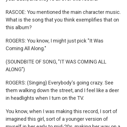
RASCOE: You mentioned the main character music.
What is the song that you think exemplifies that on
this album?
ROGERS: You know, I might just pick "It Was
Coming All Along."
(SOUNDBITE OF SONG, "IT WAS COMING ALL
ALONG")
ROGERS: (Singing) Everybody's going crazy. See
them walking down the street, and I feel like a deer
in headlights when I turn on the TV.
You know, when I was making this record, I sort of
imagined this girl, sort of a younger version of
myself in her early to mid-20s, making her way on a