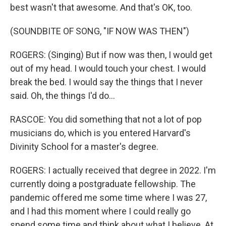
best wasn't that awesome. And that's OK, too.
(SOUNDBITE OF SONG, "IF NOW WAS THEN")
ROGERS: (Singing) But if now was then, I would get
out of my head. I would touch your chest. I would
break the bed. I would say the things that I never
said. Oh, the things I'd do...
RASCOE: You did something that not a lot of pop
musicians do, which is you entered Harvard's
Divinity School for a master's degree.
ROGERS: I actually received that degree in 2022. I'm
currently doing a postgraduate fellowship. The
pandemic offered me some time where I was 27,
and I had this moment where I could really go
spend some time and think about what I believe. At