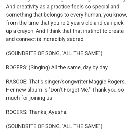
And creativity as a practice feels so special and
something that belongs to every human, you know,
from the time that you're 2 years old and can pick
up a crayon. And I think that that instinct to create
and connect is incredibly sacred.
(SOUNDBITE OF SONG, "ALL THE SAME")
ROGERS: (Singing) All the same, day by day...
RASCOE: That's singer/songwriter Maggie Rogers.
Her new album is "Don't Forget Me." Thank you so
much for joining us.
ROGERS: Thanks, Ayesha.
(SOUNDBITE OF SONG, "ALL THE SAME")