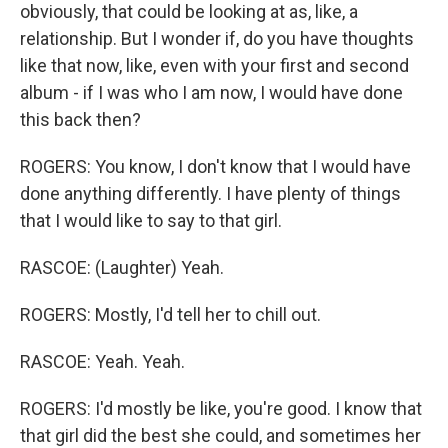
obviously, that could be looking at as, like, a
relationship. But I wonder if, do you have thoughts
like that now, like, even with your first and second
album - if I was who I am now, I would have done
this back then?
ROGERS: You know, I don't know that I would have
done anything differently. I have plenty of things
that I would like to say to that girl.
RASCOE: (Laughter) Yeah.
ROGERS: Mostly, I'd tell her to chill out.
RASCOE: Yeah. Yeah.
ROGERS: I'd mostly be like, you're good. I know that
that girl did the best she could, and sometimes her