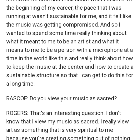
the beginning of my career, the pace that I was
running at wasn't sustainable for me, and it felt like
the music was getting compromised. And so I
wanted to spend some time really thinking about
what it meant to me to be an artist and what it
means to me to be a person with a microphone at a
time in the world like this and really think about how
to keep the music at the center and how to create a
sustainable structure so that I can get to do this for
a long time.
RASCOE: Do you view your music as sacred?
ROGERS: That's an interesting question. I don't
know that I view my music as sacred. I really view
art as something that is very spiritual to me
because you're creating something out of nothing.