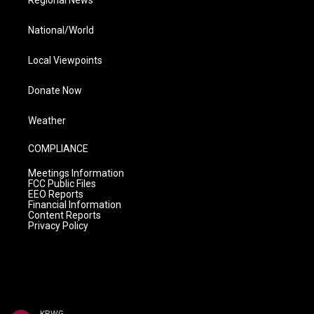
Regional News
National/World
Local Viewpoints
Donate Now
Weather
COMPLIANCE
Meetings Information
FCC Public Files
EEO Reports
Financial Information
Content Reports
Privacy Policy