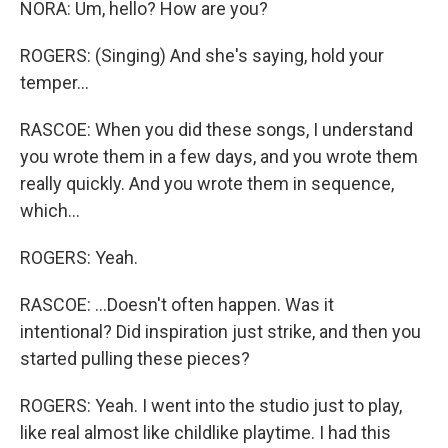
NORA: Um, hello? How are you?
ROGERS: (Singing) And she's saying, hold your
temper...
RASCOE: When you did these songs, I understand
you wrote them in a few days, and you wrote them
really quickly. And you wrote them in sequence,
which...
ROGERS: Yeah.
RASCOE: ...Doesn't often happen. Was it
intentional? Did inspiration just strike, and then you
started pulling these pieces?
ROGERS: Yeah. I went into the studio just to play,
like real almost like childlike playtime. I had this