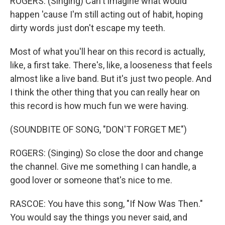
ROGERS: (Singing) Can't imagine what would
happen 'cause I'm still acting out of habit, hoping
dirty words just don't escape my teeth.
Most of what you'll hear on this record is actually,
like, a first take. There's, like, a looseness that feels
almost like a live band. But it's just two people. And
I think the other thing that you can really hear on
this record is how much fun we were having.
(SOUNDBITE OF SONG, "DON'T FORGET ME")
ROGERS: (Singing) So close the door and change
the channel. Give me something I can handle, a
good lover or someone that's nice to me.
RASCOE: You have this song, "If Now Was Then."
You would say the things you never said, and