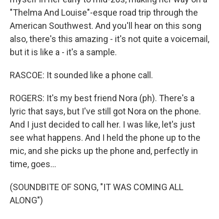
"Thelma And Louise"-esque road trip through the
American Southwest. And you'll hear on this song
also, there's this amazing - it's not quite a voicemail,
but it is like a - it's a sample.
RASCOE: It sounded like a phone call.
ROGERS: It's my best friend Nora (ph). There's a
lyric that says, but I've still got Nora on the phone.
And I just decided to call her. I was like, let's just
see what happens. And I held the phone up to the
mic, and she picks up the phone and, perfectly in
time, goes...
(SOUNDBITE OF SONG, "IT WAS COMING ALL
ALONG")