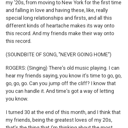
my '20s, from moving to New York for the first time
and falling in love and having these, like, really
special long relationships and firsts, and all this
different kinds of heartache makes its way onto
this record. And my friends make their way onto
this record.
(SOUNDBITE OF SONG, "NEVER GOING HOME")
ROGERS: (Singing) There's old music playing. I can
hear my friends saying, you know it's time to go, go,
go, go, go. Can you jump off the cliff? I know that
you can handle it. And time's got a way of letting
you know.
I turned 30 at the end of this month, and I think that
my friends, being the greatest loves of my 20s,
that's the thing that I'm thinking about the most.