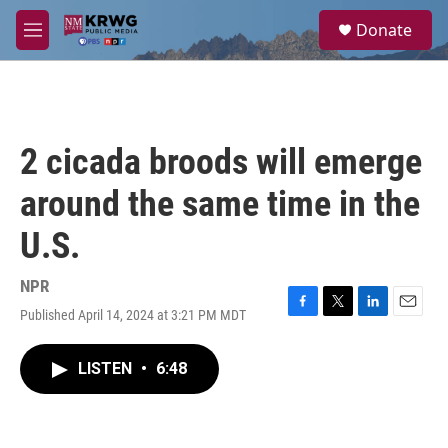
Skip to main content
S
Donate
e
M
a
e
r
n
c
u
h
u
2 cicada broods will emerge
e
r
around the same time in the
y
U.S.
NPR
Published April 14, 2024 at 3:21 PM MDT
F
T
L
E
a
w
i
m
c
i
n
a
LISTEN
•
6:48
e
t
k
i
b
t
e
l
o
e
d
o
r
I