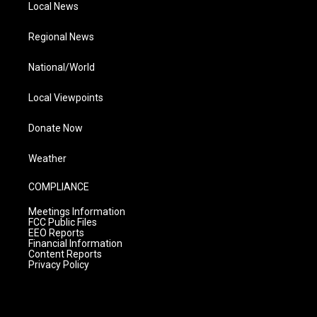
Local News
Regional News
National/World
Local Viewpoints
Donate Now
Weather
COMPLIANCE
Meetings Information
FCC Public Files
EEO Reports
Financial Information
Content Reports
Privacy Policy