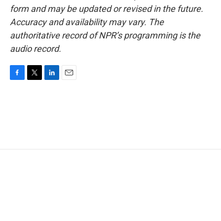
form and may be updated or revised in the future.
Accuracy and availability may vary. The
authoritative record of NPR’s programming is the
audio record.
F
T
L
E
a
w
i
m
c
i
n
a
e
t
k
i
b
t
e
l
o
e
d
o
r
I
k
n