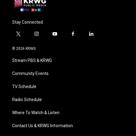
Stay Connected
t
i
y
f
l
w
n
o
a
i
i
s
u
c
n
© 2026 KRWG
t
t
t
e
k
t
a
u
b
e
Stream PBS & KRWG
e
g
b
o
d
r
r
e
o
i
a
k
n
Community Events
m
TV Schedule
Radio Schedule
Where To Watch & Listen
Contact Us & KRWG Information