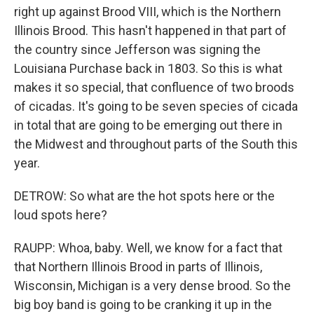
right up against Brood VIII, which is the Northern
Illinois Brood. This hasn't happened in that part of
the country since Jefferson was signing the
Louisiana Purchase back in 1803. So this is what
makes it so special, that confluence of two broods
of cicadas. It's going to be seven species of cicada
in total that are going to be emerging out there in
the Midwest and throughout parts of the South this
year.
DETROW: So what are the hot spots here or the
loud spots here?
RAUPP: Whoa, baby. Well, we know for a fact that
that Northern Illinois Brood in parts of Illinois,
Wisconsin, Michigan is a very dense brood. So the
big boy band is going to be cranking it up in the