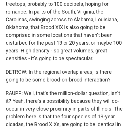
treetops, probably to 100 decibels, hoping for
romance. In parts of the South, Virginia, the
Carolinas, swinging across to Alabama, Louisiana,
Oklahoma, that Brood XIX is also going to be
comprised in some locations that haven't been
disturbed for the past 13 or 20 years, or maybe 100
years. High density - so great volumes, great
densities - it's going to be spectacular.
DETROW: In the regional overlap areas, is there
going to be some brood-on-brood interaction?
RAUPP: Well, that's the million-dollar question, isn't
it? Yeah, there's a possibility because they will co-
occur in very close proximity in parts of Illinois. The
problem here is that the four species of 13-year
cicadas, the Brood XIXs, are going to be identical in