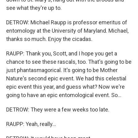
see what they're up to.
DETROW: Michael Raupp is professor emeritus of
entomology at the University of Maryland. Michael,
thanks so much. Enjoy the cicadas.
RAUPP: Thank you, Scott, and I hope you get a
chance to see these rascals, too. That's going to be
just phantasmagorical. It's going to be Mother
Nature's second epic event. We had this celestial
epic event this year, and guess what? Now we're
going to have an epic entomological event. So...
DETROW: They were a few weeks too late.
RAUPP: Yeah, really...