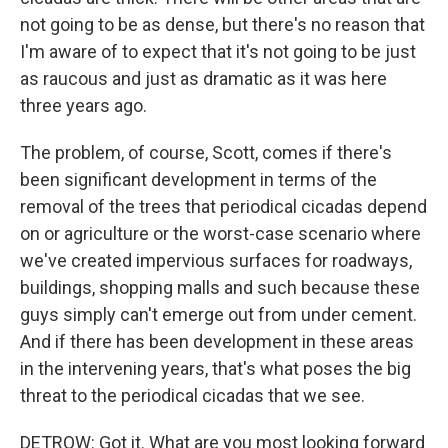
not going to be as dense, but there's no reason that
I'm aware of to expect that it's not going to be just
as raucous and just as dramatic as it was here
three years ago.
The problem, of course, Scott, comes if there's
been significant development in terms of the
removal of the trees that periodical cicadas depend
on or agriculture or the worst-case scenario where
we've created impervious surfaces for roadways,
buildings, shopping malls and such because these
guys simply can't emerge out from under cement.
And if there has been development in these areas
in the intervening years, that's what poses the big
threat to the periodical cicadas that we see.
DETROW: Got it. What are you most looking forward