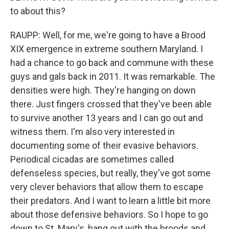
to about this?
RAUPP: Well, for me, we're going to have a Brood
XIX emergence in extreme southern Maryland. I
had a chance to go back and commune with these
guys and gals back in 2011. It was remarkable. The
densities were high. They're hanging on down
there. Just fingers crossed that they've been able
to survive another 13 years and I can go out and
witness them. I'm also very interested in
documenting some of their evasive behaviors.
Periodical cicadas are sometimes called
defenseless species, but really, they've got some
very clever behaviors that allow them to escape
their predators. And I want to learn a little bit more
about those defensive behaviors. So I hope to go
down to St. Mary's, hang out with the broods and