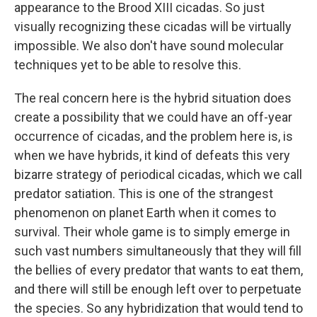
appearance to the Brood XIII cicadas. So just
visually recognizing these cicadas will be virtually
impossible. We also don't have sound molecular
techniques yet to be able to resolve this.
The real concern here is the hybrid situation does
create a possibility that we could have an off-year
occurrence of cicadas, and the problem here is, is
when we have hybrids, it kind of defeats this very
bizarre strategy of periodical cicadas, which we call
predator satiation. This is one of the strangest
phenomenon on planet Earth when it comes to
survival. Their whole game is to simply emerge in
such vast numbers simultaneously that they will fill
the bellies of every predator that wants to eat them,
and there will still be enough left over to perpetuate
the species. So any hybridization that would tend to