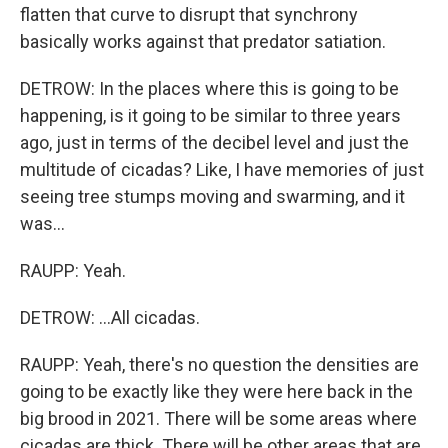
flatten that curve to disrupt that synchrony
basically works against that predator satiation.
DETROW: In the places where this is going to be
happening, is it going to be similar to three years
ago, just in terms of the decibel level and just the
multitude of cicadas? Like, I have memories of just
seeing tree stumps moving and swarming, and it
was...
RAUPP: Yeah.
DETROW: ...All cicadas.
RAUPP: Yeah, there's no question the densities are
going to be exactly like they were here back in the
big brood in 2021. There will be some areas where
cicadas are thick. There will be other areas that are