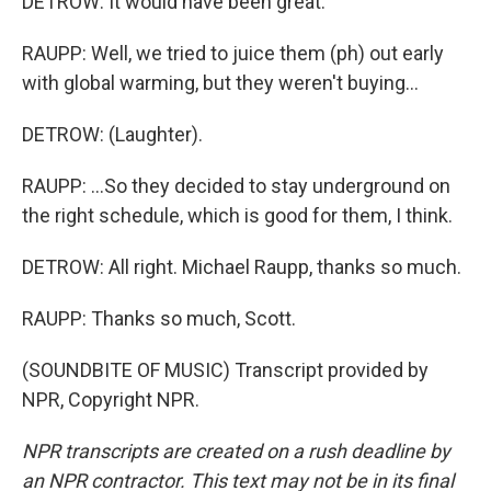
DETROW: It would have been great.
RAUPP: Well, we tried to juice them (ph) out early
with global warming, but they weren't buying...
DETROW: (Laughter).
RAUPP: ...So they decided to stay underground on
the right schedule, which is good for them, I think.
DETROW: All right. Michael Raupp, thanks so much.
RAUPP: Thanks so much, Scott.
(SOUNDBITE OF MUSIC) Transcript provided by
NPR, Copyright NPR.
NPR transcripts are created on a rush deadline by
an NPR contractor. This text may not be in its final