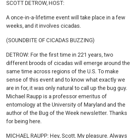
k
n
SCOTT DETROW, HOST:
A once-in-a-lifetime event will take place in a few
weeks, and it involves cicadas.
(SOUNDBITE OF CICADAS BUZZING)
DETROW: For the first time in 221 years, two
different broods of cicadas will emerge around the
same time across regions of the U.S. To make
sense of this event and to know what exactly we
are in for, it was only natural to call up the bug guy.
Michael Raupp is a professor emeritus of
entomology at the University of Maryland and the
author of the Bug of the Week newsletter. Thanks
for being here.
MICHAEL RAUPP: Hey, Scott. My pleasure. Always