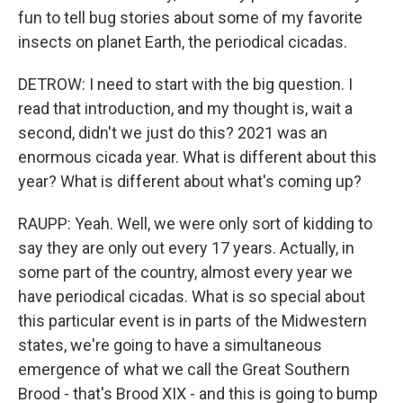
fun to tell bug stories about some of my favorite
insects on planet Earth, the periodical cicadas.
DETROW: I need to start with the big question. I
read that introduction, and my thought is, wait a
second, didn't we just do this? 2021 was an
enormous cicada year. What is different about this
year? What is different about what's coming up?
RAUPP: Yeah. Well, we were only sort of kidding to
say they are only out every 17 years. Actually, in
some part of the country, almost every year we
have periodical cicadas. What is so special about
this particular event is in parts of the Midwestern
states, we're going to have a simultaneous
emergence of what we call the Great Southern
Brood - that's Brood XIX - and this is going to bump