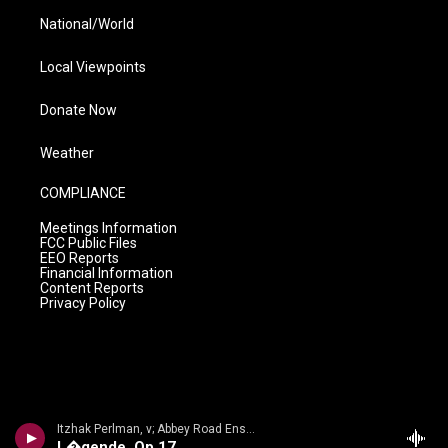
National/World
Local Viewpoints
Donate Now
Weather
COMPLIANCE
Meetings Information
FCC Public Files
EEO Reports
Financial Information
Content Reports
Privacy Policy
Itzhak Perlman, v; Abbey Road Ensemble/Lawrence Foster - n/a
L�gende, Op 17