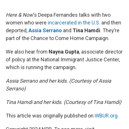
o
e
d
o
r
I
k
n
Here & Now
‘s Deepa Fernandes talks with two
women who were
incarcerated in the U.S.
and then
deported,
Assia Serrano
and
Tina Hamdi
. They’re
part of the Chance to Come Home Campaign.
We also hear from
Nayna Gupta
, associate director
of policy at the National Immigrant Justice Center,
which is running the campaign.
Assia Serrano and her kids. (Courtesy of Assia
Serrano)
Tina Hamdi and her kids. (Courtesy of Tina Hamdi)
This article was originally published on
WBUR.org.