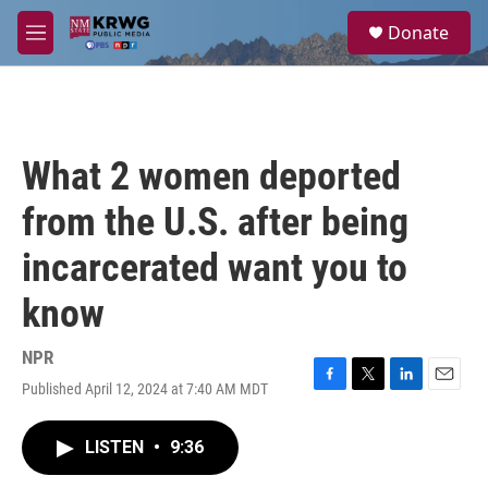
Skip to main content
S
Donate
e
M
a
e
r
n
c
u
h
u
What 2 women deported
e
r
from the U.S. after being
y
incarcerated want you to
know
NPR
Published April 12, 2024 at 7:40 AM MDT
F
T
L
E
a
w
i
m
c
i
n
a
LISTEN
•
9:36
e
t
k
i
b
t
e
l