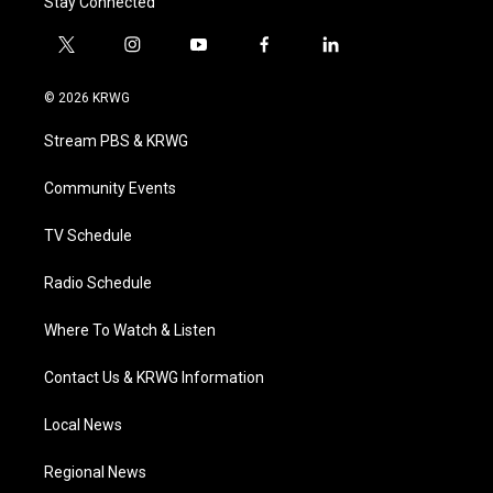
Stay Connected
t
i
y
f
l
w
n
o
a
i
i
s
u
c
n
© 2026 KRWG
t
t
t
e
k
t
a
u
b
e
Stream PBS & KRWG
e
g
b
o
d
r
r
e
o
i
a
k
n
Community Events
m
TV Schedule
Radio Schedule
Where To Watch & Listen
Contact Us & KRWG Information
Local News
Regional News