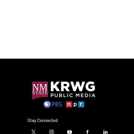
Stay Connected