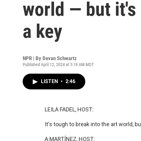
world — but it's
a key
NPR | By
Devan Schwartz
Published April 12, 2024 at 5:18 AM MDT
LISTEN
•
2:46
LEILA FADEL, HOST:
It's tough to break into the art world, bu
A MARTÍNEZ, HOST: