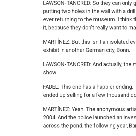
LAWSON-TANCRED: So they can only get
putting two holes in the wall with a dri
ever returning to the museum. I think 
it, because they don't really want to m
MARTÍNEZ: But this isn't an isolated ev
exhibit in another German city, Bonn.
LAWSON-TANCRED: And actually, the mu
show.
FADEL: This one has a happier ending.
ended up selling for a few thousand dol
MARTÍNEZ: Yeah. The anonymous artist
2004. And the police launched an invest
across the pond, the following year, Ba