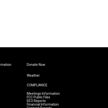
rmation
Donate Now
Weather
COMPLIANCE
Meetings Information
FCC Public Files
EEO Reports
Financial Information