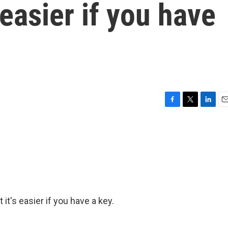
 easier if you have
F
T
L
E
a
w
i
m
c
i
n
a
e
t
k
i
b
t
e
l
o
e
d
o
r
I
k
n
t it's easier if you have a key.