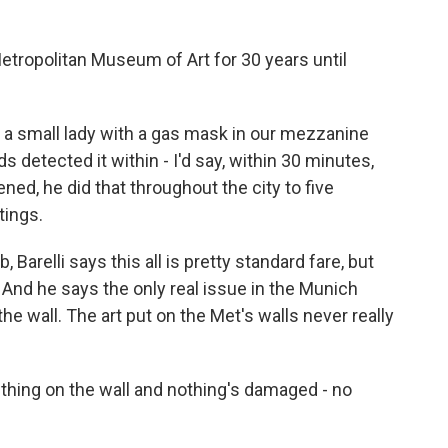
etropolitan Museum of Art for 30 years until
a small lady with a gas mask in our mezzanine
 detected it within - I'd say, within 30 minutes,
ed, he did that throughout the city to five
tings.
 Barelli says this all is pretty standard fare, but
And he says the only real issue in the Munich
wall. The art put on the Met's walls never really
hing on the wall and nothing's damaged - no