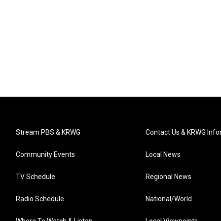
Stream PBS & KRWG
Contact Us & KRWG Info
Community Events
Local News
TV Schedule
Regional News
Radio Schedule
National/World