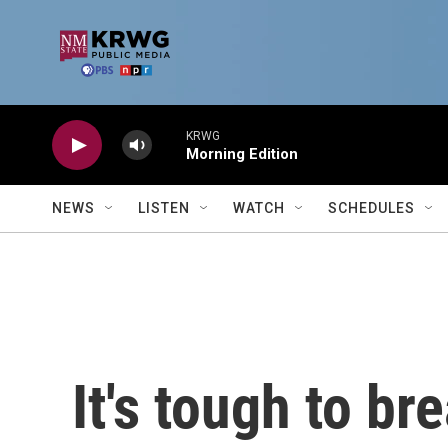
Skip to main content
KRWG
Morning Edition
NEWS
LISTEN
WATCH
SCHEDULES
It's tough to bre