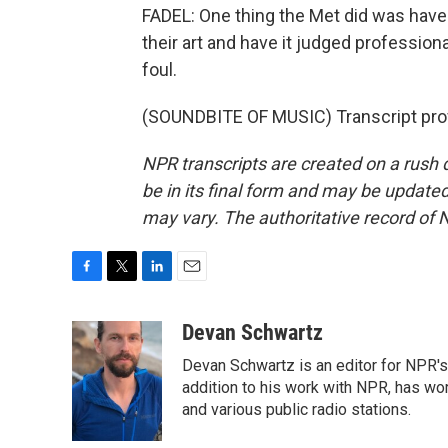
FADEL: One thing the Met did was hav
their art and have it judged profession
foul.
(SOUNDBITE OF MUSIC) Transcript pro
NPR transcripts are created on a rush 
be in its final form and may be updated 
may vary. The authoritative record of 
F
T
L
E
a
w
i
m
c
i
n
a
Devan Schwartz
e
t
k
i
Devan Schwartz is an editor for NPR's
b
t
e
l
o
e
d
addition to his work with NPR, has wo
o
r
I
and various public radio stations.
k
n