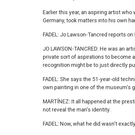
Earlier this year, an aspiring artist w
Germany, took matters into his own ha
FADEL: Jo Lawson-Tancred reports on 
JO LAWSON-TANCRED: He was an artist a
private sort of aspirations to become an
recognition might be to just directly pu
FADEL: She says the 51-year-old technic
own painting in one of the museum's ga
MARTÍNEZ: It all happened at the pre
not reveal the man's identity.
FADEL: Now, what he did wasn't exactly 