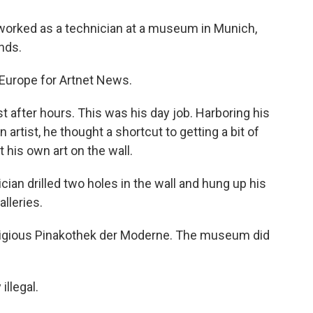
ho worked as a technician at a museum in Munich,
nds.
Europe for Artnet News.
fter hours. This was his day job. Harboring his
 artist, he thought a shortcut to getting a bit of
t his own art on the wall.
ian drilled two holes in the wall and hung up his
lleries.
stigious Pinakothek der Moderne. The museum did
illegal.