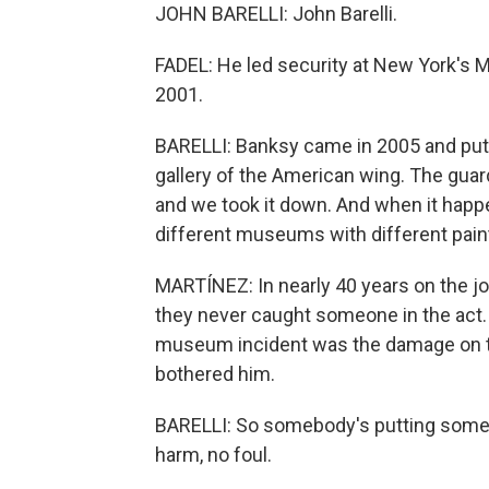
JOHN BARELLI: John Barelli.
FADEL: He led security at New York's M
2001.
BARELLI: Banksy came in 2005 and put 
gallery of the American wing. The guards
and we took it down. And when it happen
different museums with different pain
MARTÍNEZ: In nearly 40 years on the job,
they never caught someone in the act. 
museum incident was the damage on the 
bothered him.
BARELLI: So somebody's putting somet
harm, no foul.