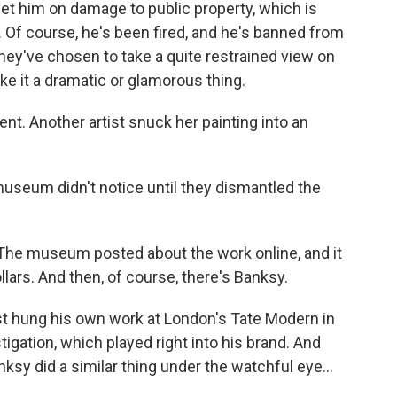
 him on damage to public property, which is
ll. Of course, he's been fired, and he's banned from
they've chosen to take a quite restrained view on
ake it a dramatic or glamorous thing.
ent. Another artist snuck her painting into an
seum didn't notice until they dismantled the
 The museum posted about the work online, and it
lars. And then, of course, there's Banksy.
 hung his own work at London's Tate Modern in
igation, which played right into his brand. And
nksy did a similar thing under the watchful eye...