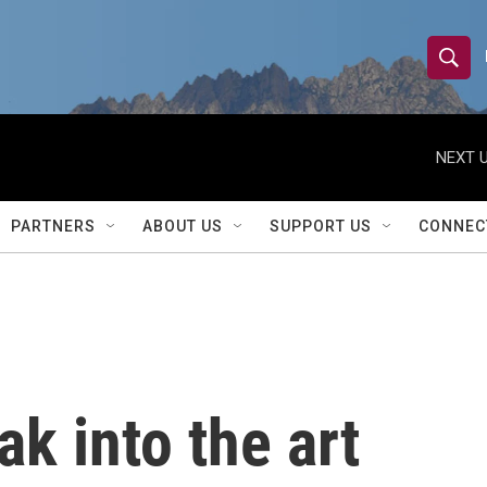
S
S
e
h
a
r
NEXT U
o
c
h
w
Q
PARTNERS
ABOUT US
SUPPORT US
CONNEC
u
S
e
r
e
y
a
r
ak into the art
c
h