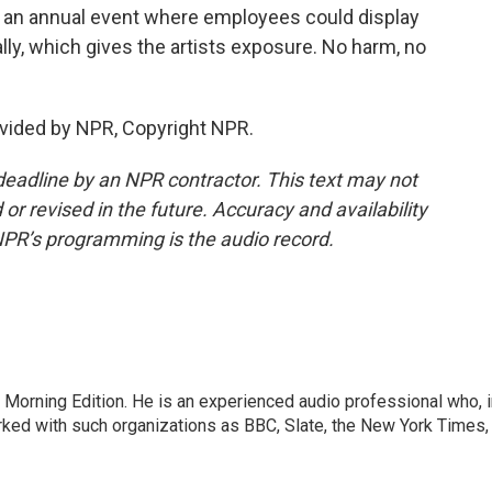
e an annual event where employees could display
ally, which gives the artists exposure. No harm, no
vided by NPR, Copyright NPR.
deadline by an NPR contractor. This text may not
or revised in the future. Accuracy and availability
NPR’s programming is the audio record.
 Morning Edition. He is an experienced audio professional who, i
rked with such organizations as BBC, Slate, the New York Times,