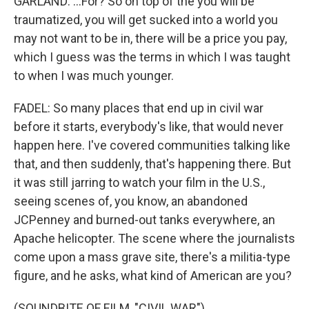
GARLAND: ...For? So on top of the you will be
traumatized, you will get sucked into a world you
may not want to be in, there will be a price you pay,
which I guess was the terms in which I was taught
to when I was much younger.
FADEL: So many places that end up in civil war
before it starts, everybody's like, that would never
happen here. I've covered communities talking like
that, and then suddenly, that's happening there. But
it was still jarring to watch your film in the U.S.,
seeing scenes of, you know, an abandoned
JCPenney and burned-out tanks everywhere, an
Apache helicopter. The scene where the journalists
come upon a mass grave site, there's a militia-type
figure, and he asks, what kind of American are you?
(SOUNDBITE OF FILM, "CIVIL WAR")