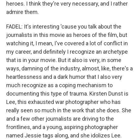
heroes. I think they're very necessary, and I rather
admire them.
FADEL: It's interesting 'cause you talk about the
journalists in this movie as heroes of the film, but
watching it, I mean, I've covered a lot of conflict in
my career, and definitely I recognize an archetype
that is in your movie. But it also is very, in some
ways, damning of the industry, almost, like, there's a
heartlessness and a dark humor that I also very
much recognize as a coping mechanism to
documenting this type of trauma. Kirsten Dunst is
Lee, this exhausted war photographer who has
really seen so much in the work that she does. She
and a few other journalists are driving to the
frontlines, and a young, aspiring photographer
named Jessie tags along, and she idolizes Lee.