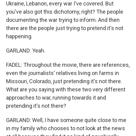
Ukraine, Lebanon, every war I've covered. But
you've also got this dichotomy, right? The people
documenting the war trying to inform. And then
there are the people just trying to pretend it's not
happening.
GARLAND: Yeah.
FADEL: Throughout the movie, there are references,
even the journalists' relatives living on farms in
Missouri, Colorado, just pretending it's not there.
What are you saying with these two very different
approaches to war, running towards it and
pretending it's not there?
GARLAND: Well, I have someone quite close to me
in my family who chooses to not look at the news