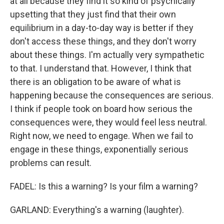
at all because they find it so kind of psychically
upsetting that they just find that their own
equilibrium in a day-to-day way is better if they
don't access these things, and they don't worry
about these things. I'm actually very sympathetic
to that. I understand that. However, I think that
there is an obligation to be aware of what is
happening because the consequences are serious.
I think if people took on board how serious the
consequences were, they would feel less neutral.
Right now, we need to engage. When we fail to
engage in these things, exponentially serious
problems can result.
FADEL: Is this a warning? Is your film a warning?
GARLAND: Everything's a warning (laughter).