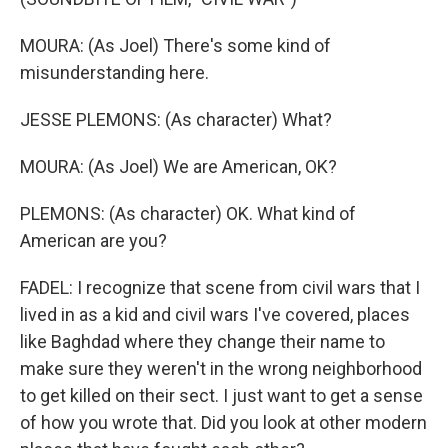
MOURA: (As Joel) There's some kind of
misunderstanding here.
JESSE PLEMONS: (As character) What?
MOURA: (As Joel) We are American, OK?
PLEMONS: (As character) OK. What kind of
American are you?
FADEL: I recognize that scene from civil wars that I
lived in as a kid and civil wars I've covered, places
like Baghdad where they change their name to
make sure they weren't in the wrong neighborhood
to get killed on their sect. I just want to get a sense
of how you wrote that. Did you look at other modern