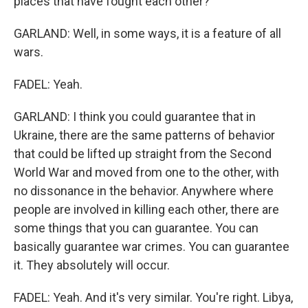
places that have fought each other?
GARLAND: Well, in some ways, it is a feature of all
wars.
FADEL: Yeah.
GARLAND: I think you could guarantee that in
Ukraine, there are the same patterns of behavior
that could be lifted up straight from the Second
World War and moved from one to the other, with
no dissonance in the behavior. Anywhere where
people are involved in killing each other, there are
some things that you can guarantee. You can
basically guarantee war crimes. You can guarantee
it. They absolutely will occur.
FADEL: Yeah. And it's very similar. You're right. Libya,