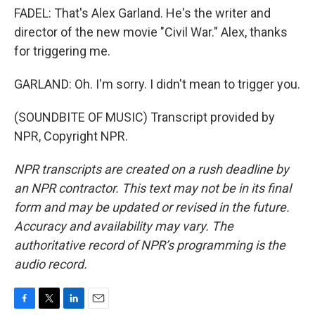
FADEL: That's Alex Garland. He's the writer and
director of the new movie "Civil War." Alex, thanks
for triggering me.
GARLAND: Oh. I'm sorry. I didn't mean to trigger you.
(SOUNDBITE OF MUSIC) Transcript provided by
NPR, Copyright NPR.
NPR transcripts are created on a rush deadline by
an NPR contractor. This text may not be in its final
form and may be updated or revised in the future.
Accuracy and availability may vary. The
authoritative record of NPR’s programming is the
audio record.
F
T
L
E