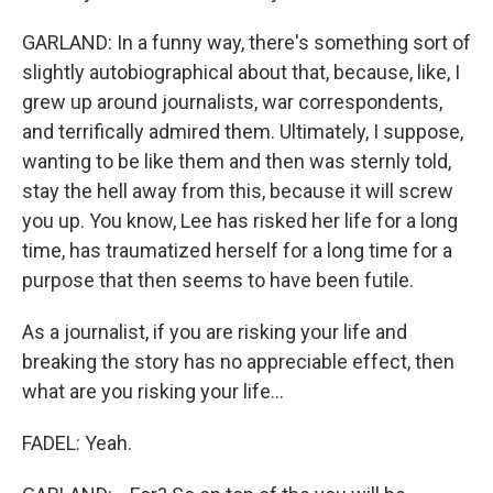
GARLAND: In a funny way, there's something sort of
slightly autobiographical about that, because, like, I
grew up around journalists, war correspondents,
and terrifically admired them. Ultimately, I suppose,
wanting to be like them and then was sternly told,
stay the hell away from this, because it will screw
you up. You know, Lee has risked her life for a long
time, has traumatized herself for a long time for a
purpose that then seems to have been futile.
As a journalist, if you are risking your life and
breaking the story has no appreciable effect, then
what are you risking your life...
FADEL: Yeah.