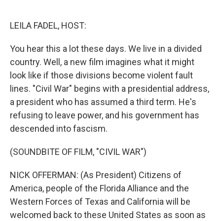
o
e
d
o
r
I
k
n
LEILA FADEL, HOST:
You hear this a lot these days. We live in a divided
country. Well, a new film imagines what it might
look like if those divisions become violent fault
lines. "Civil War" begins with a presidential address,
a president who has assumed a third term. He's
refusing to leave power, and his government has
descended into fascism.
(SOUNDBITE OF FILM, "CIVIL WAR")
NICK OFFERMAN: (As President) Citizens of
America, people of the Florida Alliance and the
Western Forces of Texas and California will be
welcomed back to these United States as soon as