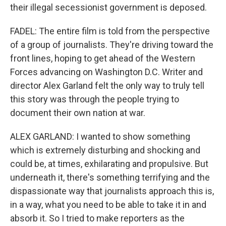
their illegal secessionist government is deposed.
FADEL: The entire film is told from the perspective
of a group of journalists. They're driving toward the
front lines, hoping to get ahead of the Western
Forces advancing on Washington D.C. Writer and
director Alex Garland felt the only way to truly tell
this story was through the people trying to
document their own nation at war.
ALEX GARLAND: I wanted to show something
which is extremely disturbing and shocking and
could be, at times, exhilarating and propulsive. But
underneath it, there's something terrifying and the
dispassionate way that journalists approach this is,
in a way, what you need to be able to take it in and
absorb it. So I tried to make reporters as the