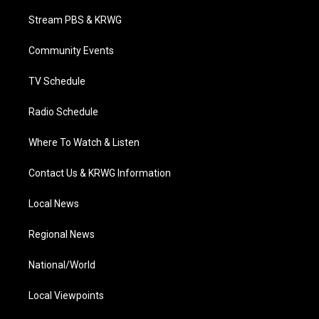
t
t
t
e
k
t
a
u
b
e
Stream PBS & KRWG
e
g
b
o
d
r
r
e
o
i
a
k
n
Community Events
m
TV Schedule
Radio Schedule
Where To Watch & Listen
Contact Us & KRWG Information
Local News
Regional News
National/World
Local Viewpoints