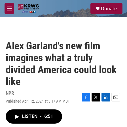
Skip to main content
S
Donate
e
M
a
e
r
n
c
u
h
u
Alex Garland's new film
e
r
imagines what a truly
y
divided America could look
like
NPR
Published April 12, 2024 at 3:17 AM MDT
F
T
L
E
a
w
i
m
c
i
n
a
LISTEN
•
6:51
e
t
k
i
b
t
e
l