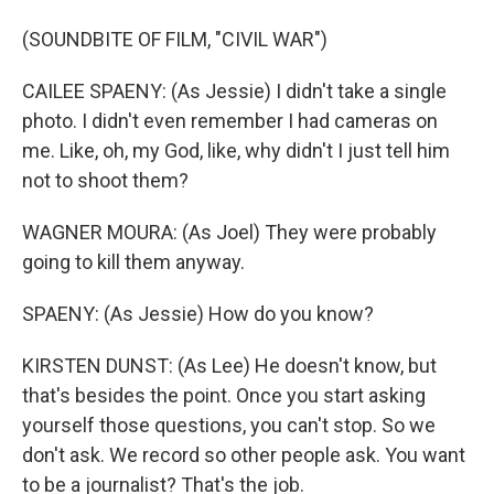
(SOUNDBITE OF FILM, "CIVIL WAR")
CAILEE SPAENY: (As Jessie) I didn't take a single
photo. I didn't even remember I had cameras on
me. Like, oh, my God, like, why didn't I just tell him
not to shoot them?
WAGNER MOURA: (As Joel) They were probably
going to kill them anyway.
SPAENY: (As Jessie) How do you know?
KIRSTEN DUNST: (As Lee) He doesn't know, but
that's besides the point. Once you start asking
yourself those questions, you can't stop. So we
don't ask. We record so other people ask. You want
to be a journalist? That's the job.