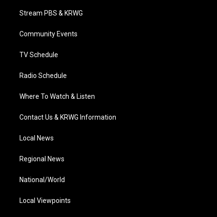
t
t
t
e
k
t
a
u
b
e
Stream PBS & KRWG
e
g
b
o
d
r
r
e
o
i
a
k
n
Community Events
m
TV Schedule
Radio Schedule
Where To Watch & Listen
Contact Us & KRWG Information
Local News
Regional News
National/World
Local Viewpoints