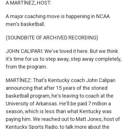
k
n
A MARTÍNEZ, HOST:
A major coaching move is happening in NCAA
men's basketball.
(SOUNDBITE OF ARCHIVED RECORDING)
JOHN CALIPARI: We've loved it here. But we think
it's time for us to step away, step away completely,
from the program.
MARTÍNEZ: That's Kentucky coach John Calipari
announcing that after 15 years of the storied
basketball program, he's leaving to coach at the
University of Arkansas. He'll be paid 7 million a
season, which is less than what Kentucky was
paying him. We reached out to Matt Jones, host of
Kentucky Sports Radio, to talk more about the