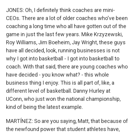
JONES: Oh, I definitely think coaches are mini-
CEOs. There are a lot of older coaches who've been
coaching a long time who all have gotten out of the
game in just the last few years. Mike Krzyzewski,
Roy Williams, Jim Boeheim, Jay Wright, these guys
have all decided, look, running businesses is not
why I got into basketball - I got into basketball to
coach. With that said, there are young coaches who
have decided - you know what? - this whole
business thing I enjoy. This is all part of, like, a
different level of basketball. Danny Hurley at
UConn, who just won the national championship,
kind of being the latest example.
MARTÍNEZ: So are you saying, Matt, that because of
the newfound power that student athletes have,