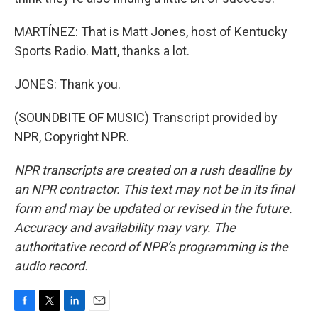
MARTÍNEZ: That is Matt Jones, host of Kentucky
Sports Radio. Matt, thanks a lot.
JONES: Thank you.
(SOUNDBITE OF MUSIC) Transcript provided by
NPR, Copyright NPR.
NPR transcripts are created on a rush deadline by
an NPR contractor. This text may not be in its final
form and may be updated or revised in the future.
Accuracy and availability may vary. The
authoritative record of NPR’s programming is the
audio record.
F
T
L
E