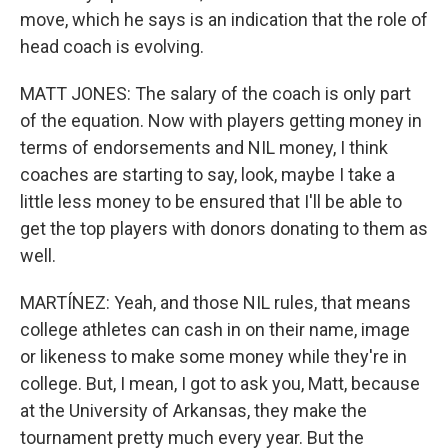
move, which he says is an indication that the role of
head coach is evolving.
MATT JONES: The salary of the coach is only part
of the equation. Now with players getting money in
terms of endorsements and NIL money, I think
coaches are starting to say, look, maybe I take a
little less money to be ensured that I'll be able to
get the top players with donors donating to them as
well.
MARTÍNEZ: Yeah, and those NIL rules, that means
college athletes can cash in on their name, image
or likeness to make some money while they're in
college. But, I mean, I got to ask you, Matt, because
at the University of Arkansas, they make the
tournament pretty much every year. But the