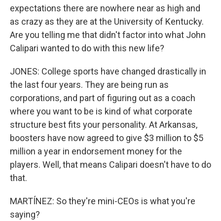
expectations there are nowhere near as high and
as crazy as they are at the University of Kentucky.
Are you telling me that didn't factor into what John
Calipari wanted to do with this new life?
JONES: College sports have changed drastically in
the last four years. They are being run as
corporations, and part of figuring out as a coach
where you want to be is kind of what corporate
structure best fits your personality. At Arkansas,
boosters have now agreed to give $3 million to $5
million a year in endorsement money for the
players. Well, that means Calipari doesn't have to do
that.
MARTÍNEZ: So they're mini-CEOs is what you're
saying?