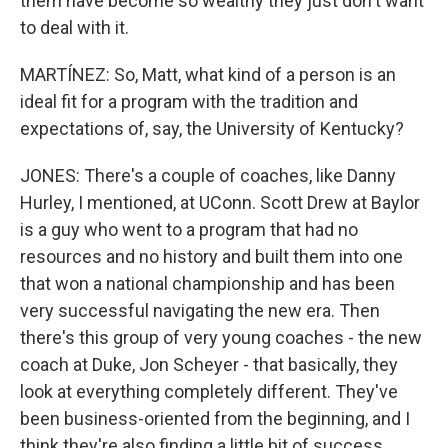
them have become so wealthy they just don't want
to deal with it.
MARTÍNEZ: So, Matt, what kind of a person is an
ideal fit for a program with the tradition and
expectations of, say, the University of Kentucky?
JONES: There's a couple of coaches, like Danny
Hurley, I mentioned, at UConn. Scott Drew at Baylor
is a guy who went to a program that had no
resources and no history and built them into one
that won a national championship and has been
very successful navigating the new era. Then
there's this group of very young coaches - the new
coach at Duke, Jon Scheyer - that basically, they
look at everything completely different. They've
been business-oriented from the beginning, and I
think they're also finding a little bit of success.