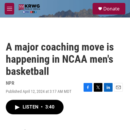
Skip to main content
S
Donate
e
M
a
e
r
n
c
u
h
u
A major coaching move is
e
r
happening in NCAA men's
y
basketball
NPR
Published April 12, 2024 at 3:17 AM MDT
F
T
L
E
a
w
i
m
c
i
n
a
LISTEN
•
3:40
e
t
k
i
b
t
e
l
o
e
d
o
r
I