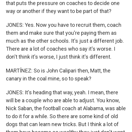
that puts the pressure on coaches to decide one
way or another if they want to be part of that?
JONES: Yes. Now you have to recruit them, coach
them and make sure that you're paying them as
much as the other schools. It's just a different job.
There are a lot of coaches who say it's worse. I
don't think it's worse, I just think it's different.
MARTÍNEZ: So is John Calipari then, Matt, the
canary in the coal mine, so to speak?
JONES: It's heading that way, yeah. I mean, there
will be a couple who are able to adjust. You know,
Nick Saban, the football coach at Alabama, was able
to do it for a while. So there are some kind of old
dogs that can learn new tricks. But I think a lot of