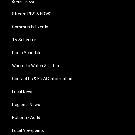
i
s
u
c
n
© 2026 KRWG
t
t
t
e
k
t
a
u
b
e
Stream PBS & KRWG
e
g
b
o
d
r
r
e
o
i
a
k
n
Community Events
m
TV Schedule
Radio Schedule
Where To Watch & Listen
Contact Us & KRWG Information
Local News
Regional News
National/World
Local Viewpoints