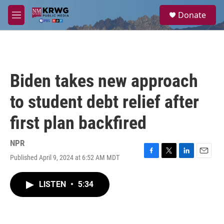
Skip to main content
S
Donate
e
M
a
e
r
n
c
u
h
u
Biden takes new approach
e
r
to student debt relief after
y
first plan backfired
NPR
Published April 9, 2024 at 6:52 AM MDT
F
T
L
E
a
w
i
m
c
i
n
a
LISTEN
•
5:34
e
t
k
i
b
t
e
l
o
e
d
o
r
I