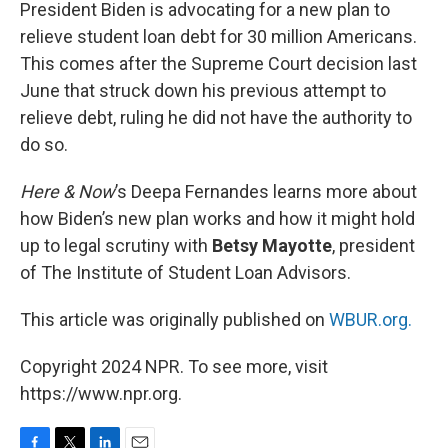
k
n
President Biden is advocating for a new plan to
relieve student loan debt for 30 million Americans.
This comes after the Supreme Court decision last
June that struck down his previous attempt to
relieve debt, ruling he did not have the authority to
do so.
Here & Now
’s Deepa Fernandes learns more about
how Biden’s new plan works and how it might hold
up to legal scrutiny with
Betsy Mayotte
, president
of The Institute of Student Loan Advisors.
This article was originally published on
WBUR.org.
Copyright 2024 NPR. To see more, visit
https://www.npr.org.