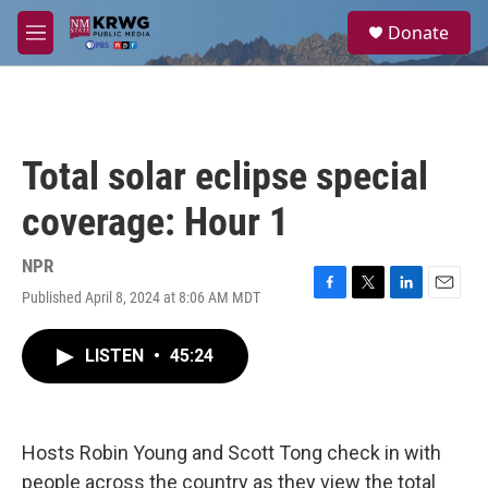
Skip to main content
S
Donate
e
M
a
e
r
n
c
u
h
u
Total solar eclipse special
e
r
coverage: Hour 1
y
NPR
Published April 8, 2024 at 8:06 AM MDT
F
T
L
E
a
w
i
m
c
i
n
a
LISTEN
•
45:24
e
t
k
i
b
t
e
l
o
e
d
o
r
I
k
n
Hosts Robin Young and Scott Tong check in with
people across the country as they view the total