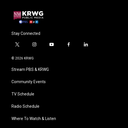
Stay Connected
t
i
y
f
l
w
n
o
a
i
i
s
u
c
n
© 2026 KRWG
t
t
t
e
k
t
a
u
b
e
Stream PBS & KRWG
e
g
b
o
d
r
r
e
o
i
a
k
n
Community Events
m
TV Schedule
Radio Schedule
Where To Watch & Listen