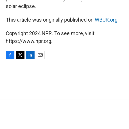
solar eclipse.
This article was originally published on
WBUR.org.
Copyright 2024 NPR. To see more, visit
https://www.npr.org.
F
T
L
E
a
w
i
m
c
i
n
a
e
t
k
i
b
t
e
l
o
e
d
o
r
I
k
n