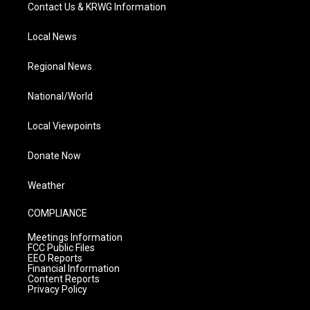
Contact Us & KRWG Information
Local News
Regional News
National/World
Local Viewpoints
Donate Now
Weather
COMPLIANCE
Meetings Information
FCC Public Files
EEO Reports
Financial Information
Content Reports
Privacy Policy