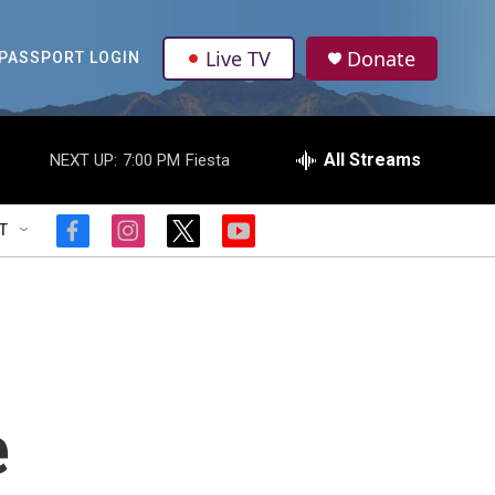
Live TV
Donate
PASSPORT LOGIN
All Streams
NEXT UP:
7:00 PM
Fiesta
T
f
i
t
y
a
n
w
o
c
s
i
u
e
t
t
t
b
a
t
u
o
g
e
b
o
r
r
e
k
a
m
e