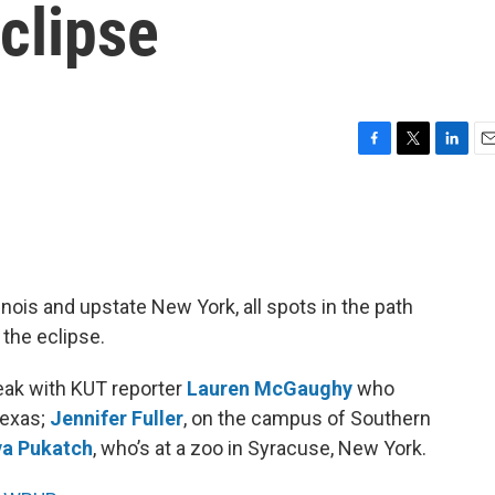
eclipse
F
T
L
E
a
w
i
m
c
i
n
a
e
t
k
i
b
t
e
l
o
e
d
o
r
I
inois and upstate New York, all spots in the path
k
n
 the eclipse.
ak with KUT reporter
Lauren McGaughy
who
Texas;
Jennifer Fuller
, on the campus of Southern
a Pukatch
, who’s at a zoo in Syracuse, New York.