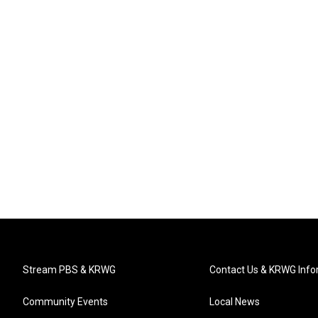
Stream PBS & KRWG
Contact Us & KRWG Info
Community Events
Local News