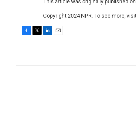
This article was originally published o
Copyright 2024 NPR. To see more, visit
F
T
L
E
a
w
i
m
c
i
n
a
e
t
k
i
b
t
e
l
o
e
d
o
r
I
k
n