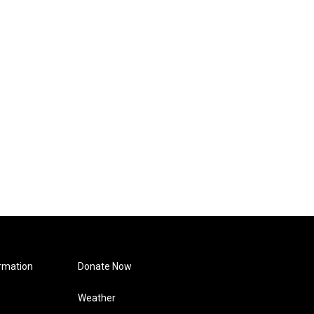
rmation
Donate Now
Weather