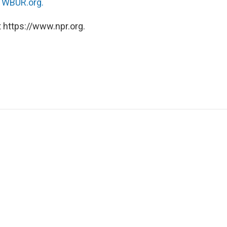
n
WBUR.org.
 https://www.npr.org.