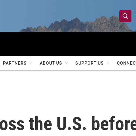
S
S
e
h
a
r
o
c
h
w
Q
PARTNERS
ABOUT US
SUPPORT US
CONNEC
u
S
e
r
e
y
a
r
oss the U.S. befor
c
h