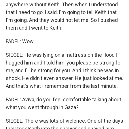
anywhere without Keith. Then when I understood
that I need to go, I said, I'm going to tell Keith that
I'm going. And they would not let me. So I pushed
them and I went to Keith.
FADEL: Wow.
SIEGEL: He was lying on a mattress on the floor. I
hugged him and I told him, you please be strong for
me, and I'll be strong for you. And I think he was in
shock. He didn't even answer. He just looked at me.
And that's what I remember from the last minute.
FADEL: Aviva, do you feel comfortable talking about
what you went through in Gaza?
SIEGEL: There was lots of violence. One of the days
they took Keith into the shower and shaved him