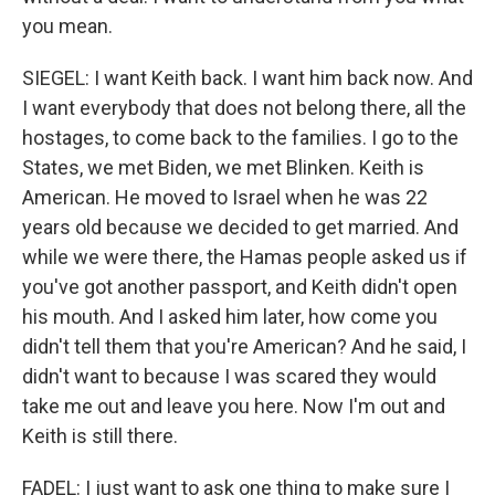
you mean.
SIEGEL: I want Keith back. I want him back now. And
I want everybody that does not belong there, all the
hostages, to come back to the families. I go to the
States, we met Biden, we met Blinken. Keith is
American. He moved to Israel when he was 22
years old because we decided to get married. And
while we were there, the Hamas people asked us if
you've got another passport, and Keith didn't open
his mouth. And I asked him later, how come you
didn't tell them that you're American? And he said, I
didn't want to because I was scared they would
take me out and leave you here. Now I'm out and
Keith is still there.
FADEL: I just want to ask one thing to make sure I