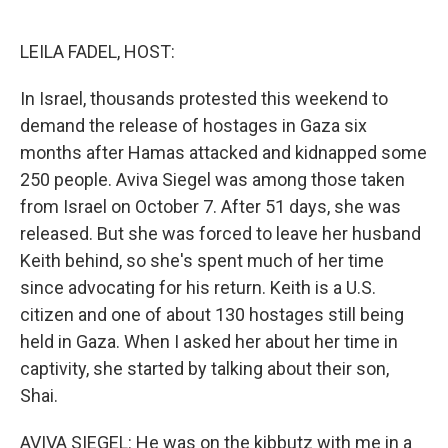
o
e
d
o
r
I
k
n
LEILA FADEL, HOST:
In Israel, thousands protested this weekend to
demand the release of hostages in Gaza six
months after Hamas attacked and kidnapped some
250 people. Aviva Siegel was among those taken
from Israel on October 7. After 51 days, she was
released. But she was forced to leave her husband
Keith behind, so she's spent much of her time
since advocating for his return. Keith is a U.S.
citizen and one of about 130 hostages still being
held in Gaza. When I asked her about her time in
captivity, she started by talking about their son,
Shai.
AVIVA SIEGEL: He was on the kibbutz with me in a