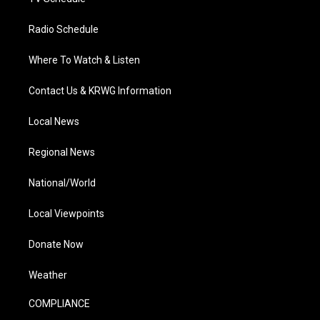
Radio Schedule
Where To Watch & Listen
Contact Us & KRWG Information
Local News
Regional News
National/World
Local Viewpoints
Donate Now
Weather
COMPLIANCE