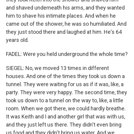
and shaved underneath his arms, and they wanted
him to shave his intimate places. And when he
came out of the shower, he was so humiliated. And
they just stood there and laughed at him. He's 64
years old.
FADEL: Were you held underground the whole time?
SIEGEL: No, we moved 13 times in different
houses. And one of the times they took us down a
tunnel. They were waiting for us as if it was, like, a
party. They were very happy. The second time, they
took us down to a tunnel on the way to, like, a little
room. When we got there, we could hardly breathe.
It was Keith and I and another girl that was with us,
and they just left us there. They didn't even bring
us food and they didn't bring us water. And we