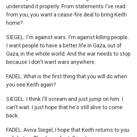
understand it properly. From statements I've read
from you, you want a cease-fire deal to bring Keith
home?
SIEGEL: I'm against wars. I'm against killing people.
I want people to have a better life in Gaza, out of
Gaza, in the whole world. And the war needs to stop
because I don't want wars anywhere.
FADEL: What is the first thing that you will do when
you see Keith again?
SIEGEL: I think I'll scream and just jump on him. I
can't wait. I just hope that he's still alive to come
back.
FADEL: Aviva Siegel, I hope that Keith returns to you