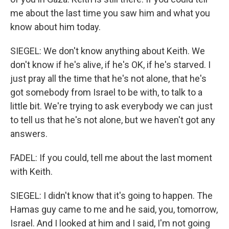
me about the last time you saw him and what you
know about him today.
SIEGEL: We don't know anything about Keith. We
don't know if he's alive, if he's OK, if he's starved. I
just pray all the time that he's not alone, that he's
got somebody from Israel to be with, to talk to a
little bit. We're trying to ask everybody we can just
to tell us that he's not alone, but we haven't got any
answers.
FADEL: If you could, tell me about the last moment
with Keith.
SIEGEL: I didn't know that it's going to happen. The
Hamas guy came to me and he said, you, tomorrow,
Israel. And I looked at him and I said, I'm not going