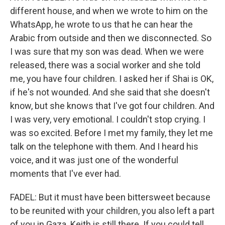
different house, and when we wrote to him on the
WhatsApp, he wrote to us that he can hear the
Arabic from outside and then we disconnected. So
I was sure that my son was dead. When we were
released, there was a social worker and she told
me, you have four children. I asked her if Shai is OK,
if he's not wounded. And she said that she doesn't
know, but she knows that I've got four children. And
I was very, very emotional. I couldn't stop crying. I
was so excited. Before I met my family, they let me
talk on the telephone with them. And I heard his
voice, and it was just one of the wonderful
moments that I've ever had.
FADEL: But it must have been bittersweet because
to be reunited with your children, you also left a part
of you in Gaza. Keith is still there. If you could tell