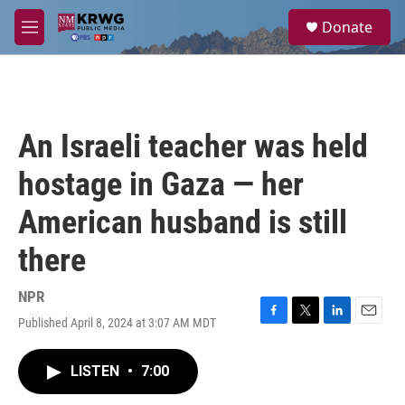
Skip to main content
S
Donate
e
M
a
e
r
n
c
u
h
u
An Israeli teacher was held
e
r
hostage in Gaza — her
y
American husband is still
there
NPR
Published April 8, 2024 at 3:07 AM MDT
F
T
L
E
a
w
i
m
c
i
n
a
LISTEN
•
7:00
e
t
k
i
b
t
e
l