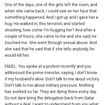
One of the days, one of the girls left the room, and
when she came back, I could see on her face that
something happened. And I got up and I gave her a
hug. He walked in, this terrorist, and started
shouting, how come I'm hugging her? And after a
couple of hours, she came to me and she said, he
touched me. She went through sexual abuse. And
she said that he said that if she tells anybody, he
would kill her.
FADEL: You spoke at a protest recently and you
addressed the prime minister, saying, I don't know
if my husband's alive. Don't talk to me about victory.
Don't talk to me about military pressure. Nothing
has worked so far. They are dying there every day.
Do not dare bring the delegation back from Qatar
without a deal. I want to understand from you what