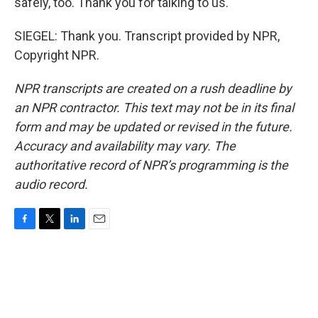
safely, too. Thank you for talking to us.
SIEGEL: Thank you. Transcript provided by NPR,
Copyright NPR.
NPR transcripts are created on a rush deadline by
an NPR contractor. This text may not be in its final
form and may be updated or revised in the future.
Accuracy and availability may vary. The
authoritative record of NPR’s programming is the
audio record.
F
T
L
E
a
w
i
m
c
i
n
a
e
t
k
i
b
t
e
l
o
e
d
o
r
I