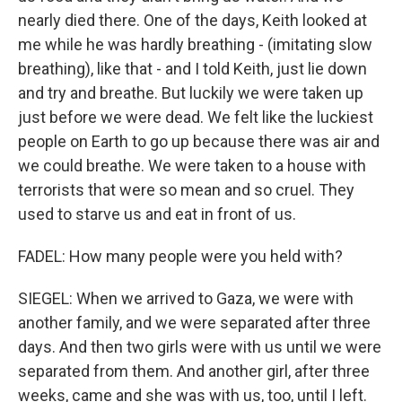
nearly died there. One of the days, Keith looked at
me while he was hardly breathing - (imitating slow
breathing), like that - and I told Keith, just lie down
and try and breathe. But luckily we were taken up
just before we were dead. We felt like the luckiest
people on Earth to go up because there was air and
we could breathe. We were taken to a house with
terrorists that were so mean and so cruel. They
used to starve us and eat in front of us.
FADEL: How many people were you held with?
SIEGEL: When we arrived to Gaza, we were with
another family, and we were separated after three
days. And then two girls were with us until we were
separated from them. And another girl, after three
weeks, came and she was with us, too, until I left.