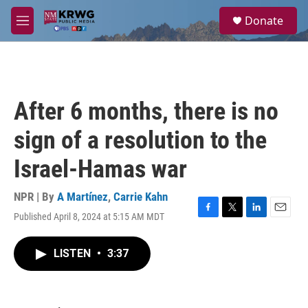
Skip to main content
S
Donate
e
M
a
e
r
n
c
u
h
u
After 6 months, there is no
e
r
sign of a resolution to the
y
Israel-Hamas war
NPR | By
A Martínez
,
Carrie Kahn
Published April 8, 2024 at 5:15 AM MDT
F
T
L
E
a
w
i
m
c
i
n
a
LISTEN
•
3:37
e
t
k
i
b
t
e
l
o
e
d
o
r
I