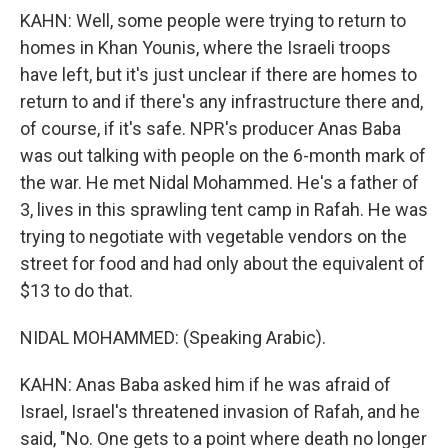
KAHN: Well, some people were trying to return to
homes in Khan Younis, where the Israeli troops
have left, but it's just unclear if there are homes to
return to and if there's any infrastructure there and,
of course, if it's safe. NPR's producer Anas Baba
was out talking with people on the 6-month mark of
the war. He met Nidal Mohammed. He's a father of
3, lives in this sprawling tent camp in Rafah. He was
trying to negotiate with vegetable vendors on the
street for food and had only about the equivalent of
$13 to do that.
NIDAL MOHAMMED: (Speaking Arabic).
KAHN: Anas Baba asked him if he was afraid of
Israel, Israel's threatened invasion of Rafah, and he
said, "No. One gets to a point where death no longer