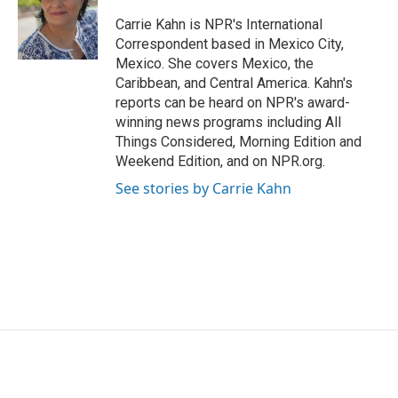
Carrie Kahn is NPR's International
Correspondent based in Mexico City,
Mexico. She covers Mexico, the
Caribbean, and Central America. Kahn's
reports can be heard on NPR's award-
winning news programs including All
Things Considered, Morning Edition and
Weekend Edition, and on NPR.org.
See stories by Carrie Kahn