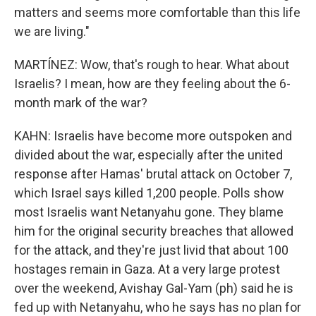
matters and seems more comfortable than this life
we are living."
MARTÍNEZ: Wow, that's rough to hear. What about
Israelis? I mean, how are they feeling about the 6-
month mark of the war?
KAHN: Israelis have become more outspoken and
divided about the war, especially after the united
response after Hamas' brutal attack on October 7,
which Israel says killed 1,200 people. Polls show
most Israelis want Netanyahu gone. They blame
him for the original security breaches that allowed
for the attack, and they're just livid that about 100
hostages remain in Gaza. At a very large protest
over the weekend, Avishay Gal-Yam (ph) said he is
fed up with Netanyahu, who he says has no plan for