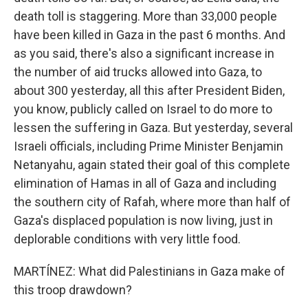
death toll is staggering. More than 33,000 people
have been killed in Gaza in the past 6 months. And
as you said, there's also a significant increase in
the number of aid trucks allowed into Gaza, to
about 300 yesterday, all this after President Biden,
you know, publicly called on Israel to do more to
lessen the suffering in Gaza. But yesterday, several
Israeli officials, including Prime Minister Benjamin
Netanyahu, again stated their goal of this complete
elimination of Hamas in all of Gaza and including
the southern city of Rafah, where more than half of
Gaza's displaced population is now living, just in
deplorable conditions with very little food.
MARTÍNEZ: What did Palestinians in Gaza make of
this troop drawdown?