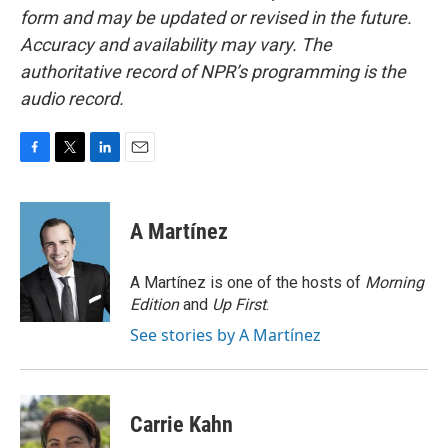
form and may be updated or revised in the future.
Accuracy and availability may vary. The
authoritative record of NPR’s programming is the
audio record.
F
T
L
E
a
w
i
m
c
i
n
a
e
t
k
i
A Martínez
b
t
e
l
o
e
d
o
r
I
A Martínez is one of the hosts of
Morning
k
n
Edition
and
Up First
.
See stories by A Martínez
Carrie Kahn