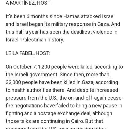
k
n
A MARTÍNEZ, HOST:
It's been 6 months since Hamas attacked Israel
and Israel began its military response in Gaza. And
this half a year has seen the deadliest violence in
Israeli-Palestinian history.
LEILA FADEL, HOST:
On October 7, 1,200 people were killed, according to
the Israeli government. Since then, more than
33,000 people have been killed in Gaza, according
to health authorities there. And despite increased
pressure from the U.S., the on-and-off-again cease-
fire negotiations have failed to bring a new pause in
fighting and a hostage exchange deal, although
those talks are continuing in Cairo. But that
pressure from the U.S. may be making other