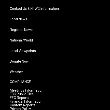
Contact Us & KRWG Information
Local News
Regional News
National/World
Local Viewpoints
Donate Now
Weather
COMPLIANCE
Meetings Information
FCC Public Files
EEO Reports
Financial Information
Content Reports
Privacy Policy