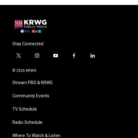
Stay Connected
t
i
y
f
l
w
n
o
a
i
i
s
u
c
n
© 2026 KRWG
t
t
t
e
k
t
a
u
b
e
Stream PBS & KRWG
e
g
b
o
d
r
r
e
o
i
a
k
n
Community Events
m
TV Schedule
Radio Schedule
Where To Watch & Listen