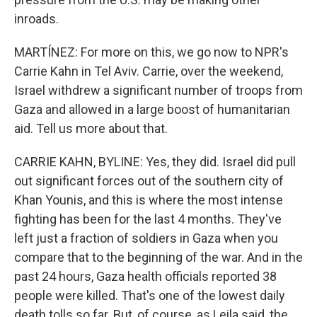
inroads.
MARTÍNEZ: For more on this, we go now to NPR's
Carrie Kahn in Tel Aviv. Carrie, over the weekend,
Israel withdrew a significant number of troops from
Gaza and allowed in a large boost of humanitarian
aid. Tell us more about that.
CARRIE KAHN, BYLINE: Yes, they did. Israel did pull
out significant forces out of the southern city of
Khan Younis, and this is where the most intense
fighting has been for the last 4 months. They've
left just a fraction of soldiers in Gaza when you
compare that to the beginning of the war. And in the
past 24 hours, Gaza health officials reported 38
people were killed. That's one of the lowest daily
death tolls so far. But, of course, as Leila said, the