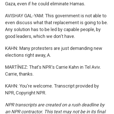
Gaza, even if he could eliminate Hamas.
AVISHAY GAL-YAM: This government is not able to
even discuss what that replacement is going to be.
Any solution has to be led by capable people, by
good leaders, which we don't have.
KAHN: Many protesters are just demanding new
elections right away, A.
MARTÍNEZ: That's NPR's Carrie Kahn in Tel Aviv.
Carrie, thanks.
KAHN: You're welcome. Transcript provided by
NPR, Copyright NPR.
NPR transcripts are created on a rush deadline by
an NPR contractor. This text may not be in its final