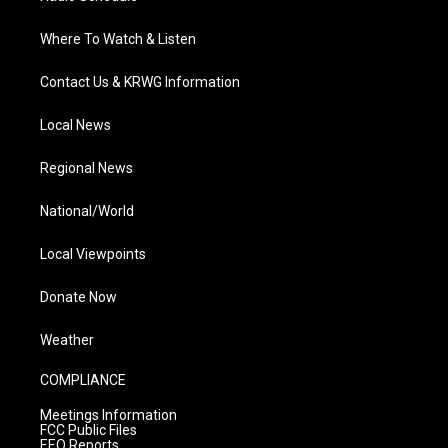
Where To Watch & Listen
Contact Us & KRWG Information
Local News
Regional News
National/World
Local Viewpoints
Donate Now
Weather
COMPLIANCE
Meetings Information
FCC Public Files
EEO Reports