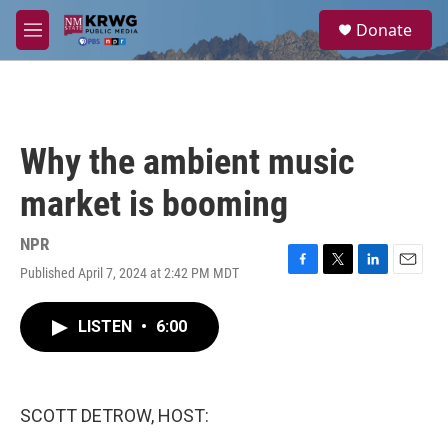
Skip to main content
S
Donate
e
M
a
e
r
n
c
u
h
u
Why the ambient music
e
r
market is booming
y
NPR
Published April 7, 2024 at 2:42 PM MDT
F
T
L
E
a
w
i
m
c
i
n
a
LISTEN
•
6:00
e
t
k
i
b
t
e
l
o
e
d
o
r
I
k
n
SCOTT DETROW, HOST: