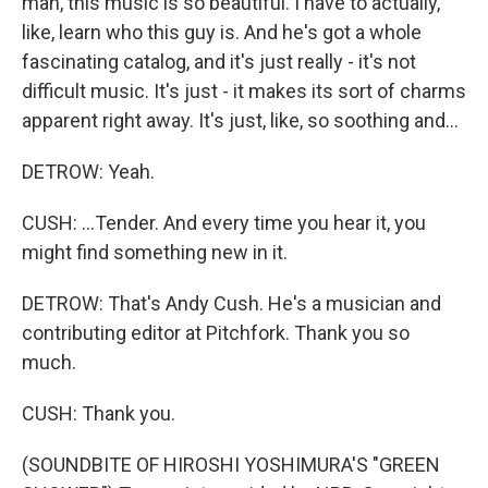
man, this music is so beautiful. I have to actually,
like, learn who this guy is. And he's got a whole
fascinating catalog, and it's just really - it's not
difficult music. It's just - it makes its sort of charms
apparent right away. It's just, like, so soothing and...
DETROW: Yeah.
CUSH: ...Tender. And every time you hear it, you
might find something new in it.
DETROW: That's Andy Cush. He's a musician and
contributing editor at Pitchfork. Thank you so
much.
CUSH: Thank you.
(SOUNDBITE OF HIROSHI YOSHIMURA'S "GREEN