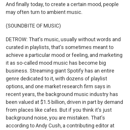
And finally today, to create a certain mood, people
may often turn to ambient music.
(SOUNDBITE OF MUSIC)
DETROW: That's music, usually without words and
curated in playlists, that's sometimes meant to
achieve a particular mood or feeling, and marketing
it as so-called mood music has become big
business. Streaming giant Spotify has an entire
genre dedicated to it, with dozens of playlist
options, and one market research firm says in
recent years, the background music industry has
been valued at $1.5 billion, driven in part by demand
from places like cafes. But if you think it's just
background noise, you are mistaken. That's
according to Andy Cush, a contributing editor at