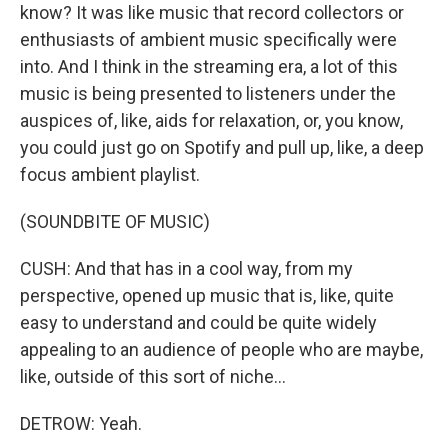
know? It was like music that record collectors or
enthusiasts of ambient music specifically were
into. And I think in the streaming era, a lot of this
music is being presented to listeners under the
auspices of, like, aids for relaxation, or, you know,
you could just go on Spotify and pull up, like, a deep
focus ambient playlist.
(SOUNDBITE OF MUSIC)
CUSH: And that has in a cool way, from my
perspective, opened up music that is, like, quite
easy to understand and could be quite widely
appealing to an audience of people who are maybe,
like, outside of this sort of niche...
DETROW: Yeah.