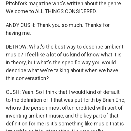
Pitchfork magazine who's written about the genre.
Welcome to ALL THINGS CONSIDERED.
ANDY CUSH: Thank you so much. Thanks for
having me.
DETROW: What's the best way to describe ambient
music? I feel like a lot of us kind of know what it is
in theory, but what's the specific way you would
describe what we're talking about when we have
this conversation?
CUSH: Yeah. So I think that I would kind of default
to the definition of it that was put forth by Brian Eno,
who is the person most often credited with sort of
inventing ambient music, and the key part of that
definition for me is it's something like music that is