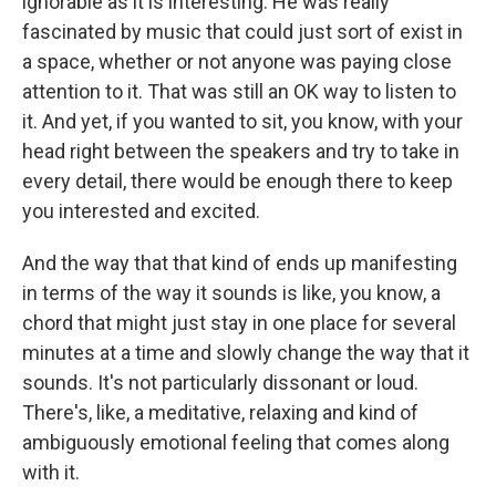
ignorable as it is interesting. He was really
fascinated by music that could just sort of exist in
a space, whether or not anyone was paying close
attention to it. That was still an OK way to listen to
it. And yet, if you wanted to sit, you know, with your
head right between the speakers and try to take in
every detail, there would be enough there to keep
you interested and excited.
And the way that that kind of ends up manifesting
in terms of the way it sounds is like, you know, a
chord that might just stay in one place for several
minutes at a time and slowly change the way that it
sounds. It's not particularly dissonant or loud.
There's, like, a meditative, relaxing and kind of
ambiguously emotional feeling that comes along
with it.