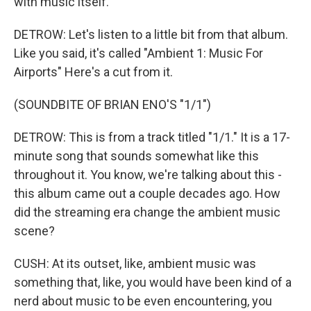
with music itself.
DETROW: Let's listen to a little bit from that album.
Like you said, it's called "Ambient 1: Music For
Airports" Here's a cut from it.
(SOUNDBITE OF BRIAN ENO'S "1/1")
DETROW: This is from a track titled "1/1." It is a 17-
minute song that sounds somewhat like this
throughout it. You know, we're talking about this -
this album came out a couple decades ago. How
did the streaming era change the ambient music
scene?
CUSH: At its outset, like, ambient music was
something that, like, you would have been kind of a
nerd about music to be even encountering, you