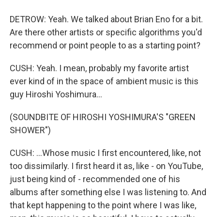
DETROW: Yeah. We talked about Brian Eno for a bit.
Are there other artists or specific algorithms you'd
recommend or point people to as a starting point?
CUSH: Yeah. I mean, probably my favorite artist
ever kind of in the space of ambient music is this
guy Hiroshi Yoshimura...
(SOUNDBITE OF HIROSHI YOSHIMURA'S "GREEN
SHOWER")
CUSH: ...Whose music I first encountered, like, not
too dissimilarly. I first heard it as, like - on YouTube,
just being kind of - recommended one of his
albums after something else I was listening to. And
that kept happening to the point where I was like,