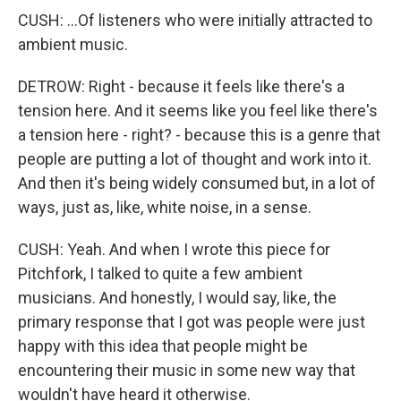
CUSH: ...Of listeners who were initially attracted to
ambient music.
DETROW: Right - because it feels like there's a
tension here. And it seems like you feel like there's
a tension here - right? - because this is a genre that
people are putting a lot of thought and work into it.
And then it's being widely consumed but, in a lot of
ways, just as, like, white noise, in a sense.
CUSH: Yeah. And when I wrote this piece for
Pitchfork, I talked to quite a few ambient
musicians. And honestly, I would say, like, the
primary response that I got was people were just
happy with this idea that people might be
encountering their music in some new way that
wouldn't have heard it otherwise.