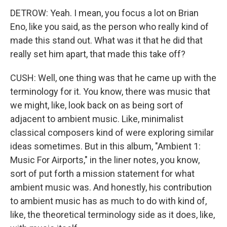
DETROW: Yeah. I mean, you focus a lot on Brian
Eno, like you said, as the person who really kind of
made this stand out. What was it that he did that
really set him apart, that made this take off?
CUSH: Well, one thing was that he came up with the
terminology for it. You know, there was music that
we might, like, look back on as being sort of
adjacent to ambient music. Like, minimalist
classical composers kind of were exploring similar
ideas sometimes. But in this album, "Ambient 1:
Music For Airports," in the liner notes, you know,
sort of put forth a mission statement for what
ambient music was. And honestly, his contribution
to ambient music has as much to do with kind of,
like, the theoretical terminology side as it does, like,