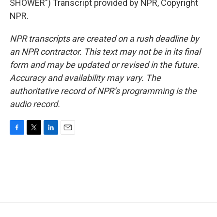
SHOWER") Transcript provided by NPR, Copyright
NPR.
NPR transcripts are created on a rush deadline by
an NPR contractor. This text may not be in its final
form and may be updated or revised in the future.
Accuracy and availability may vary. The
authoritative record of NPR’s programming is the
audio record.
F
T
L
E
a
w
i
m
c
i
n
a
e
t
k
i
b
t
e
l
o
e
d
o
r
I
k
n