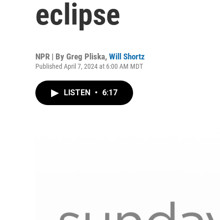
eclipse
NPR | By
Greg Pliska
,
Will Shortz
Published April 7, 2024 at 6:00 AM MDT
LISTEN
•
6:17