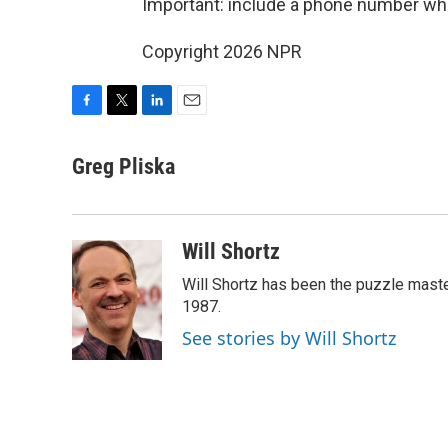
Important: include a phone number wh
Copyright 2026 NPR
F
T
L
E
a
w
i
m
c
i
n
a
Greg Pliska
e
t
k
i
b
t
e
l
o
e
d
o
r
I
Will Shortz
k
n
Will Shortz has been the puzzle mast
1987.
See stories by Will Shortz