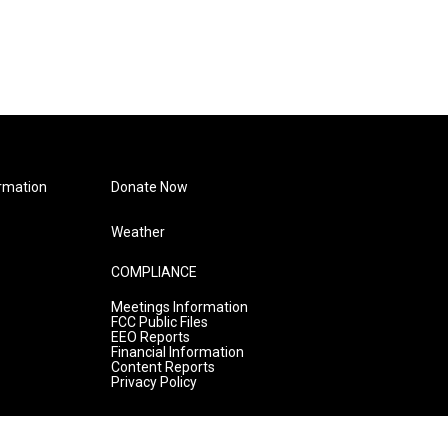
rmation
Donate Now
Weather
COMPLIANCE
Meetings Information
FCC Public Files
EEO Reports
Financial Information
Content Reports
Privacy Policy