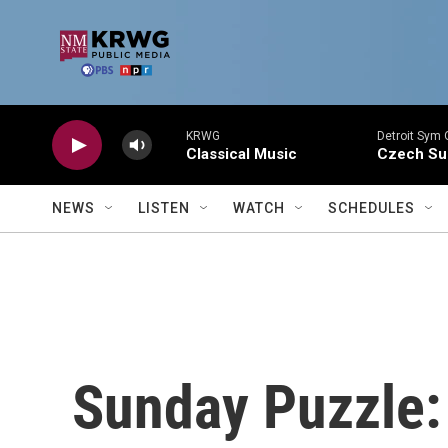
Skip to main content
KRWG
Detroit Sym 
Classical Music
Czech Sui
NEWS
LISTEN
WATCH
SCHEDULES
Sunday Puzzle: 