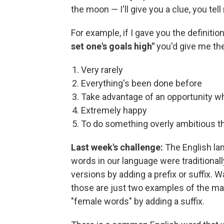
the moon — I'll give you a clue, you tel
For example, if I gave you the definition
set one's goals high"
you'd give me th
Very rarely
Everything's been done before
Take advantage of an opportunity whil
Extremely happy
To do something overly ambitious th
Last week's challenge:
The English la
words in our language were traditional
versions by adding a prefix or suffix
those are just two examples of the m
"female words" by adding a suffix.