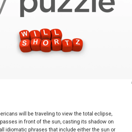
ans will be traveling to view the total eclipse,
asses in front of the sun, casting its shadow on
ll idiomatic phrases that include either the sun or