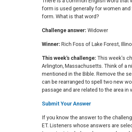
There is a common English word that w
form is used generally for women and t
form. What is that word?
Challenge answer:
Widower
Winner:
Rich Foss of Lake Forest, Illino
This week's challenge:
This week's ch
Arlington, Massachusetts. Think of a ni
mentioned in the Bible. Remove the sec
can be rearranged to spell two new word
passage and are related to the area in 
Submit Your Answer
If you know the answer to the challenge
ET. Listeners whose answers are select