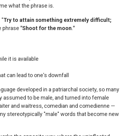
l me what the phrase is.
 "
Try to attain something extremely difficult;
e phrase
"Shoot for the moon
.
"
e it is available
at can lead to one's downfall
nguage developed in a patriarchal society, so many
ly assumed to be male, and turned into female
. Waiter and waitress, comedian and comedienne —
any stereotypically "male" words that become new