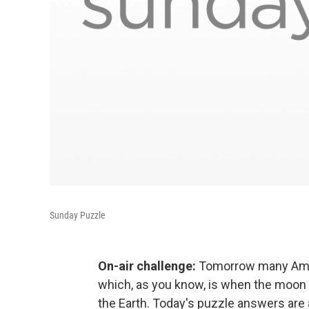
Sunday Puzzle
On-air challenge:
Tomorrow many Americ
which, as you know, is when the moon p
the Earth. Today's puzzle answers are a