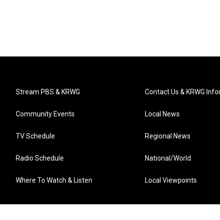
Stream PBS & KRWG
Contact Us & KRWG Info
Community Events
Local News
TV Schedule
Regional News
Radio Schedule
National/World
Where To Watch & Listen
Local Viewpoints