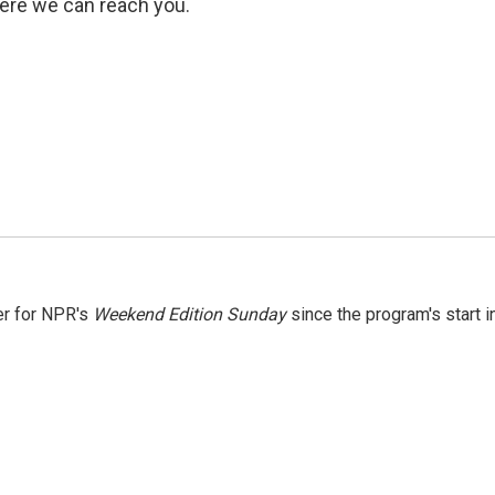
ere we can reach you.
er for NPR's
Weekend Edition
Sunday
since the program's start i