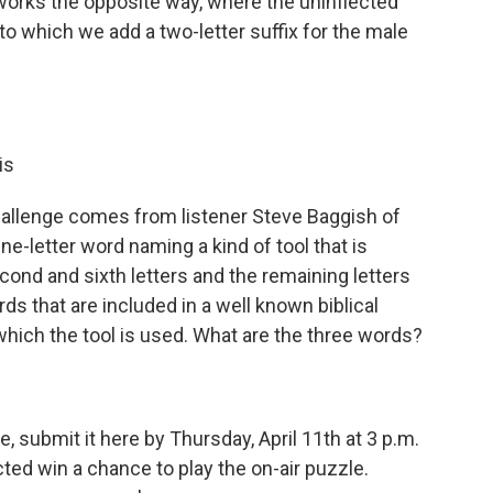
orks the opposite way, where the uninflected
o which we add a two-letter suffix for the male
is
allenge comes from listener Steve Baggish of
ne-letter word naming a kind of tool that is
ond and sixth letters and the remaining letters
s that are included in a well known biblical
which the tool is used. What are the three words?
, submit it here by Thursday, April 11th at 3 p.m.
ed win a chance to play the on-air puzzle.