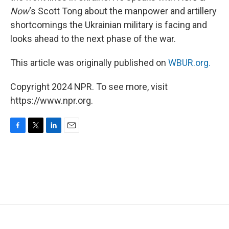
Now
‘s Scott Tong about the manpower and artillery
shortcomings the Ukrainian military is facing and
looks ahead to the next phase of the war.
This article was originally published on
WBUR.org.
Copyright 2024 NPR. To see more, visit
https://www.npr.org.
F
T
L
E
a
w
i
m
c
i
n
a
e
t
k
i
b
t
e
l
o
e
d
o
r
I
k
n