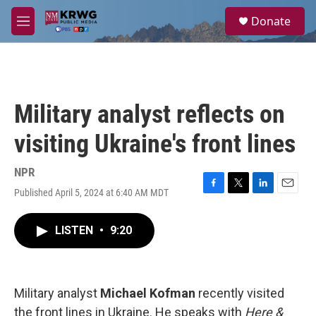
Skip to main content
S
Donate
e
M
a
e
r
n
c
u
h
u
Military analyst reflects on
e
r
visiting Ukraine's front lines
y
NPR
Published April 5, 2024 at 6:40 AM MDT
F
T
L
E
a
w
i
m
c
i
n
a
LISTEN
•
9:20
e
t
k
i
b
t
e
l
o
e
d
o
r
I
k
n
Military analyst
Michael Kofman
recently visited
the front lines in Ukraine. He speaks with
Here &