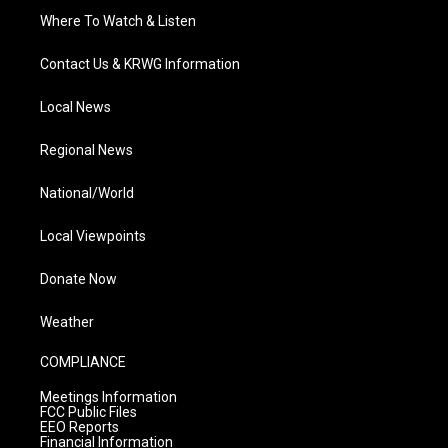
Where To Watch & Listen
Contact Us & KRWG Information
Local News
Regional News
National/World
Local Viewpoints
Donate Now
Weather
COMPLIANCE
Meetings Information
FCC Public Files
EEO Reports
Financial Information