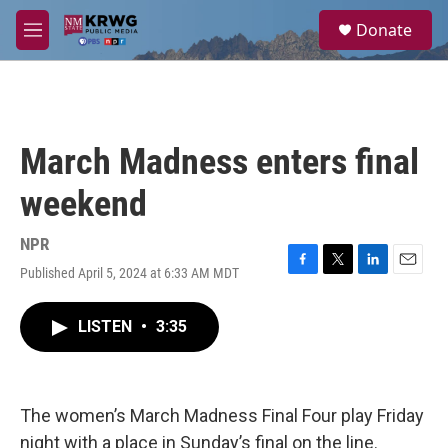
Skip to main content
S
Donate
e
M
a
e
r
n
c
u
h
u
March Madness enters final
e
r
weekend
y
NPR
Published April 5, 2024 at 6:33 AM MDT
F
T
L
E
a
w
i
m
c
i
n
a
LISTEN
•
3:35
e
t
k
i
b
t
e
l
o
e
d
o
r
I
k
n
The women’s March Madness Final Four play Friday
night with a place in Sunday’s final on the line.