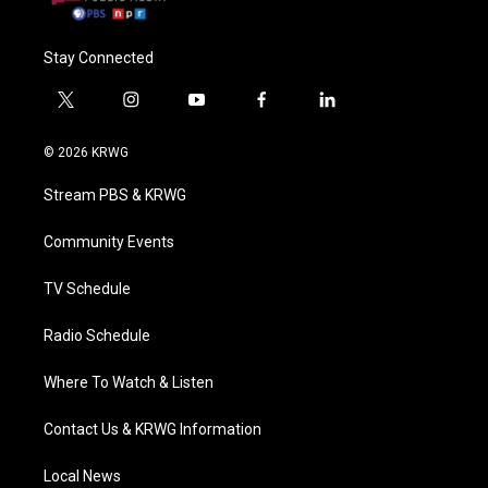
Stay Connected
t
i
y
f
l
w
n
o
a
i
i
s
u
c
n
© 2026 KRWG
t
t
t
e
k
t
a
u
b
e
Stream PBS & KRWG
e
g
b
o
d
r
r
e
o
i
a
k
n
Community Events
m
TV Schedule
Radio Schedule
Where To Watch & Listen
Contact Us & KRWG Information
Local News