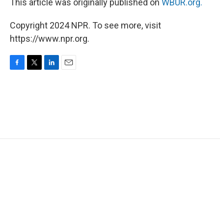
This article was originally published on
WBUR.org.
Copyright 2024 NPR. To see more, visit
https://www.npr.org.
F
T
L
E
a
w
i
m
c
i
n
a
e
t
k
i
b
t
e
l
o
e
d
o
r
I
k
n