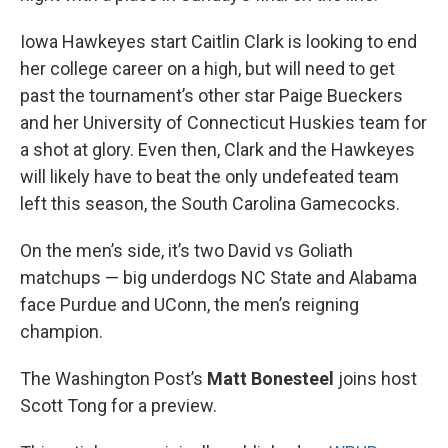
Iowa Hawkeyes start Caitlin Clark is looking to end
her college career on a high, but will need to get
past the tournament’s other star Paige Bueckers
and her University of Connecticut Huskies team for
a shot at glory. Even then, Clark and the Hawkeyes
will likely have to beat the only undefeated team
left this season, the South Carolina Gamecocks.
On the men’s side, it’s two David vs Goliath
matchups — big underdogs NC State and Alabama
face Purdue and UConn, the men’s reigning
champion.
The Washington Post’s
Matt Bonesteel
joins host
Scott Tong for a preview.