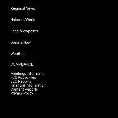
Regional News
National/World
Local Viewpoints
Donate Now
Weather
COMPLIANCE
Meetings Information
FCC Public Files
EEO Reports
Financial Information
Content Reports
Privacy Policy