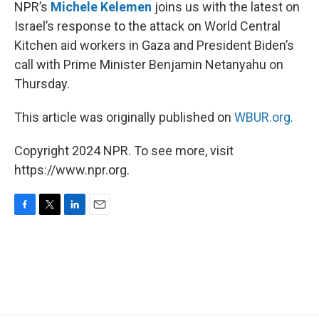
k
n
NPR’s
Michele Kelemen
joins us with the latest on
Israel’s response to the attack on World Central
Kitchen aid workers in Gaza and President Biden’s
call with Prime Minister Benjamin Netanyahu on
Thursday.
This article was originally published on
WBUR.org.
Copyright 2024 NPR. To see more, visit
https://www.npr.org.
F
T
L
E
a
w
i
m
c
i
n
a
e
t
k
i
b
t
e
l
o
e
d
o
r
I
k
n