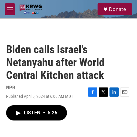
Skip to main content
S
Donate
e
M
a
e
r
n
c
u
h
u
Biden calls Israel's
e
r
Netanyahu after World
y
Central Kitchen attack
NPR
Published April 5, 2024 at 6:06 AM MDT
F
T
L
E
a
w
i
m
c
i
n
a
LISTEN
•
5:26
e
t
k
i
b
t
e
l
o
e
d
o
r
I