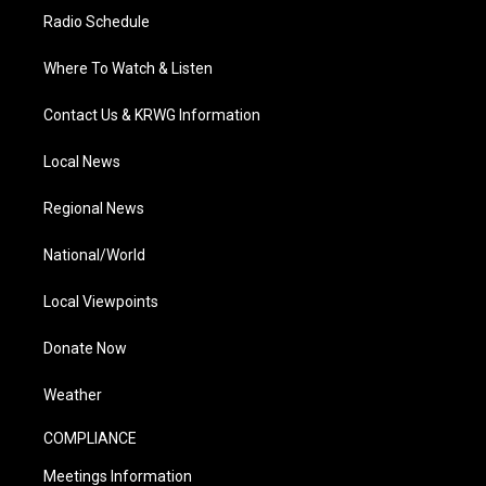
Radio Schedule
Where To Watch & Listen
Contact Us & KRWG Information
Local News
Regional News
National/World
Local Viewpoints
Donate Now
Weather
COMPLIANCE
Meetings Information