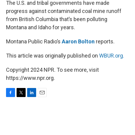
k
n
The U.S. and tribal governments have made
progress against contaminated coal mine runoff
from British Columbia that’s been polluting
Montana and Idaho for years.
Montana Public Radio’s
Aaron Bolton
reports.
This article was originally published on
WBUR.org.
Copyright 2024 NPR. To see more, visit
https://www.npr.org.
F
T
L
E
a
w
i
m
c
i
n
a
e
t
k
i
b
t
e
l
o
e
d
o
r
I