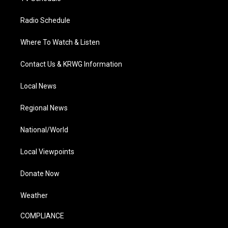
Radio Schedule
Where To Watch & Listen
Contact Us & KRWG Information
Local News
Regional News
National/World
Local Viewpoints
Donate Now
Weather
COMPLIANCE