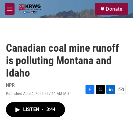
Skip to main content
S
Donate
e
M
a
e
r
n
c
u
h
u
Canadian coal mine runoff
e
r
is polluting Montana and
y
Idaho
NPR
Published April 4, 2024 at 7:11 AM MDT
F
T
L
E
a
w
i
m
c
i
n
a
LISTEN
•
3:44
e
t
k
i
b
t
e
l
o
e
d
o
r
I