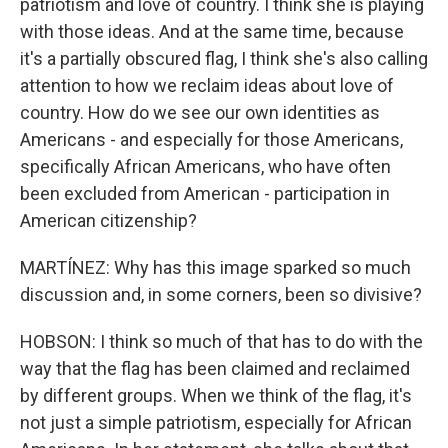
patriotism and love of country. I think she is playing
with those ideas. And at the same time, because
it's a partially obscured flag, I think she's also calling
attention to how we reclaim ideas about love of
country. How do we see our own identities as
Americans - and especially for those Americans,
specifically African Americans, who have often
been excluded from American - participation in
American citizenship?
MARTÍNEZ: Why has this image sparked so much
discussion and, in some corners, been so divisive?
HOBSON: I think so much of that has to do with the
way that the flag has been claimed and reclaimed
by different groups. When we think of the flag, it's
not just a simple patriotism, especially for African