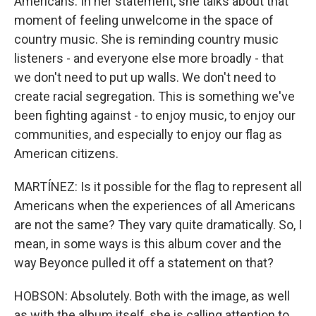
Americans. In her statement, she talks about that
moment of feeling unwelcome in the space of
country music. She is reminding country music
listeners - and everyone else more broadly - that
we don't need to put up walls. We don't need to
create racial segregation. This is something we've
been fighting against - to enjoy music, to enjoy our
communities, and especially to enjoy our flag as
American citizens.
MARTÍNEZ: Is it possible for the flag to represent all
Americans when the experiences of all Americans
are not the same? They vary quite dramatically. So, I
mean, in some ways is this album cover and the
way Beyonce pulled it off a statement on that?
HOBSON: Absolutely. Both with the image, as well
as with the album itself, she is calling attention to