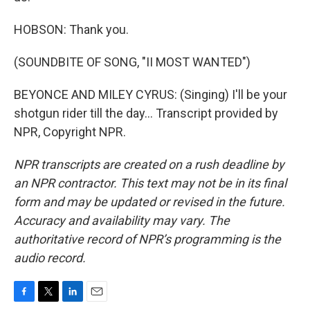
HOBSON: Thank you.
(SOUNDBITE OF SONG, "II MOST WANTED")
BEYONCE AND MILEY CYRUS: (Singing) I'll be your
shotgun rider till the day... Transcript provided by
NPR, Copyright NPR.
NPR transcripts are created on a rush deadline by
an NPR contractor. This text may not be in its final
form and may be updated or revised in the future.
Accuracy and availability may vary. The
authoritative record of NPR’s programming is the
audio record.
F
T
L
E