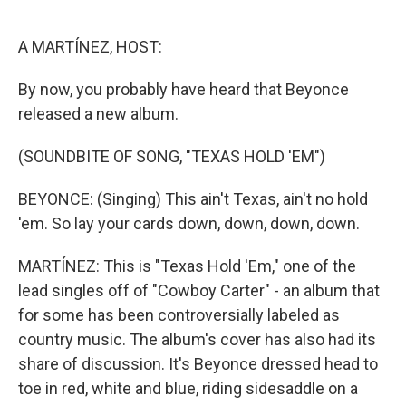
o
e
d
o
r
I
k
n
A MARTÍNEZ, HOST:
By now, you probably have heard that Beyonce
released a new album.
(SOUNDBITE OF SONG, "TEXAS HOLD 'EM")
BEYONCE: (Singing) This ain't Texas, ain't no hold
'em. So lay your cards down, down, down, down.
MARTÍNEZ: This is "Texas Hold 'Em," one of the
lead singles off of "Cowboy Carter" - an album that
for some has been controversially labeled as
country music. The album's cover has also had its
share of discussion. It's Beyonce dressed head to
toe in red, white and blue, riding sidesaddle on a