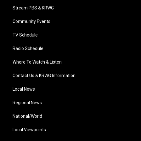
t
a
u
b
e
Stream PBS & KRWG
e
g
b
o
d
r
r
e
o
i
a
k
n
Community Events
m
TV Schedule
Radio Schedule
Where To Watch & Listen
Contact Us & KRWG Information
Local News
Regional News
National/World
Local Viewpoints