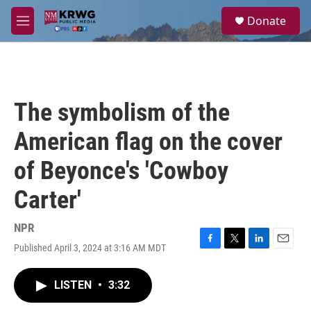
Skip to main content
S
Donate
e
M
a
e
r
n
c
u
h
u
The symbolism of the
e
r
American flag on the cover
y
of Beyonce's 'Cowboy
Carter'
NPR
Published April 3, 2024 at 3:16 AM MDT
F
T
L
E
a
w
i
m
c
i
n
a
LISTEN
•
3:32
e
t
k
i
b
t
e
l