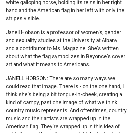
white galloping horse, holding its reins in her right
hand and the American flag in her left with only the
stripes visible.
Janell Hobson is a professor of women's, gender
and sexuality studies at the University at Albany
and a contributor to Ms. Magazine. She's written
about what the flag symbolizes in Beyonce's cover
art and what it means to Americans.
JANELL HOBSON: There are so many ways we
could read that image. There is - on the one hand, I
think she's being a bit tongue-in-cheek, creating a
kind of campy, pastiche image of what we think
country music represents. And oftentimes, country
music and their artists are wrapped up in the
American flag. They're wrapped up in this idea of