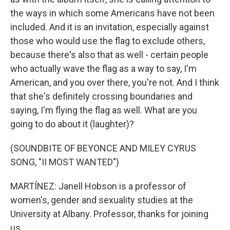
the ways in which some Americans have not been
included. And it is an invitation, especially against
those who would use the flag to exclude others,
because there's also that as well - certain people
who actually wave the flag as a way to say, I'm
American, and you over there, you're not. And I think
that she's definitely crossing boundaries and
saying, I'm flying the flag as well. What are you
going to do about it (laughter)?
(SOUNDBITE OF BEYONCE AND MILEY CYRUS
SONG, "II MOST WANTED")
MARTÍNEZ: Janell Hobson is a professor of
women's, gender and sexuality studies at the
University at Albany. Professor, thanks for joining
us.