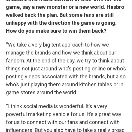
game, say a new monster or a new world. Hasbro
walked back the plan. But some fans are still
unhappy with the direction the game is going.
How do you make sure to win them back?
“We take a very big tent approach to how we
manage the brands and how we think about our
fandom. At the end of the day, we try to think about
things not just around who’s posting online or who’s
posting videos associated with the brands, but also
who’s just playing them around kitchen tables or in
game stores around the world.
“I think social media is wonderful. It’s a very
powerful marketing vehicle for us. It’s a great way
for us to connect with our fans and connect with
influencers. But you also have to take a really broad