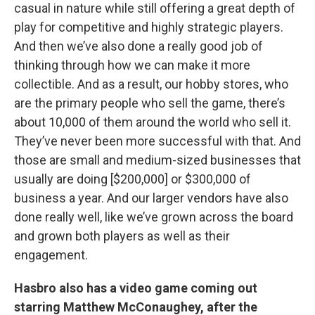
casual in nature while still offering a great depth of
play for competitive and highly strategic players.
And then we’ve also done a really good job of
thinking through how we can make it more
collectible. And as a result, our hobby stores, who
are the primary people who sell the game, there’s
about 10,000 of them around the world who sell it.
They’ve never been more successful with that. And
those are small and medium-sized businesses that
usually are doing [$200,000] or $300,000 of
business a year. And our larger vendors have also
done really well, like we’ve grown across the board
and grown both players as well as their
engagement.
Hasbro also has a video game coming out
starring Matthew McConaughey, after the