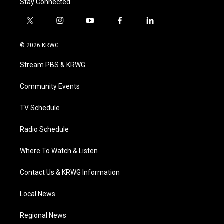
Stay Connected
t
i
y
f
l
w
n
o
a
i
i
s
u
c
n
© 2026 KRWG
t
t
t
e
k
t
a
u
b
e
Stream PBS & KRWG
e
g
b
o
d
r
r
e
o
i
a
k
n
Community Events
m
TV Schedule
Radio Schedule
Where To Watch & Listen
Contact Us & KRWG Information
Local News
Regional News