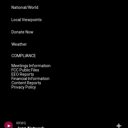
National/World
Local Viewpoints
Donate Now
Weather
COMPLIANCE
Meetings Information
FCC Public Files
EEO Reports
Financial Information
Content Reports
Privacy Policy
KRWG