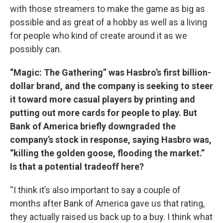
with those streamers to make the game as big as
possible and as great of a hobby as well as a living
for people who kind of create around it as we
possibly can.
“Magic: The Gathering” was Hasbro’s first billion-
dollar brand, and the company is seeking to steer
it toward more casual players by printing and
putting out more cards for people to play. But
Bank of America briefly downgraded the
company’s stock in response, saying Hasbro was,
“killing the golden goose, flooding the market.”
Is that a potential tradeoff here?
“I think it’s also important to say a couple of
months after Bank of America gave us that rating,
they actually raised us back up to a buy. I think what