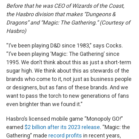
Before that he was CEO of Wizards of the Coast,
the Hasbro division that makes “Dungeons &
Dragons” and “Magic: The Gathering.” (Courtesy of
Hasbro)
“I’ve been playing D&D since 1983,” says Cocks.
“I’ve been playing ‘Magic: The Gathering’ since
1995. We don’t think about this as just a short-term
sugar high. We think about this as stewards of the
brands who come to it, not just as business people
or designers, but as fans of these brands. And we
want to pass the torch to new generations of fans
even brighter than we found it.”
Hasbro’s licensed mobile game “Monopoly GO!”
earned
$2 billion after its 2023 release
. “Magic: the
Gathering” made
record profits
in recent years,