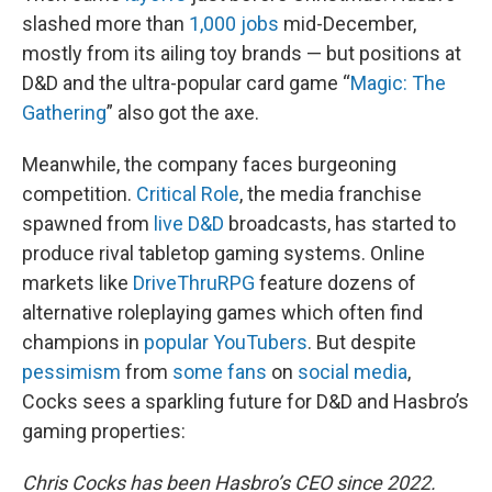
slashed more than
1,000 jobs
mid-December,
mostly from its ailing toy brands — but positions at
D&D and the ultra-popular card game “
Magic: The
Gathering
” also got the axe.
Meanwhile, the company faces burgeoning
competition.
Critical Role
, the media franchise
spawned from
live D&D
broadcasts, has started to
produce rival tabletop gaming systems. Online
markets like
DriveThruRPG
feature dozens of
alternative roleplaying games which often find
champions in
popular YouTubers
. But despite
pessimism
from
some fans
on
social media
,
Cocks sees a sparkling future for D&D and Hasbro’s
gaming properties:
Chris Cocks has been Hasbro’s CEO since 2022.