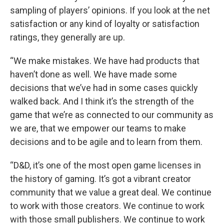
sampling of players’ opinions. If you look at the net
satisfaction or any kind of loyalty or satisfaction
ratings, they generally are up.
“We make mistakes. We have had products that
haven’t done as well. We have made some
decisions that we’ve had in some cases quickly
walked back. And I think it’s the strength of the
game that we’re as connected to our community as
we are, that we empower our teams to make
decisions and to be agile and to learn from them.
“D&D, it’s one of the most open game licenses in
the history of gaming. It’s got a vibrant creator
community that we value a great deal. We continue
to work with those creators. We continue to work
with those small publishers. We continue to work