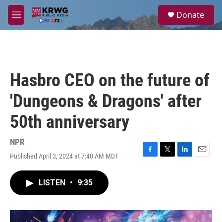
Skip to main content
S
Donate
e
M
a
e
r
n
c
u
h
u
Hasbro CEO on the future of
e
r
'Dungeons & Dragons' after
y
50th anniversary
NPR
Published April 3, 2024 at 7:40 AM MDT
F
T
L
E
a
w
i
m
c
i
n
a
LISTEN
•
9:35
e
t
k
i
b
t
e
l
o
e
d
o
r
I