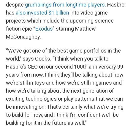
despite
grumblings from longtime players
. Hasbro
has
also invested $1 billion
into video game
projects which include the upcoming science
fiction epic “
Exodus
” starring Matthew
McConaughey.
“We’ve got one of the best game portfolios in the
world,” says Cocks. “I think when you talk to
Hasbro’s CEO on our second 100th anniversary 99
years from now, I think they’ll be talking about how
we’re still in toys and how we’re still in games and
how we’re talking about the next generation of
exciting technologies or play patterns that we can
be innovating on. That’s certainly what we’re trying
to build for now, and I think I’m confident we’ll be
building for it in the future as well.”