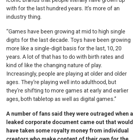
with for the last hundred years. It’s more of an
industry thing.
“Games have been growing at mid to high single
digits for the last decade. Toys have been growing
more like a single-digit basis for the last, 10, 20
years. A lot of that has to do with birth rates and
kind of like the changing nature of play.
Increasingly, people are playing at older and older
ages. They’re playing well into adulthood, but
they’re shifting to more games at early and earlier
ages, both tabletop as well as digital games.”
A number of fans said they were outraged when a
leaked corporate document came out that would
have taken some royalty money from individual
creators who make content of their own for the