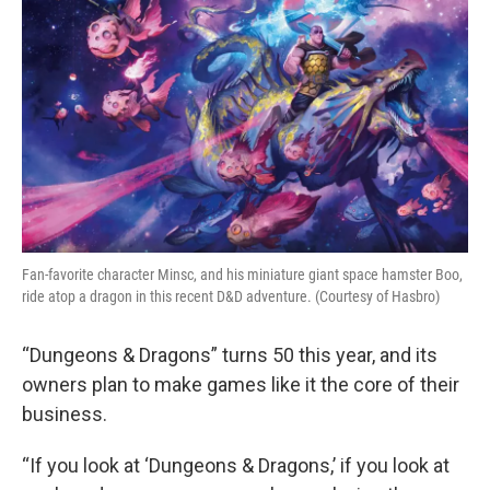
k
n
Fan-favorite character Minsc, and his miniature giant space hamster Boo,
ride atop a dragon in this recent D&D adventure. (Courtesy of Hasbro)
“Dungeons & Dragons” turns 50 this year, and its
owners plan to make games like it the core of their
business.
“If you look at ‘Dungeons & Dragons,’ if you look at