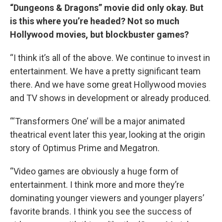
“Dungeons & Dragons” movie did only okay. But
is this where you’re headed? Not so much
Hollywood movies, but blockbuster games?
“I think it’s all of the above. We continue to invest in
entertainment. We have a pretty significant team
there. And we have some great Hollywood movies
and TV shows in development or already produced.
“‘Transformers One’ will be a major animated
theatrical event later this year, looking at the origin
story of Optimus Prime and Megatron.
“Video games are obviously a huge form of
entertainment. I think more and more they’re
dominating younger viewers and younger players’
favorite brands. I think you see the success of