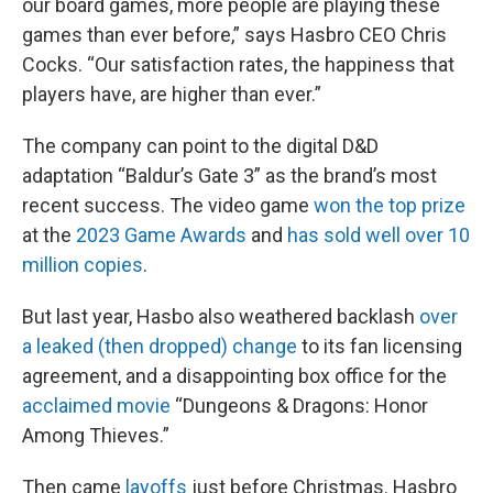
our board games, more people are playing these
games than ever before,” says Hasbro CEO Chris
Cocks. “Our satisfaction rates, the happiness that
players have, are higher than ever.”
The company can point to the digital D&D
adaptation “Baldur’s Gate 3” as the brand’s most
recent success. The video game
won the top prize
at the
2023 Game Awards
and
has sold well over 10
million copies
.
But last year, Hasbo also weathered backlash
over
a leaked (then dropped) change
to its fan licensing
agreement, and a disappointing box office for the
acclaimed movie
“Dungeons & Dragons: Honor
Among Thieves.”
Then came
layoffs
just before Christmas. Hasbro