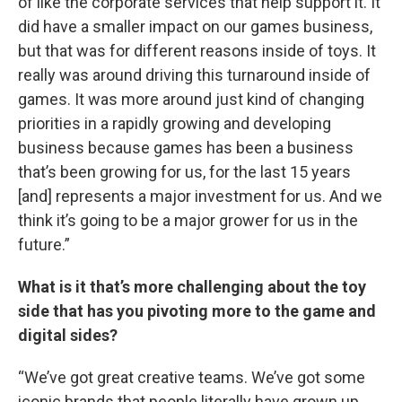
of like the corporate services that help support it. It
did have a smaller impact on our games business,
but that was for different reasons inside of toys. It
really was around driving this turnaround inside of
games. It was more around just kind of changing
priorities in a rapidly growing and developing
business because games has been a business
that’s been growing for us, for the last 15 years
[and] represents a major investment for us. And we
think it’s going to be a major grower for us in the
future.”
What is it that’s more challenging about the toy
side that has you pivoting more to the game and
digital sides?
“We’ve got great creative teams. We’ve got some
iconic brands that people literally have grown up