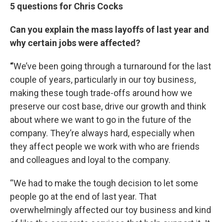
5 questions for Chris Cocks
Can you explain the mass layoffs of last year and
why certain jobs were affected?
“
We’ve been going through a turnaround for the last
couple of years, particularly in our toy business,
making these tough trade-offs around how we
preserve our cost base, drive our growth and think
about where we want to go in the future of the
company. They’re always hard, especially when
they affect people we work with who are friends
and colleagues and loyal to the company.
“We had to make the tough decision to let some
people go at the end of last year. That
overwhelmingly affected our toy business and kind