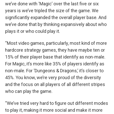
we’ve done with ‘Magic’ over the last five or six
years is we’ve tripled the size of the game. We
significantly expanded the overall player base. And
we’ve done that by thinking expansively about who
plays it or who could play it.
“Most video games, particularly, most kind of more
hardcore strategy games, they have maybe ten or
15% of their player base that identify as non-male.
For Magic, it’s more like 35% of players identify as
non-male. For ‘Dungeons & Dragons,’ it’s closer to
45%. You know, we’re very proud of the diversity
and the focus on all players of all different stripes
who can play the game.
“We’ve tried very hard to figure out different modes
to play it, making it more social and make it more