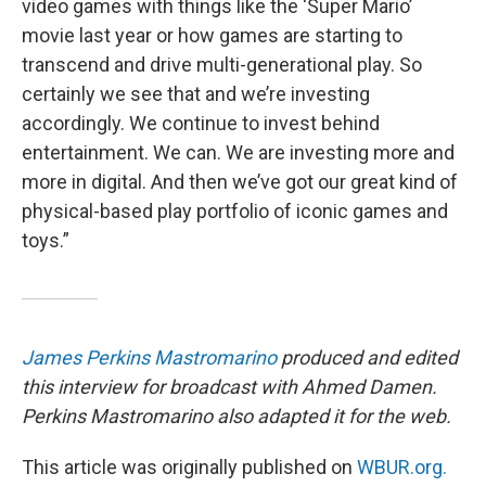
video games with things like the ‘Super Mario’
movie last year or how games are starting to
transcend and drive multi-generational play. So
certainly we see that and we’re investing
accordingly. We continue to invest behind
entertainment. We can. We are investing more and
more in digital. And then we’ve got our great kind of
physical-based play portfolio of iconic games and
toys.”
James Perkins Mastromarino
produced and edited
this interview for broadcast with Ahmed Damen.
Perkins Mastromarino also adapted it for the web.
This article was originally published on
WBUR.org.