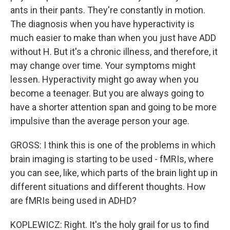
ants in their pants. They're constantly in motion.
The diagnosis when you have hyperactivity is
much easier to make than when you just have ADD
without H. But it's a chronic illness, and therefore, it
may change over time. Your symptoms might
lessen. Hyperactivity might go away when you
become a teenager. But you are always going to
have a shorter attention span and going to be more
impulsive than the average person your age.
GROSS: I think this is one of the problems in which
brain imaging is starting to be used - fMRIs, where
you can see, like, which parts of the brain light up in
different situations and different thoughts. How
are fMRIs being used in ADHD?
KOPLEWICZ: Right. It's the holy grail for us to find