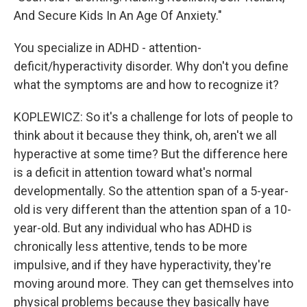
And Secure Kids In An Age Of Anxiety."
You specialize in ADHD - attention-
deficit/hyperactivity disorder. Why don't you define
what the symptoms are and how to recognize it?
KOPLEWICZ: So it's a challenge for lots of people to
think about it because they think, oh, aren't we all
hyperactive at some time? But the difference here
is a deficit in attention toward what's normal
developmentally. So the attention span of a 5-year-
old is very different than the attention span of a 10-
year-old. But any individual who has ADHD is
chronically less attentive, tends to be more
impulsive, and if they have hyperactivity, they're
moving around more. They can get themselves into
physical problems because they basically have