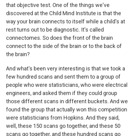
that objective test. One of the things we've
discovered at the Child Mind Institute is that the
way your brain connects to itself while a child's at
rest turns out to be diagnostic. It's called
connectomes. So does the front of the brain
connect to the side of the brain or to the back of
the brain?
And what's been very interesting is that we took a
few hundred scans and sent them to a group of
people who were statisticians, who were electrical
engineers, and asked them if they could group
those different scans in different buckets. And we
found the group that actually won this competition
were statisticians from Hopkins. And they said,
well, these 150 scans go together, and these 50
scans go together, and these hundred scans go