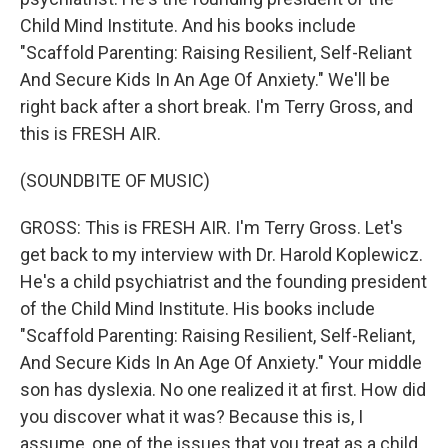
Child Mind Institute. And his books include
"Scaffold Parenting: Raising Resilient, Self-Reliant
And Secure Kids In An Age Of Anxiety." We'll be
right back after a short break. I'm Terry Gross, and
this is FRESH AIR.
(SOUNDBITE OF MUSIC)
GROSS: This is FRESH AIR. I'm Terry Gross. Let's
get back to my interview with Dr. Harold Koplewicz.
He's a child psychiatrist and the founding president
of the Child Mind Institute. His books include
"Scaffold Parenting: Raising Resilient, Self-Reliant,
And Secure Kids In An Age Of Anxiety." Your middle
son has dyslexia. No one realized it at first. How did
you discover what it was? Because this is, I
assume, one of the issues that you treat as a child