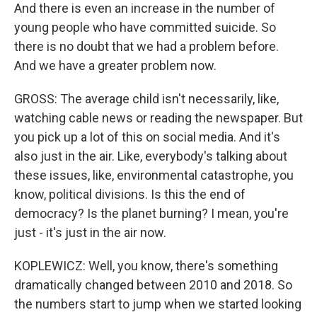
And there is even an increase in the number of
young people who have committed suicide. So
there is no doubt that we had a problem before.
And we have a greater problem now.
GROSS: The average child isn't necessarily, like,
watching cable news or reading the newspaper. But
you pick up a lot of this on social media. And it's
also just in the air. Like, everybody's talking about
these issues, like, environmental catastrophe, you
know, political divisions. Is this the end of
democracy? Is the planet burning? I mean, you're
just - it's just in the air now.
KOPLEWICZ: Well, you know, there's something
dramatically changed between 2010 and 2018. So
the numbers start to jump when we started looking