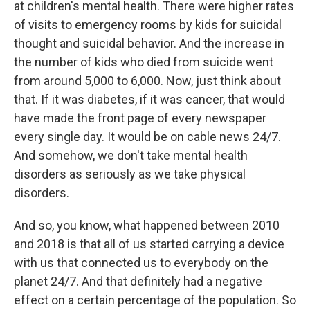
at children's mental health. There were higher rates
of visits to emergency rooms by kids for suicidal
thought and suicidal behavior. And the increase in
the number of kids who died from suicide went
from around 5,000 to 6,000. Now, just think about
that. If it was diabetes, if it was cancer, that would
have made the front page of every newspaper
every single day. It would be on cable news 24/7.
And somehow, we don't take mental health
disorders as seriously as we take physical
disorders.
And so, you know, what happened between 2010
and 2018 is that all of us started carrying a device
with us that connected us to everybody on the
planet 24/7. And that definitely had a negative
effect on a certain percentage of the population. So