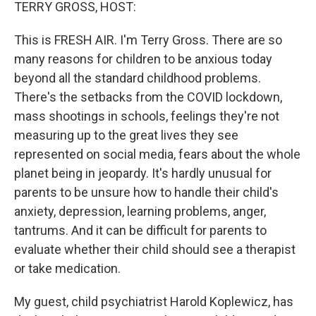
k
n
TERRY GROSS, HOST:
This is FRESH AIR. I'm Terry Gross. There are so
many reasons for children to be anxious today
beyond all the standard childhood problems.
There's the setbacks from the COVID lockdown,
mass shootings in schools, feelings they're not
measuring up to the great lives they see
represented on social media, fears about the whole
planet being in jeopardy. It's hardly unusual for
parents to be unsure how to handle their child's
anxiety, depression, learning problems, anger,
tantrums. And it can be difficult for parents to
evaluate whether their child should see a therapist
or take medication.
My guest, child psychiatrist Harold Koplewicz, has