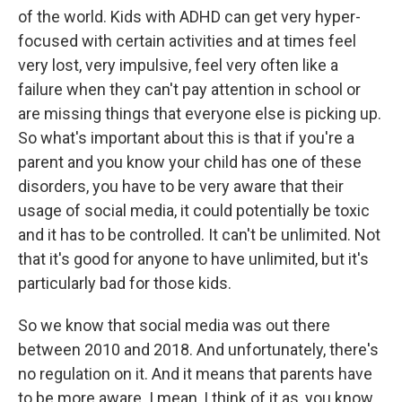
of the world. Kids with ADHD can get very hyper-
focused with certain activities and at times feel
very lost, very impulsive, feel very often like a
failure when they can't pay attention in school or
are missing things that everyone else is picking up.
So what's important about this is that if you're a
parent and you know your child has one of these
disorders, you have to be very aware that their
usage of social media, it could potentially be toxic
and it has to be controlled. It can't be unlimited. Not
that it's good for anyone to have unlimited, but it's
particularly bad for those kids.
So we know that social media was out there
between 2010 and 2018. And unfortunately, there's
no regulation on it. And it means that parents have
to be more aware. I mean, I think of it as, you know,