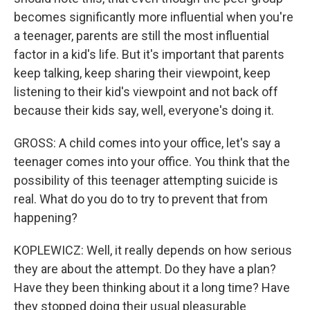
becomes significantly more influential when you're
a teenager, parents are still the most influential
factor in a kid's life. But it's important that parents
keep talking, keep sharing their viewpoint, keep
listening to their kid's viewpoint and not back off
because their kids say, well, everyone's doing it.
GROSS: A child comes into your office, let's say a
teenager comes into your office. You think that the
possibility of this teenager attempting suicide is
real. What do you do to try to prevent that from
happening?
KOPLEWICZ: Well, it really depends on how serious
they are about the attempt. Do they have a plan?
Have they been thinking about it a long time? Have
they stopped doing their usual pleasurable