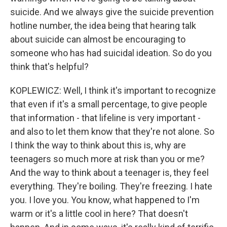
suicide. And we always give the suicide prevention
hotline number, the idea being that hearing talk
about suicide can almost be encouraging to
someone who has had suicidal ideation. So do you
think that's helpful?
KOPLEWICZ: Well, I think it's important to recognize
that even if it's a small percentage, to give people
that information - that lifeline is very important -
and also to let them know that they're not alone. So
I think the way to think about this is, why are
teenagers so much more at risk than you or me?
And the way to think about a teenager is, they feel
everything. They're boiling. They're freezing. I hate
you. I love you. You know, what happened to I'm
warm or it's a little cool in here? That doesn't