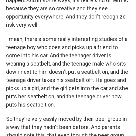
happen. And in some ways, it's really kind of terrific
because they are so creative and they see
opportunity everywhere. And they don't recognize
risk very well.
I mean, there's some really interesting studies of a
teenage boy who goes and picks up a friend to
come into his car. And the teenager driver is
wearing a seatbelt, and the teenage male who sits
down next to him doesn't put a seatbelt on, and the
teenage driver takes his seatbelt off. He goes and
picks up a girl, and the girl gets into the car and she
puts her seatbelt on, and the teenage driver now
puts his seatbelt on.
So they're very easily moved by their peer group in
a way that they hadn't been before. And parents
should note this, that even though the peer group