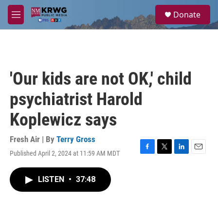
Skip to main content
S
Donate
e
M
a
e
r
n
c
u
h
u
'Our kids are not OK,' child
e
r
psychiatrist Harold
y
Koplewicz says
Fresh Air | By
Terry Gross
Published April 2, 2024 at 11:59 AM MDT
F
T
L
E
a
w
i
m
c
i
n
a
LISTEN
•
37:48
e
t
k
i
b
t
e
l
o
e
d
o
r
I