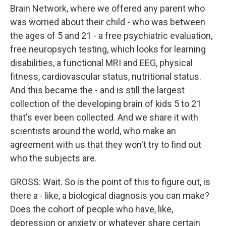
Brain Network, where we offered any parent who
was worried about their child - who was between
the ages of 5 and 21 - a free psychiatric evaluation,
free neuropsych testing, which looks for learning
disabilities, a functional MRI and EEG, physical
fitness, cardiovascular status, nutritional status.
And this became the - and is still the largest
collection of the developing brain of kids 5 to 21
that's ever been collected. And we share it with
scientists around the world, who make an
agreement with us that they won't try to find out
who the subjects are.
GROSS: Wait. So is the point of this to figure out, is
there a - like, a biological diagnosis you can make?
Does the cohort of people who have, like,
depression or anxiety or whatever share certain