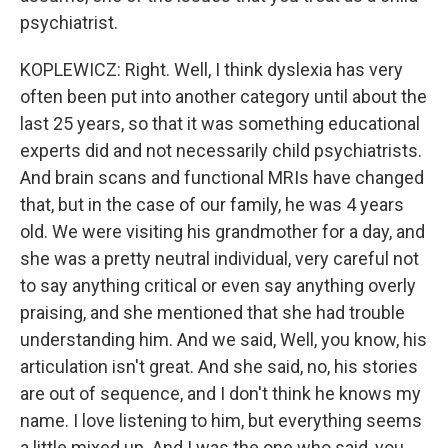
psychiatrist.
KOPLEWICZ: Right. Well, I think dyslexia has very
often been put into another category until about the
last 25 years, so that it was something educational
experts did and not necessarily child psychiatrists.
And brain scans and functional MRIs have changed
that, but in the case of our family, he was 4 years
old. We were visiting his grandmother for a day, and
she was a pretty neutral individual, very careful not
to say anything critical or even say anything overly
praising, and she mentioned that she had trouble
understanding him. And we said, Well, you know, his
articulation isn't great. And she said, no, his stories
are out of sequence, and I don't think he knows my
name. I love listening to him, but everything seems
a little mixed up. And I was the one who said, you