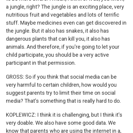
a jungle, right? The jungle is an exciting place, very
nutritious fruit and vegetables and lots of terrific
stuff. Maybe medicines even can get discovered in
the jungle. But it also has snakes, it also has
dangerous plants that can kill you, it also has
animals. And therefore, if you're going to let your
child participate, you should be a very active
participant in that permission.
GROSS: So if you think that social media can be
very harmful to certain children, how would you
suggest parents try to limit their time on social
media? That's something that is really hard to do.
KOPLEWICZ: I think it is challenging, but I think it's
very doable. We also have some good data. We
know that parents who are using the internet in a,