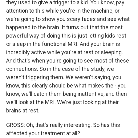
they used to give a trigger to a kid. You know, pay
attention to this while you're in the machine, or
we're going to show you scary faces and see what
happened to the brain. It turns out that the most
powerful way of doing this is just letting kids rest
or sleep in the functional MRI. And your brain is
incredibly active while you're at rest or sleeping.
And that's when you're going to see most of these
connections. So in the case of the study, we
weren't triggering them. We weren't saying, you
know, this clearly should be what makes the - you
know, we'll catch them being inattentive, and then
we'll look at the MRI. We're just looking at their
brains at rest.
GROSS: Oh, that's really interesting. So has this
affected your treatment at all?