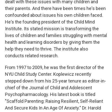
dealt with these issues with many children and
their parents. And there have been times he's been
confounded about issues his own children faced.
He's the founding president of the Child Mind
Institute. Its stated mission is transforming the
lives of children and families struggling with mental
health and learning disorders by giving them the
help they need to thrive. The institute also
conducts related research.
From 1997 to 2009, he was the first director of the
NYU Child Study Center. Koplewicz recently
stepped down from his 25-year tenure as editor-in-
chief of the Journal of Child and Adolescent
Psychopharmacology. His latest book is titled
"Scaffold Parenting: Raising Resilient, Self-Reliant
And Secure Kids In An Age Of Anxiety." Dr. Harold