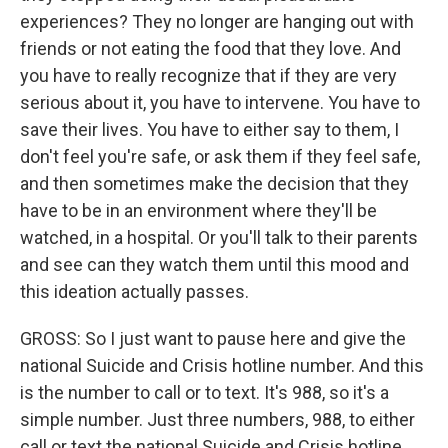
experiences? They no longer are hanging out with
friends or not eating the food that they love. And
you have to really recognize that if they are very
serious about it, you have to intervene. You have to
save their lives. You have to either say to them, I
don't feel you're safe, or ask them if they feel safe,
and then sometimes make the decision that they
have to be in an environment where they'll be
watched, in a hospital. Or you'll talk to their parents
and see can they watch them until this mood and
this ideation actually passes.
GROSS: So I just want to pause here and give the
national Suicide and Crisis hotline number. And this
is the number to call or to text. It's 988, so it's a
simple number. Just three numbers, 988, to either
call or text the national Suicide and Crisis hotline.