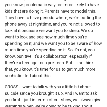
you know, problematic way are more likely to have
kids that are doing it. Parents have to model this.
They have to have periods where, we're putting the
phone away at nighttime, and you're not allowed to
look at it because we want you to sleep. We do
want to look and see how much time you're
spending on it, and we want you to be aware of how
much time you're spending on it. So it's not, you
know, punitive. It's a collaboration, especially if
they're a teenager or a pre-teen. But I also think
that, you know, it's time for us to get much more
sophisticated about this.
GROSS: I want to talk with you a little bit about
suicide since you brought it up. And I want to ask
you first - just in terms of our show, we always give
warnings when we're going to be talking about