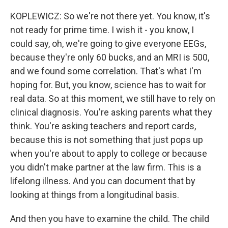
KOPLEWICZ: So we're not there yet. You know, it's
not ready for prime time. I wish it - you know, I
could say, oh, we're going to give everyone EEGs,
because they're only 60 bucks, and an MRI is 500,
and we found some correlation. That's what I'm
hoping for. But, you know, science has to wait for
real data. So at this moment, we still have to rely on
clinical diagnosis. You're asking parents what they
think. You're asking teachers and report cards,
because this is not something that just pops up
when you're about to apply to college or because
you didn't make partner at the law firm. This is a
lifelong illness. And you can document that by
looking at things from a longitudinal basis.
And then you have to examine the child. The child