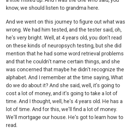
know, we should listen to grandma here.
And we went on this journey to figure out what was
wrong. We had him tested, and the tester said, oh,
he's very bright. Well, at 4 years old, you don't read
on these kinds of neuropsych testing, but she did
mention that he had some word retrieval problems
and that he couldn't name certain things, and she
was concerned that maybe he didn't recognize the
alphabet. And I remember at the time saying, What
do we do about it? And she said, well, it's going to
cost a lot of money, and it's going to take a lot of
time. And I thought, well, he's 4 years old. He has a
lot of time. And for this, we'll find a lot of money.
We'll mortgage our house. He's got to learn how to
read.