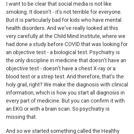
I want to be clear that social media is not like
smoking. It doesn't - it's not terrible for everyone.
But it is particularly bad for kids who have mental
health disorders. And we've really looked at this
very carefully at the Child Mind Institute, where we
had done a study before COVID that was looking for
an objective test - a biological test. Psychiatry is
the only discipline in medicine that doesn't have an
objective test - doesn't have a chest X-ray or a
blood test or a strep test. And therefore, that's the
holy grail, right? We make the diagnosis with clinical
information, which is how you start all diagnosis in
every part of medicine. But you can confirm it with
an EKG or with a brain scan. So psychiatry is
missing that.
And so we started something called the Healthy