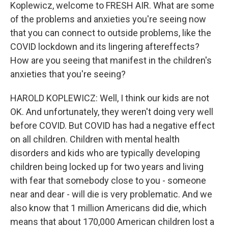
Koplewicz, welcome to FRESH AIR. What are some
of the problems and anxieties you're seeing now
that you can connect to outside problems, like the
COVID lockdown and its lingering aftereffects?
How are you seeing that manifest in the children's
anxieties that you're seeing?
HAROLD KOPLEWICZ: Well, I think our kids are not
OK. And unfortunately, they weren't doing very well
before COVID. But COVID has had a negative effect
on all children. Children with mental health
disorders and kids who are typically developing
children being locked up for two years and living
with fear that somebody close to you - someone
near and dear - will die is very problematic. And we
also know that 1 million Americans did die, which
means that about 170,000 American children lost a