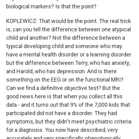
biological markers? Is that the point?
KOPLEWICZ: That would be the point. The real trick
is, can you tell the difference between one atypical
child and another? Not the difference between a
typical developing child and someone who may
have a mental health disorder or a learning disorder
but the difference between Terry, who has anxiety,
and Harold, who has depression. And is there
something on the EEG or on the functional MRI?
Can we find a definitive objective test? But the
good news here is that when you collect all this
data - and it turns out that 9% of the 7,000 kids that
participated did not have a disorder. They had
symptoms, but they didn't meet psychiatric criteria
for a diagnosis. You now have described, very
accurately and very specifically, phenotypically