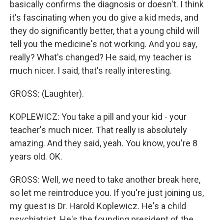
basically confirms the diagnosis or doesn't. I think
it's fascinating when you do give a kid meds, and
they do significantly better, that a young child will
tell you the medicine's not working. And you say,
really? What's changed? He said, my teacher is
much nicer. I said, that's really interesting.
GROSS: (Laughter).
KOPLEWICZ: You take a pill and your kid - your
teacher's much nicer. That really is absolutely
amazing. And they said, yeah. You know, you're 8
years old. OK.
GROSS: Well, we need to take another break here,
so let me reintroduce you. If you're just joining us,
my guest is Dr. Harold Koplewicz. He's a child
psychiatrist. He's the founding president of the