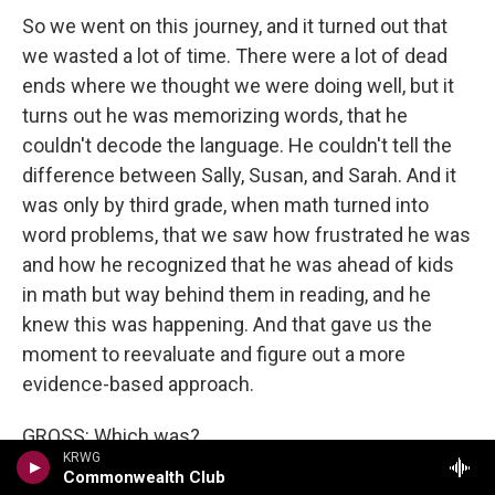
So we went on this journey, and it turned out that
we wasted a lot of time. There were a lot of dead
ends where we thought we were doing well, but it
turns out he was memorizing words, that he
couldn't decode the language. He couldn't tell the
difference between Sally, Susan, and Sarah. And it
was only by third grade, when math turned into
word problems, that we saw how frustrated he was
and how he recognized that he was ahead of kids
in math but way behind them in reading, and he
knew this was happening. And that gave us the
moment to reevaluate and figure out a more
evidence-based approach.
GROSS: Which was?
KRWG
Commonwealth Club
KOPLEWICZ: Well, it turns out that a multisensory