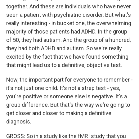
together. And these are individuals who have never
seen a patient with psychiatric disorder. But what's
really interesting - in bucket one, the overwhelming
majority of those patients had ADHD. In the group
of 50, they had autism. And the group of a hundred,
they had both ADHD and autism. So we're really
excited by the fact that we have found something
that might lead us to a definitive, objective test.
Now, the important part for everyone to remember -
it's not just one child. It's not a strep test - yes,
you're positive or someone else is negative. It's a
group difference. But that's the way we're going to
get closer and closer to making a definitive
diagnosis.
GROSS: So in a study like the fMRI study that you