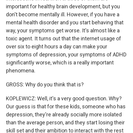
important for healthy brain development, but you
don't become mentally ill. However, if you have a
mental health disorder and you start behaving that
way, your symptoms get worse. It's almost like a
toxic agent. It turns out that the internet usage of
over six to eight hours a day can make your
symptoms of depression, your symptoms of ADHD
significantly worse, which is a really important
phenomena.
GROSS: Why do you think that is?
KOPLEWICZ: Well, it's a very good question. Why?
Our guess is that for these kids, someone who has
depression, they're already socially more isolated
than the average person, and they start losing their
skill set and their ambition to interact with the rest