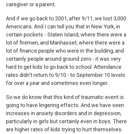
caregiver or a parent.
And if we go back to 2001, after 9/11, we lost 3,000
Americans. And I can tell you that in New York, in
certain pockets - Staten Island, where there were a
lot of firemen, and Manhasset, where there were a
lot of finance people who were in the building, and
certainly people around ground zero - it was very
hard to get kids to go back to school. Attendance
rates didn't return to 9/10 - to September 10 levels
for over a year and sometimes even longer.
So we do know that this kind of traumatic event is
going to have lingering effects. And we have seen
increases in anxiety disorders and in depression,
particularly in girls but certainly even in boys. There
are higher rates of kids trying to hurt themselves.