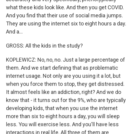
what these kids look like. And then you get COVID.
And you find that their use of social media jumps.
They are using the internet six to eight hours a day.
And a...
GROSS: All the kids in the study?
KOPLEWICZ: No, no, no. Just a large percentage of
them. And we start defining that as problematic
internet usage. Not only are you using it a lot, but
when you force them to stop, they get distressed.
It almost feels like an addiction, right? And we do
know that - it turns out for the 9%, who are typically
developing kids, that when you use the internet
more than six to eight hours a day, you will sleep
less. You will exercise less. And you'll have less
interactions in real life. All three of them are