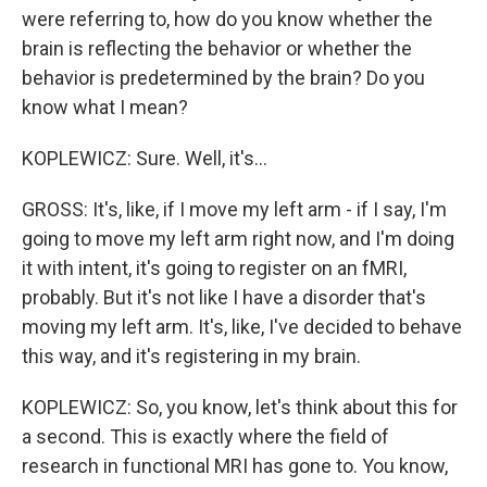
were referring to, how do you know whether the
brain is reflecting the behavior or whether the
behavior is predetermined by the brain? Do you
know what I mean?
KOPLEWICZ: Sure. Well, it's...
GROSS: It's, like, if I move my left arm - if I say, I'm
going to move my left arm right now, and I'm doing
it with intent, it's going to register on an fMRI,
probably. But it's not like I have a disorder that's
moving my left arm. It's, like, I've decided to behave
this way, and it's registering in my brain.
KOPLEWICZ: So, you know, let's think about this for
a second. This is exactly where the field of
research in functional MRI has gone to. You know,