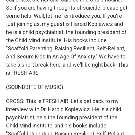
So if you are having thoughts of suicide, please get
some help. Well, let me reintroduce you. If you're
just joining us, my guest is Harold Koplewicz and
he is a child psychiatrist, the founding president of
the Child Mind Institute. His books include
"Scaffold Parenting: Raising Resilient, Self-Reliant,
And Secure Kids In An Age Of Anxiety." We have to
take a short break here, and we'll be right back. This
is FRESH AIR.
(SOUNDBITE OF MUSIC)
GROSS: This is FRESH AIR. Let's get back to my
interview with Dr. Harold Koplewicz. He is a child
psychiatrist, he's the founding president of the
Child Mind Institute, and his books include
"Scaffold Parenting: Raising Resilient, Self-Reliant,