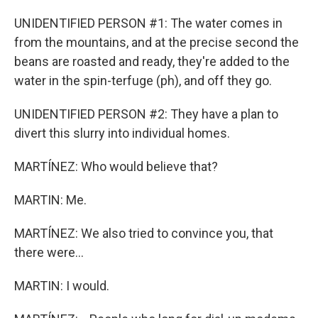
UNIDENTIFIED PERSON #1: The water comes in
from the mountains, and at the precise second the
beans are roasted and ready, they're added to the
water in the spin-terfuge (ph), and off they go.
UNIDENTIFIED PERSON #2: They have a plan to
divert this slurry into individual homes.
MARTÍNEZ: Who would believe that?
MARTIN: Me.
MARTÍNEZ: We also tried to convince you, that
there were...
MARTIN: I would.