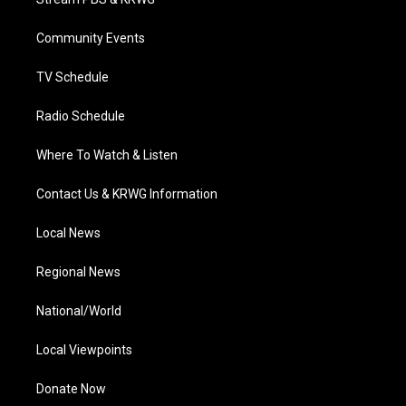
e
g
b
o
d
r
r
e
o
i
a
k
n
Community Events
m
TV Schedule
Radio Schedule
Where To Watch & Listen
Contact Us & KRWG Information
Local News
Regional News
National/World
Local Viewpoints
Donate Now