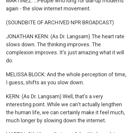
MARTÍNEZ: ...People who long for dial-up modems
again - the slow internet movement.
(SOUNDBITE OF ARCHIVED NPR BROADCAST)
JONATHAN KERN: (As Dr. Langsam) The heart rate
slows down. The thinking improves. The
complexion improves. It's just amazing what it will
do.
MELISSA BLOCK: And the whole perception of time,
I guess, shifts as you slow down.
KERN: (As Dr. Langsam) Well, that's a very
interesting point. While we can't actually lengthen
the human life, we can certainly make it feel much,
much longer by slowing down the internet.