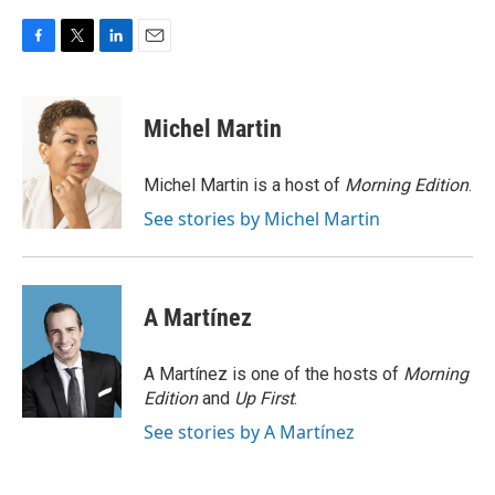
F
T
L
E
a
w
i
m
c
i
n
a
e
t
k
i
Michel Martin
b
t
e
l
o
e
d
o
r
I
Michel Martin is a host of
Morning Edition
.
k
n
See stories by Michel Martin
A Martínez
A Martínez is one of the hosts of
Morning
Edition
and
Up First
.
See stories by A Martínez