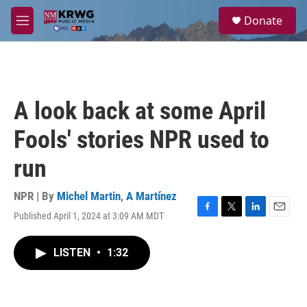
Skip to main content
S
Donate
e
M
a
e
r
n
c
u
h
u
A look back at some April
e
r
Fools' stories NPR used to
y
run
NPR | By
Michel Martin
,
A Martínez
Published April 1, 2024 at 3:09 AM MDT
F
T
L
E
a
w
i
m
c
i
n
a
LISTEN
•
1:32
e
t
k
i
b
t
e
l
o
e
d
o
r
I