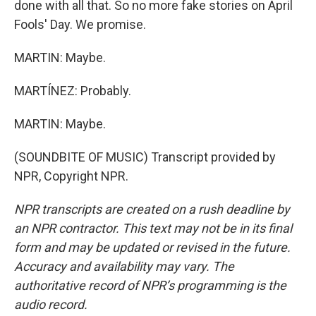
done with all that. So no more fake stories on April
Fools' Day. We promise.
MARTIN: Maybe.
MARTÍNEZ: Probably.
MARTIN: Maybe.
(SOUNDBITE OF MUSIC) Transcript provided by
NPR, Copyright NPR.
NPR transcripts are created on a rush deadline by
an NPR contractor. This text may not be in its final
form and may be updated or revised in the future.
Accuracy and availability may vary. The
authoritative record of NPR’s programming is the
audio record.