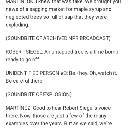
MARTIN: OK. I knew that was fake. We brought you
news of a sagging market for maple syrup and
neglected trees so full of sap that they were
exploding.
(SOUNDBITE OF ARCHIVED NPR BROADCAST)
ROBERT SIEGEL: An untapped tree is a time bomb
ready to go off
UNIDENTIFIED PERSON #3: Be - hey. Oh, watch it.
Be careful there.
(SOUNDBITE OF EXPLOSION)
MARTÍNEZ: Good to hear Robert Siegel's voice
there. Now, those are just a few of the many
examples over the years. But as we said, we're