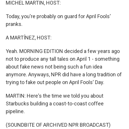
k
n
MICHEL MARTIN, HOST:
Today, you're probably on guard for April Fools'
pranks.
A MARTÍNEZ, HOST:
Yeah. MORNING EDITION decided a few years ago
not to produce any tall tales on April 1 - something
about fake news not being such a fun idea
anymore. Anyways, NPR did have a long tradition of
trying to fake out people on April Fools' Day.
MARTIN: Here's the time we told you about
Starbucks building a coast-to-coast coffee
pipeline.
(SOUNDBITE OF ARCHIVED NPR BROADCAST)