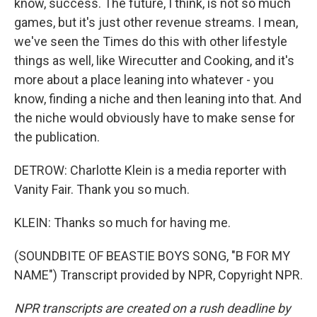
know, success. The future, I think, is not so much
games, but it's just other revenue streams. I mean,
we've seen the Times do this with other lifestyle
things as well, like Wirecutter and Cooking, and it's
more about a place leaning into whatever - you
know, finding a niche and then leaning into that. And
the niche would obviously have to make sense for
the publication.
DETROW: Charlotte Klein is a media reporter with
Vanity Fair. Thank you so much.
KLEIN: Thanks so much for having me.
(SOUNDBITE OF BEASTIE BOYS SONG, "B FOR MY
NAME") Transcript provided by NPR, Copyright NPR.
NPR transcripts are created on a rush deadline by