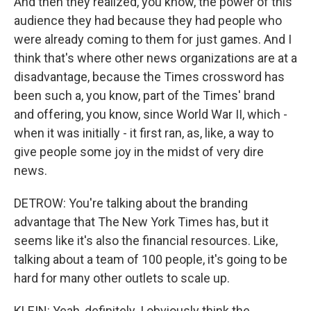
And then they realized, you know, the power of this
audience they had because they had people who
were already coming to them for just games. And I
think that's where other news organizations are at a
disadvantage, because the Times crossword has
been such a, you know, part of the Times' brand
and offering, you know, since World War II, which -
when it was initially - it first ran, as, like, a way to
give people some joy in the midst of very dire
news.
DETROW: You're talking about the branding
advantage that The New York Times has, but it
seems like it's also the financial resources. Like,
talking about a team of 100 people, it's going to be
hard for many other outlets to scale up.
KLEIN: Yeah, definitely. I obviously think the