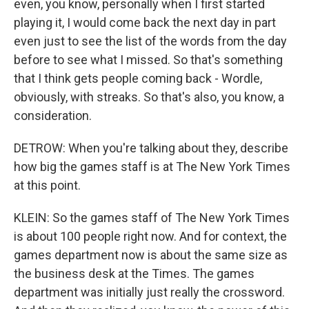
even, you know, personally when I first started
playing it, I would come back the next day in part
even just to see the list of the words from the day
before to see what I missed. So that's something
that I think gets people coming back - Wordle,
obviously, with streaks. So that's also, you know, a
consideration.
DETROW: When you're talking about they, describe
how big the games staff is at The New York Times
at this point.
KLEIN: So the games staff of The New York Times
is about 100 people right now. And for context, the
games department now is about the same size as
the business desk at the Times. The games
department was initially just really the crossword.