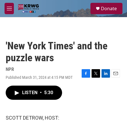
Skip to main content
S
Donate
e
M
a
e
r
n
c
u
h
u
'New York Times' and the
e
r
puzzle wars
y
NPR
Published March 31, 2024 at 4:15 PM MDT
F
T
L
E
a
w
i
m
c
i
n
a
LISTEN
•
5:30
e
t
k
i
b
t
e
l
o
e
d
o
r
I
k
n
SCOTT DETROW, HOST: