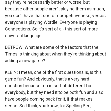
say they're necessarily better or worse, but
because other people aren't playing them as much,
you don't have that sort of competitiveness, versus
everyone is playing Wordle. Everyone is playing
Connections. So it's sort of a - this sort of more
universal language.
DETROW: What are some of the factors that the
Times is thinking about when they're thinking about
adding a new game?
KLEIN: I mean, one of the first questions is, is this
game fun? And obviously, that's a very hard
question because fun is sort of different for
everybody, but they need it to be both fun and also
have people coming back for it, if that makes
sense. So I think, you know, for Spelling Bee, I -