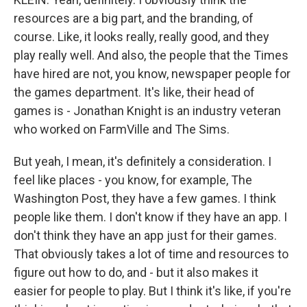
resources are a big part, and the branding, of
course. Like, it looks really, really good, and they
play really well. And also, the people that the Times
have hired are not, you know, newspaper people for
the games department. It's like, their head of
games is - Jonathan Knight is an industry veteran
who worked on FarmVille and The Sims.
But yeah, I mean, it's definitely a consideration. I
feel like places - you know, for example, The
Washington Post, they have a few games. I think
people like them. I don't know if they have an app. I
don't think they have an app just for their games.
That obviously takes a lot of time and resources to
figure out how to do, and - but it also makes it
easier for people to play. But I think it's like, if you're