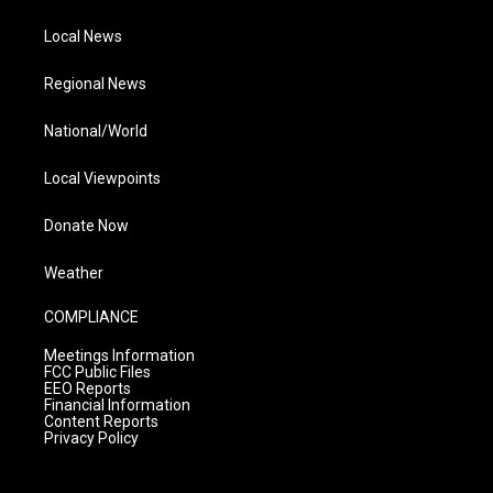
Local News
Regional News
National/World
Local Viewpoints
Donate Now
Weather
COMPLIANCE
Meetings Information
FCC Public Files
EEO Reports
Financial Information
Content Reports
Privacy Policy