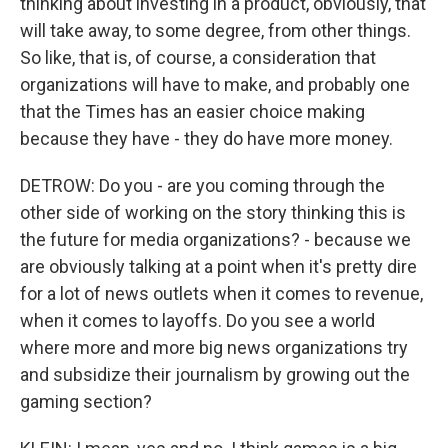
thinking about investing in a product, obviously, that
will take away, to some degree, from other things.
So like, that is, of course, a consideration that
organizations will have to make, and probably one
that the Times has an easier choice making
because they have - they do have more money.
DETROW: Do you - are you coming through the
other side of working on the story thinking this is
the future for media organizations? - because we
are obviously talking at a point when it's pretty dire
for a lot of news outlets when it comes to revenue,
when it comes to layoffs. Do you see a world
where more and more big news organizations try
and subsidize their journalism by growing out the
gaming section?