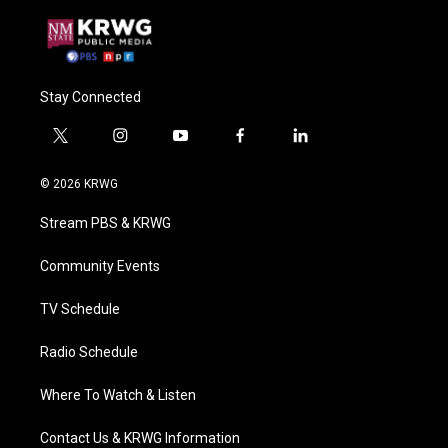
Stay Connected
t
i
y
f
l
w
n
o
a
i
i
s
u
c
n
© 2026 KRWG
t
t
t
e
k
t
a
u
b
e
Stream PBS & KRWG
e
g
b
o
d
r
r
e
o
i
a
k
n
Community Events
m
TV Schedule
Radio Schedule
Where To Watch & Listen
Contact Us & KRWG Information