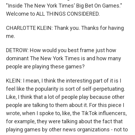
"Inside The New York Times' Big Bet On Games."
Welcome to ALL THINGS CONSIDERED.
CHARLOTTE KLEIN: Thank you. Thanks for having
me.
DETROW: How would you best frame just how
dominant The New York Times is and how many
people are playing these games?
KLEIN: I mean, I think the interesting part of it is I
feel like the popularity is sort of self-perpetuating.
Like, I think that a lot of people play because other
people are talking to them about it. For this piece I
wrote, when I spoke to, like, the TikTok influencers,
for example, they were talking about the fact that
playing games by other news organizations - not to