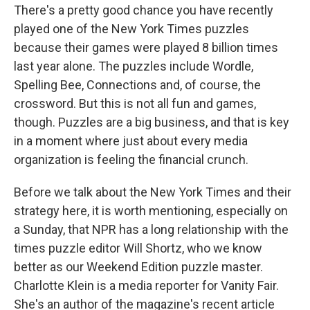
There's a pretty good chance you have recently
played one of the New York Times puzzles
because their games were played 8 billion times
last year alone. The puzzles include Wordle,
Spelling Bee, Connections and, of course, the
crossword. But this is not all fun and games,
though. Puzzles are a big business, and that is key
in a moment where just about every media
organization is feeling the financial crunch.
Before we talk about the New York Times and their
strategy here, it is worth mentioning, especially on
a Sunday, that NPR has a long relationship with the
times puzzle editor Will Shortz, who we know
better as our Weekend Edition puzzle master.
Charlotte Klein is a media reporter for Vanity Fair.
She's an author of the magazine's recent article