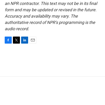
an NPR contractor. This text may not be in its final
form and may be updated or revised in the future.
Accuracy and availability may vary. The
authoritative record of NPR’s programming is the
audio record.
F
T
L
E
a
w
i
m
c
i
n
a
e
t
k
i
b
t
e
l
o
e
d
o
r
I
k
n