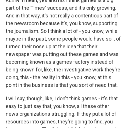
KLEIN: I mean, yes and no. I think games is a big
part of the Times' success, and it's only growing.
And in that way, it's not really a contentious part of
the newsroom because it's, you know, supporting
the journalism. So I think a lot of - you know, while
maybe in the past, some people would have sort of
turned their nose up at the idea that their
newspaper was putting out these games and was
becoming known as a games factory instead of
being known for, like, the investigative work they're
doing, this - the reality in this - you know, at this
point in the business is that you sort of need that.
I will say, though, like, I don't think games - it's that
easy to just say that, you know, all these other
news organizations struggling. If they put a lot of
resources into games, they're going to find, you