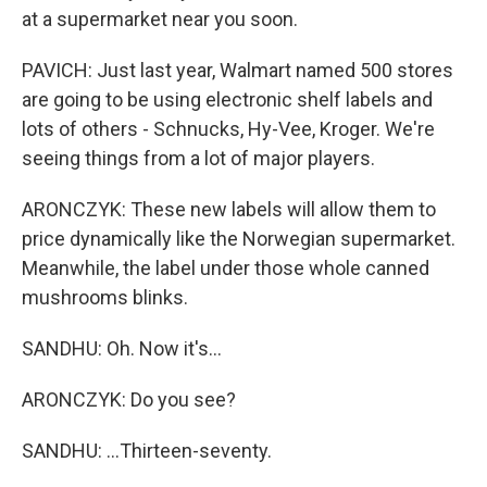
at a supermarket near you soon.
PAVICH: Just last year, Walmart named 500 stores
are going to be using electronic shelf labels and
lots of others - Schnucks, Hy-Vee, Kroger. We're
seeing things from a lot of major players.
ARONCZYK: These new labels will allow them to
price dynamically like the Norwegian supermarket.
Meanwhile, the label under those whole canned
mushrooms blinks.
SANDHU: Oh. Now it's...
ARONCZYK: Do you see?
SANDHU: ...Thirteen-seventy.