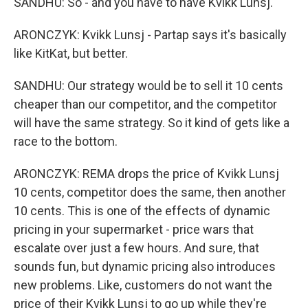
SANDHU: So - and you have to have Kvikk Lunsj.
ARONCZYK: Kvikk Lunsj - Partap says it's basically
like KitKat, but better.
SANDHU: Our strategy would be to sell it 10 cents
cheaper than our competitor, and the competitor
will have the same strategy. So it kind of gets like a
race to the bottom.
ARONCZYK: REMA drops the price of Kvikk Lunsj
10 cents, competitor does the same, then another
10 cents. This is one of the effects of dynamic
pricing in your supermarket - price wars that
escalate over just a few hours. And sure, that
sounds fun, but dynamic pricing also introduces
new problems. Like, customers do not want the
price of their Kvikk Lunsj to go up while they're