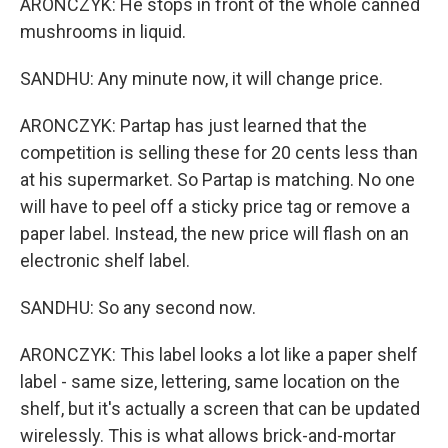
ARONCZYK: He stops in front of the whole canned
mushrooms in liquid.
SANDHU: Any minute now, it will change price.
ARONCZYK: Partap has just learned that the
competition is selling these for 20 cents less than
at his supermarket. So Partap is matching. No one
will have to peel off a sticky price tag or remove a
paper label. Instead, the new price will flash on an
electronic shelf label.
SANDHU: So any second now.
ARONCZYK: This label looks a lot like a paper shelf
label - same size, lettering, same location on the
shelf, but it's actually a screen that can be updated
wirelessly. This is what allows brick-and-mortar