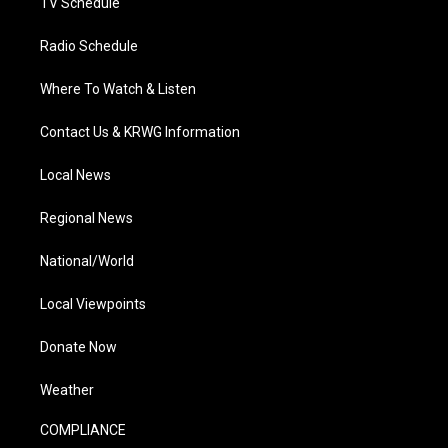
TV Schedule
Radio Schedule
Where To Watch & Listen
Contact Us & KRWG Information
Local News
Regional News
National/World
Local Viewpoints
Donate Now
Weather
COMPLIANCE