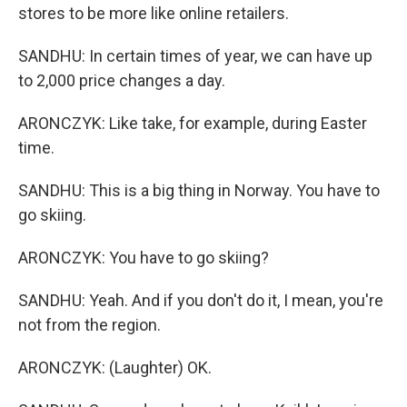
stores to be more like online retailers.
SANDHU: In certain times of year, we can have up
to 2,000 price changes a day.
ARONCZYK: Like take, for example, during Easter
time.
SANDHU: This is a big thing in Norway. You have to
go skiing.
ARONCZYK: You have to go skiing?
SANDHU: Yeah. And if you don't do it, I mean, you're
not from the region.
ARONCZYK: (Laughter) OK.