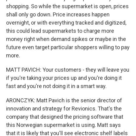
shopping. So while the supermarket is open, prices
shall only go down. Price increases happen
overnight, or with everything tracked and digitized,
this could lead supermarkets to charge more
money right when demand spikes or maybe in the
future even target particular shoppers willing to pay
more.
MATT PAVICH: Your customers - they will leave you
if you're taking your prices up and you're doing it
fast and you're not doing it in a smart way.
ARONCZYK: Matt Pavich is the senior director of
innovation and strategy for Revionics. That's the
company that designed the pricing software that
this Norwegian supermarket is using. Matt says
that it is likely that you'll see electronic shelf labels