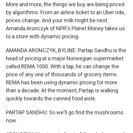
More and more, the things we buy are being priced
by algorithms. From an airline ticket to an Uber ride,
prices change. And your milk might be next.
Amanda Aronczyk of NPR's Planet Money takes us
to a store with dynamic pricing.
AMANDA ARONCZYK, BYLINE: Partap Sandhu is the
head of pricing at a major Norwegian supermarket
called REMA 1000. With a tap, he can change the
price of any one of thousands of grocery items.
REMA has been using dynamic pricing for more
than a decade. At the moment, Partap is walking
quickly towards the canned food aisle.
PARTAP SANDHU: So we'll go find the mushrooms
now.