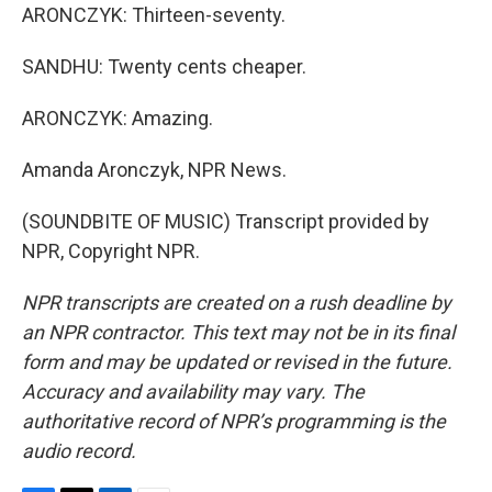
ARONCZYK: Thirteen-seventy.
SANDHU: Twenty cents cheaper.
ARONCZYK: Amazing.
Amanda Aronczyk, NPR News.
(SOUNDBITE OF MUSIC) Transcript provided by
NPR, Copyright NPR.
NPR transcripts are created on a rush deadline by
an NPR contractor. This text may not be in its final
form and may be updated or revised in the future.
Accuracy and availability may vary. The
authoritative record of NPR’s programming is the
audio record.