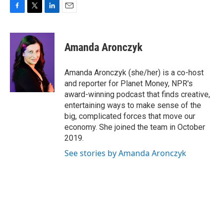
F
T
L
E
a
w
i
m
c
i
n
a
e
t
k
i
Amanda Aronczyk
b
t
e
l
o
e
d
o
r
I
Amanda Aronczyk (she/her) is a co-host
k
n
and reporter for Planet Money, NPR's
award-winning podcast that finds creative,
entertaining ways to make sense of the
big, complicated forces that move our
economy. She joined the team in October
2019.
See stories by Amanda Aronczyk