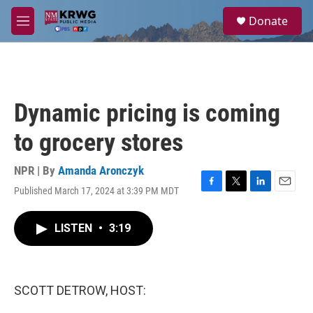
Skip to main content
S
Donate
e
M
a
e
r
n
c
u
h
u
Dynamic pricing is coming
e
r
to grocery stores
y
NPR | By
Amanda Aronczyk
Published March 17, 2024 at 3:39 PM MDT
F
T
L
E
a
w
i
m
c
i
n
a
LISTEN
•
3:19
e
t
k
i
b
t
e
l
o
e
d
o
r
I
k
n
SCOTT DETROW, HOST: