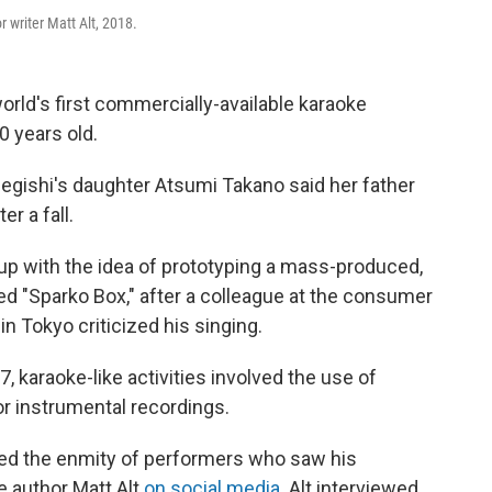
 writer Matt Alt, 2018.
world's first commercially-available karaoke
0 years old.
egishi's daughter Atsumi Takano said her father
r a fall.
p with the idea of prototyping a mass-produced,
d "Sparko Box," after a colleague at the consumer
n Tokyo criticized his singing.
, karaoke-like activities involved the use of
or instrumental recordings.
ned the enmity of performers who saw his
te author Matt Alt
on social media
. Alt interviewed