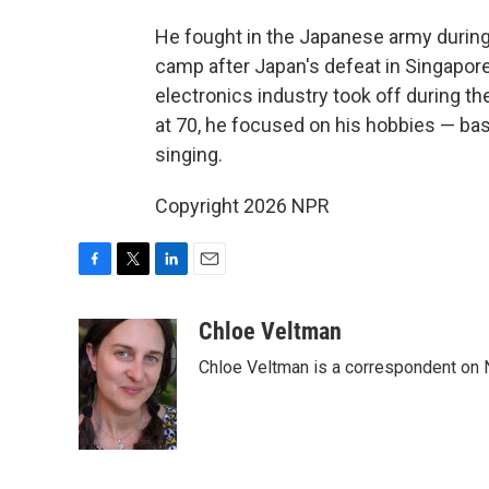
He fought in the Japanese army during 
camp after Japan's defeat in Singapore
electronics industry took off during t
at 70, he focused on his hobbies — bas
singing.
Copyright 2026 NPR
F
T
L
E
a
w
i
m
c
i
n
a
Chloe Veltman
e
t
k
i
Chloe Veltman is a correspondent on 
b
t
e
l
o
e
d
o
r
I
k
n