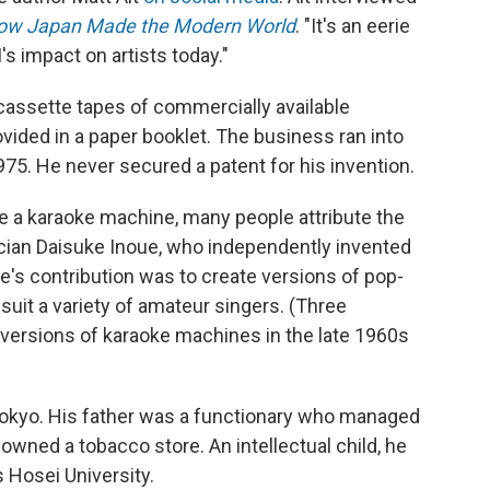
How Japan Made the Modern World
. "It's an eerie
s impact on artists today."
assette tapes of commercially available
ovided in a paper booklet. The business ran into
975. He never secured a patent for his invention.
te a karaoke machine, many people attribute the
ician Daisuke Inoue, who independently invented
's contribution was to create versions of pop-
suit a variety of amateur singers. (Three
 versions of karaoke machines in the late 1960s
Tokyo. His father was a functionary who managed
 owned a tobacco store. An intellectual child, he
 Hosei University.