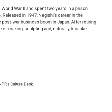
World War II and spent two years in a prison
. Released in 1947, Negishi's career in the
he post-war business boom in Japan. After retiring
ket-making, sculpting and, naturally, karaoke
NPR's Culture Desk.