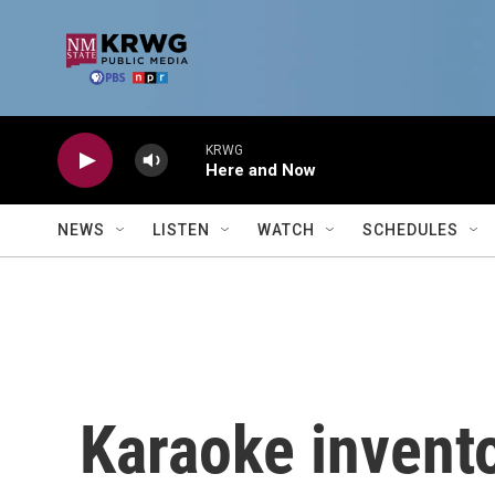
Skip to main content
KRWG
Here and Now
NEWS
LISTEN
WATCH
SCHEDULES
Karaoke invento