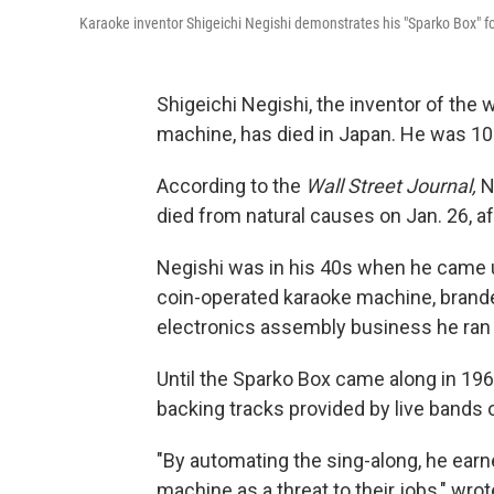
Karaoke inventor Shigeichi Negishi demonstrates his "Sparko Box" for
Shigeichi Negishi, the inventor of the 
machine, has died in Japan. He was 10
According to the
Wall Street Journal,
N
died from natural causes on Jan. 26, afte
Negishi was in his 40s when he came u
coin-operated karaoke machine, brande
electronics assembly business he ran i
Until the Sparko Box came along in 1967
backing tracks provided by live bands 
"By automating the sing-along, he ear
machine as a threat to their jobs," wro