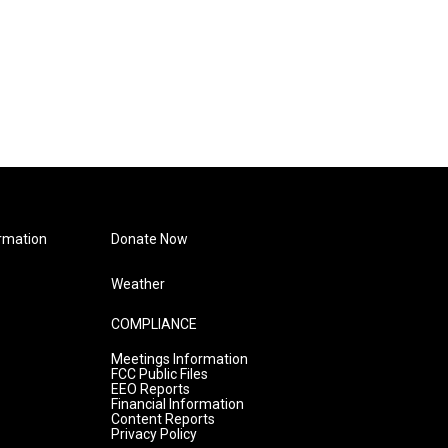
rmation
Donate Now
Weather
COMPLIANCE
Meetings Information
FCC Public Files
EEO Reports
Financial Information
Content Reports
Privacy Policy