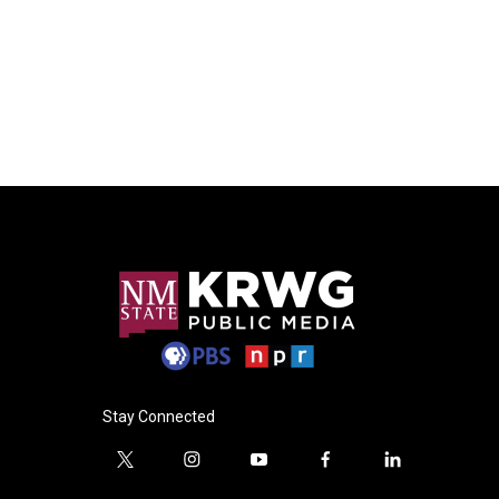
Stay Connected
t
i
y
f
l
w
n
o
a
i