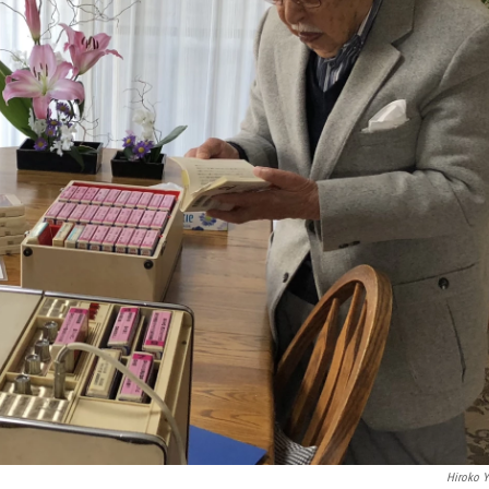
Hiroko 