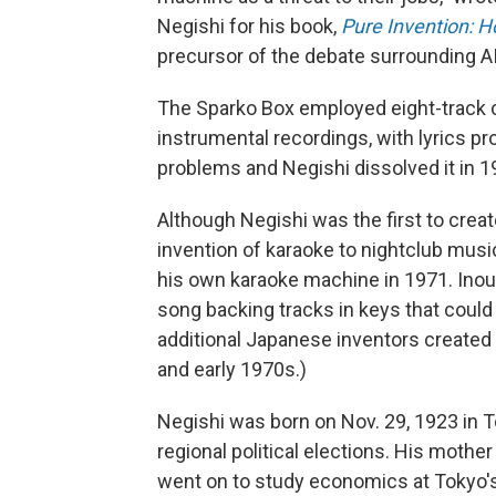
Negishi for his book,
Pure Invention: 
precursor of the debate surrounding AI'
The Sparko Box employed eight-track c
instrumental recordings, with lyrics pr
problems and Negishi dissolved it in 1
Although Negishi was the first to crea
invention of karaoke to nightclub mus
his own karaoke machine in 1971. Inoue
song backing tracks in keys that could 
additional Japanese inventors created
and early 1970s.)
Negishi was born on Nov. 29, 1923 in 
regional political elections. His mother
went on to study economics at Tokyo's