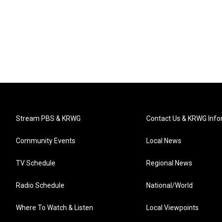
Stream PBS & KRWG
Contact Us & KRWG Info
Community Events
Local News
TV Schedule
Regional News
Radio Schedule
National/World
Where To Watch & Listen
Local Viewpoints