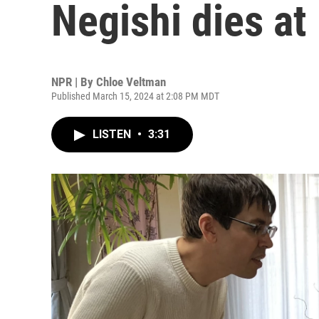
Negishi dies at
NPR | By
Chloe Veltman
Published March 15, 2024 at 2:08 PM MDT
LISTEN
•
3:31