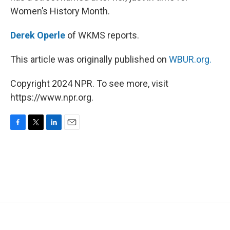
Women’s History Month.
Derek Operle
of WKMS reports.
This article was originally published on
WBUR.org.
Copyright 2024 NPR. To see more, visit
https://www.npr.org.
F
T
L
E
a
w
i
m
c
i
n
a
e
t
k
i
b
t
e
l
o
e
d
o
r
I
k
n