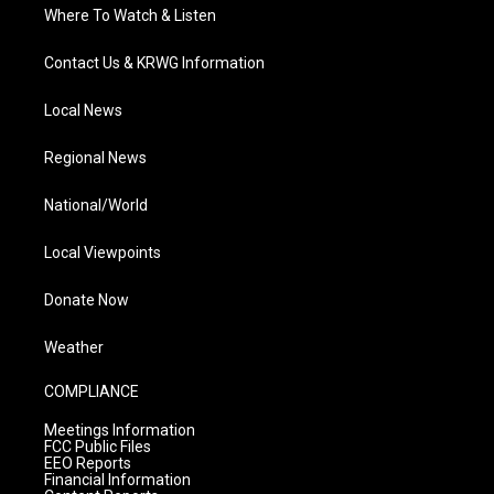
Where To Watch & Listen
Contact Us & KRWG Information
Local News
Regional News
National/World
Local Viewpoints
Donate Now
Weather
COMPLIANCE
Meetings Information
FCC Public Files
EEO Reports
Financial Information