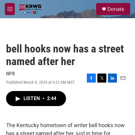
Skip to main content
S
Donate
e
M
a
e
r
n
c
u
h
u
bell hooks now has a street
e
r
named after her
y
NPR
Published March 8, 2024 at 6:22 AM MST
F
T
L
E
a
w
i
m
c
i
n
a
LISTEN
•
2:44
e
t
k
i
b
t
e
l
o
e
d
o
r
I
k
n
The Kentucky hometown of writer bell hooks now
has a street named after her, just in time for