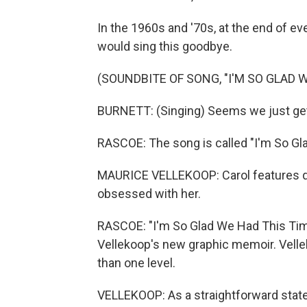
In the 1960s and '70s, at the end of ev
would sing this goodbye.
(SOUNDBITE OF SONG, "I'M SO GLAD 
BURNETT: (Singing) Seems we just get 
RASCOE: The song is called "I'm So Gl
MAURICE VELLEKOOP: Carol features qu
obsessed with her.
RASCOE: "I'm So Glad We Had This Time 
Vellekoop's new graphic memoir. Velle
than one level.
VELLEKOOP: As a straightforward statem