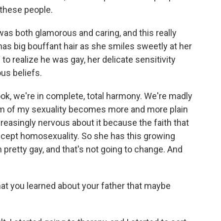
 these people.
s both glamorous and caring, and this really
has big bouffant hair as she smiles sweetly at her
o realize he was gay, her delicate sensitivity
ous beliefs.
ok, we're in complete, total harmony. We're madly
blem of my sexuality becomes more and more plain
reasingly nervous about it because the faith that
 accept homosexuality. So she has this growing
m pretty gay, and that's not going to change. And
at you learned about your father that maybe