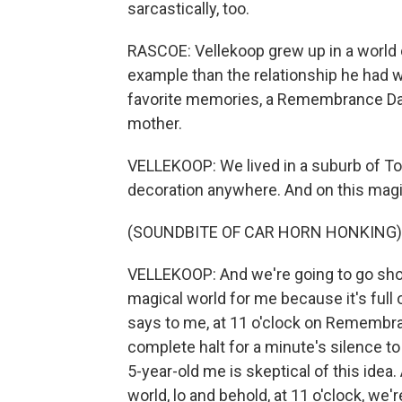
sarcastically, too.
RASCOE: Vellekoop grew up in a world 
example than the relationship he had w
favorite memories, a Remembrance Day t
mother.
VELLEKOOP: We lived in a suburb of Toro
decoration anywhere. And on this magi
(SOUNDBITE OF CAR HORN HONKING)
VELLEKOOP: And we're going to go sho
magical world for me because it's full
says to me, at 11 o'clock on Remembra
complete halt for a minute's silence to
5-year-old me is skeptical of this ide
world, lo and behold, at 11 o'clock, we'r