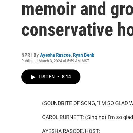
memoir and gro
conservative h
NPR | By
Ayesha Rascoe
,
Ryan Benk
Published March 3, 2024 at 5:59 AM MST
LISTEN
•
8:14
(SOUNDBITE OF SONG, "I'M SO GLAD 
CAROL BURNETT: (Singing) I'm so glad 
AYESHA RASCOE, HOST: