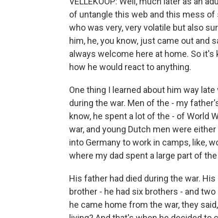
VELLEKOOP: Well, much later as an adult,
of untangle this web and this mess of 
who was very, very volatile but also su
him, he, you know, just came out and said
always welcome here at home. So it's 
how he would react to anything.
One thing I learned about him way lat
during the war. Men of the - my father
know, he spent a lot of the - of World W
war, and young Dutch men were either 
into Germany to work in camps, like, w
where my dad spent a large part of the
His father had died during the war. His
brother - he had six brothers - and tw
he came home from the war, they said,
living? And that's when he decided to 