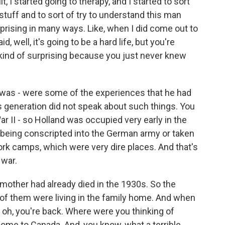
 I started going to therapy, and I started to sort
stuff and to sort of try to understand this man
rprising in many ways. Like, when I did come out to
, well, it's going to be a hard life, but you're
kind of surprising because you just never knew
e was - were some of the experiences that he had
's generation did not speak about such things. You
ar II - so Holland was occupied very early in the
being conscripted into the German army or taken
ork camps, which were very dire places. And that's
 war.
 mother had already died in the 1930s. So the
o of them were living in the family home. And when
 oh, you're back. Where were you thinking of
come to Canada. And, you know, what a terrible