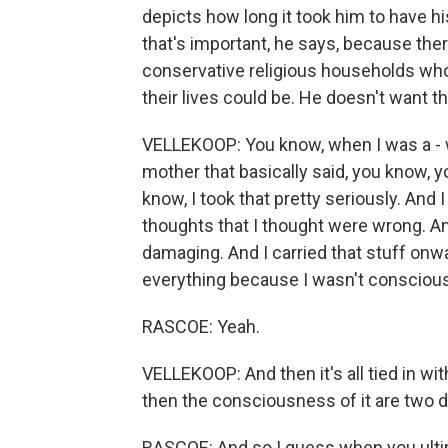
depicts how long it took him to have hi
that's important, he says, because the
conservative religious households who 
their lives could be. He doesn't want t
VELLEKOOP: You know, when I was a - 
mother that basically said, you know, y
know, I took that pretty seriously. And 
thoughts that I thought were wrong. And
damaging. And I carried that stuff on
everything because I wasn't conscious 
RASCOE: Yeah.
VELLEKOOP: And then it's all tied in wit
then the consciousness of it are two dif
RASCOE: And so I guess when you ultima