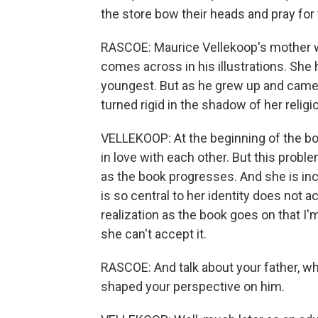
the store bow their heads and pray for
RASCOE: Maurice Vellekoop's mother wa
comes across in his illustrations. She 
youngest. But as he grew up and came t
turned rigid in the shadow of her religi
VELLEKOOP: At the beginning of the bo
in love with each other. But this pro
as the book progresses. And she is inc
is so central to her identity does not
realization as the book goes on that I'
she can't accept it.
RASCOE: And talk about your father, wh
shaped your perspective on him.