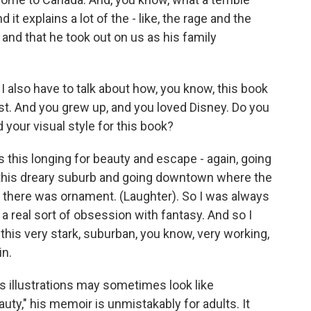
d it explains a lot of the - like, the rage and the
and that he took out on us as his family
I also have to talk about how, you know, this book
rtist. And you grew up, and you loved Disney. Do you
 your visual style for this book?
this longing for beauty and escape - again, going
ng this dreary suburb and going downtown where the
d there was ornament. (Laughter). So I was always
to a real sort of obsession with fantasy. And so I
 this very stark, suburban, you know, very working,
in.
 illustrations may sometimes look like
ty," his memoir is unmistakably for adults. It