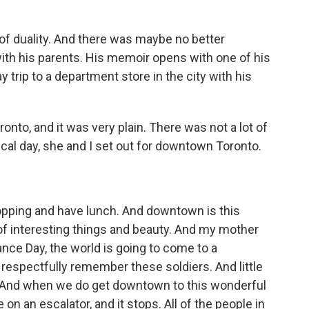
of duality. And there was maybe no better
ith his parents. His memoir opens with one of his
rip to a department store in the city with his
nto, and it was very plain. There was not a lot of
cal day, she and I set out for downtown Toronto.
pping and have lunch. And downtown is this
 of interesting things and beauty. And my mother
nce Day, the world is going to come to a
 respectfully remember these soldiers. And little
a. And when we do get downtown to this wonderful
e on an escalator, and it stops. All of the people in