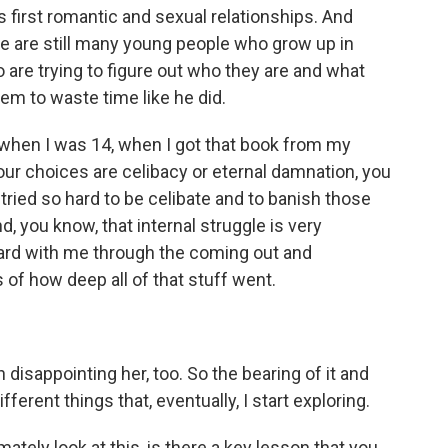
s first romantic and sexual relationships. And
re are still many young people who grow up in
are trying to figure out who they are and what
hem to waste time like he did.
when I was 14, when I got that book from my
our choices are celibacy or eternal damnation, you
I tried so hard to be celibate and to banish those
, you know, that internal struggle is very
ward with me through the coming out and
of how deep all of that stuff went.
h disappointing her, too. So the bearing of it and
ferent things that, eventually, I start exploring.
tely look at this, is there a key lesson that you