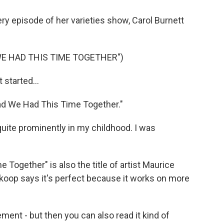
ery episode of her varieties show, Carol Burnett
WE HAD THIS TIME TOGETHER")
started...
ad We Had This Time Together."
ite prominently in my childhood. I was
Together" is also the title of artist Maurice
koop says it's perfect because it works on more
ent - but then you can also read it kind of