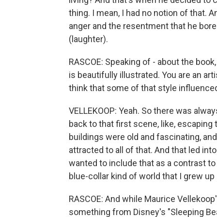
thing. I mean, I had no notion of that. An
anger and the resentment that he bore 
(laughter).
RASCOE: Speaking of - about the book, 
is beautifully illustrated. You are an a
think that some of that style influenced
VELLEKOOP: Yeah. So there was always 
back to that first scene, like, escapi
buildings were old and fascinating, an
attracted to all of that. And that led in
wanted to include that as a contrast to
blue-collar kind of world that I grew up 
RASCOE: And while Maurice Vellekoop's
something from Disney's "Sleeping Beau