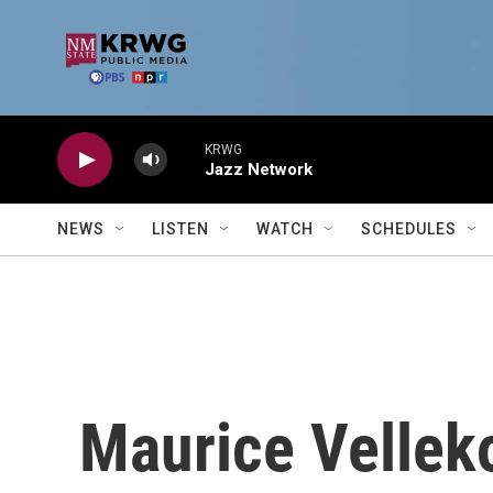
Skip to main content
KRWG
Jazz Network
NEWS
LISTEN
WATCH
SCHEDULES
Maurice Vellek